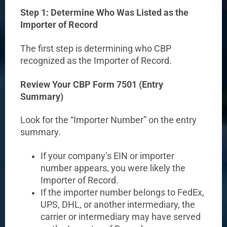
Step 1: Determine Who Was Listed as the
Importer of Record
The first step is determining who CBP
recognized as the Importer of Record.
Review Your CBP Form 7501 (Entry
Summary)
Look for the “Importer Number” on the entry
summary.
If your company’s EIN or importer
number appears, you were likely the
Importer of Record.
If the importer number belongs to FedEx,
UPS, DHL, or another intermediary, the
carrier or intermediary may have served