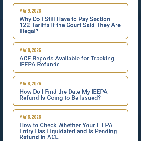
MAY 9, 2026
Why Do I Still Have to Pay Section
122 Tariffs If the Court Said They Are
Illegal?
MAY 8, 2026
ACE Reports Available for Tracking
IEEPA Refunds
MAY 8, 2026
How Do I Find the Date My IEEPA
Refund Is Going to Be Issued?
MAY 6, 2026
How to Check Whether Your IEEPA
Entry Has Liquidated and Is Pending
Refund in ACE