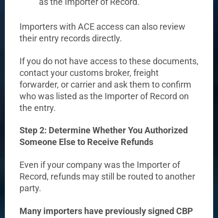
as the Importer of Record.
Importers with ACE access can also review
their entry records directly.
If you do not have access to these documents,
contact your customs broker, freight
forwarder, or carrier and ask them to confirm
who was listed as the Importer of Record on
the entry.
Step 2: Determine Whether You Authorized
Someone Else to Receive Refunds
Even if your company was the Importer of
Record, refunds may still be routed to another
party.
Many importers have previously signed CBP