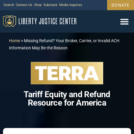
DONATE
Search
Contact Us
Shop
Substack
Media Inquiries
Home
>
Missing Refund? Your Broker, Carrier, or Invalid ACH
Information May Be the Reason
Tariff Equity and Refund
Resource for America