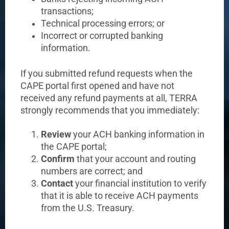
transactions;
Technical processing errors; or
Incorrect or corrupted banking
information.
If you submitted refund requests when the
CAPE portal first opened and have not
received any refund payments at all, TERRA
strongly recommends that you immediately:
Review
your ACH banking information in
the CAPE portal;
Confirm
that your account and routing
numbers are correct; and
Contact
your financial institution to verify
that it is able to receive ACH payments
from the U.S. Treasury.