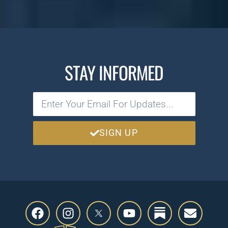
STAY INFORMED
SIGN UP