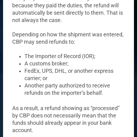
because they paid the duties, the refund will
automatically be sent directly to them. That is
not always the case.
Depending on how the shipment was entered,
CBP may send refunds to:
The Importer of Record (IOR);
A customs broker;
FedEx, UPS, DHL, or another express
carrier; or
Another party authorized to receive
refunds on the importer’s behalf.
As a result, a refund showing as “processed”
by CBP does not necessarily mean that the
funds should already appear in your bank
account.