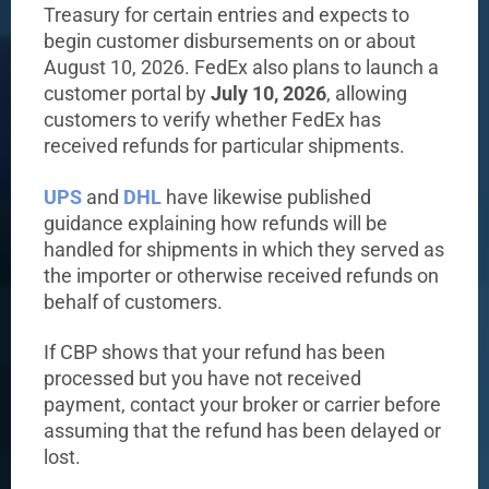
Treasury for certain entries and expects to
begin customer disbursements on or about
August 10, 2026. FedEx also plans to launch a
customer portal by
July 10, 2026
, allowing
customers to verify whether FedEx has
received refunds for particular shipments.
UPS
and
DHL
have likewise published
guidance explaining how refunds will be
handled for shipments in which they served as
the importer or otherwise received refunds on
behalf of customers.
If CBP shows that your refund has been
processed but you have not received
payment, contact your broker or carrier before
assuming that the refund has been delayed or
lost.