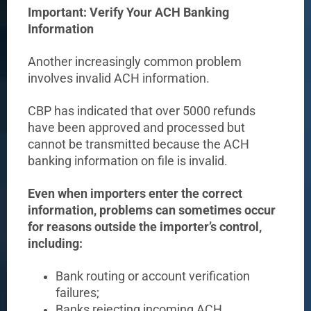
Important: Verify Your ACH Banking
Information
Another increasingly common problem
involves invalid ACH information.
CBP has indicated that over 5000 refunds
have been approved and processed but
cannot be transmitted because the ACH
banking information on file is invalid.
Even when importers enter the correct
information, problems can sometimes occur
for reasons outside the importer’s control,
including:
Bank routing or account verification
failures;
Banks rejecting incoming ACH