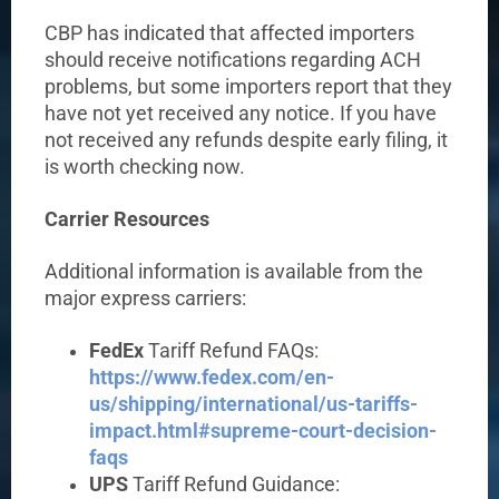
CBP has indicated that affected importers
should receive notifications regarding ACH
problems, but some importers report that they
have not yet received any notice. If you have
not received any refunds despite early filing, it
is worth checking now.
Carrier Resources
Additional information is available from the
major express carriers:
FedEx
Tariff Refund FAQs:
https://www.fedex.com/en-
us/shipping/international/us-tariffs-
impact.html#supreme-court-decision-
faqs
UPS
Tariff Refund Guidance: