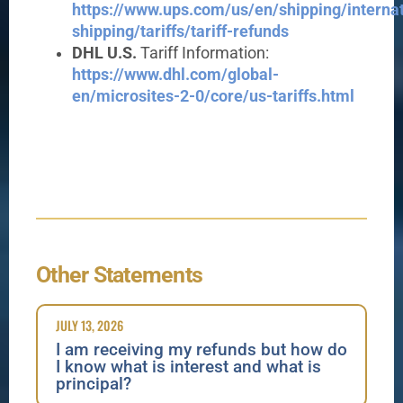
https://www.ups.com/us/en/shipping/internat
shipping/tariffs/tariff-refunds
DHL U.S.
Tariff Information:
https://www.dhl.com/global-
en/microsites-2-0/core/us-tariffs.html
Other Statements
JULY 13, 2026
I am receiving my refunds but how do
I know what is interest and what is
principal?