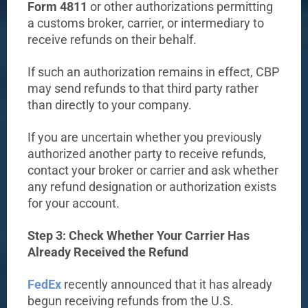
Form 4811
or other authorizations permitting
a customs broker, carrier, or intermediary to
receive refunds on their behalf.
If such an authorization remains in effect, CBP
may send refunds to that third party rather
than directly to your company.
If you are uncertain whether you previously
authorized another party to receive refunds,
contact your broker or carrier and ask whether
any refund designation or authorization exists
for your account.
Step 3: Check Whether Your Carrier Has
Already Received the Refund
FedEx
recently announced that it has already
begun receiving refunds from the U.S.