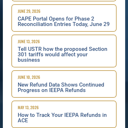
JUNE 29, 2026
CAPE Portal Opens for Phase 2
Reconciliation Entries Today, June 29
JUNE 13, 2026
Tell USTR how the proposed Section
301 tariffs would affect your
business
JUNE 10, 2026
New Refund Data Shows Continued
Progress on IEEPA Refunds
MAY 13, 2026
How to Track Your IEEPA Refunds in
ACE