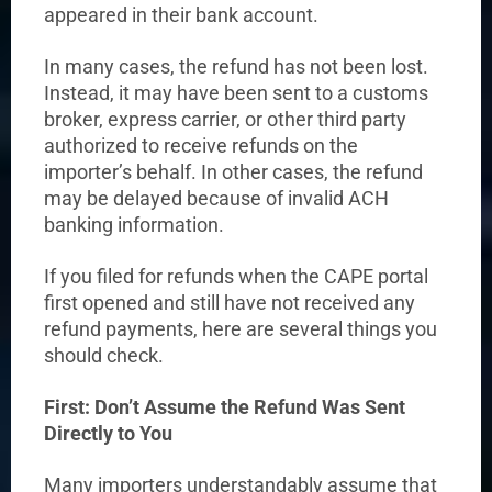
appeared in their bank account.
In many cases, the refund has not been lost.
Instead, it may have been sent to a customs
broker, express carrier, or other third party
authorized to receive refunds on the
importer’s behalf. In other cases, the refund
may be delayed because of invalid ACH
banking information.
If you filed for refunds when the CAPE portal
first opened and still have not received any
refund payments, here are several things you
should check.
First: Don’t Assume the Refund Was Sent
Directly to You
Many importers understandably assume that