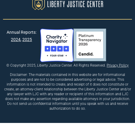
Annual Reports:
2024
,
2025
© Copyright 2025, Liberty Justice Center. All Rights Reserved.
Privacy Policy
Disclaimer: The materials contained in this website are for informational
purposes and are not to be considered advertising or legal advice. This
information is not intended to create, and receipt of it does not constitute or
create, an attorney-client relationship between the Liberty Justice Center and/or
any lawyer with LJC with any reader or recipient of this information and LJC
does not make any assertion regarding available attorneys in your jurisdiction.
Do not send us confidential information until you speak with us and receive
authorization to do so.