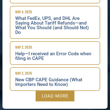
MAY 4, 2026
What FedEx, UPS, and DHL Are
Saying About Tariff Refunds—and
What You Should (and Should Not)
Do
MAY 2, 2026
Help—I received an Error Code when
filing in CAPE
MAY 2, 2026
New CBP CAPE Guidance (What
Importers Need to Know)
LOAD MORE