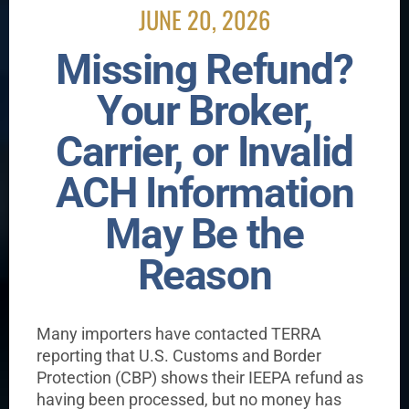
JUNE 20, 2026
Missing Refund?
Your Broker,
Carrier, or Invalid
ACH Information
May Be the
Reason
Many importers have contacted TERRA
reporting that U.S. Customs and Border
Protection (CBP) shows their IEEPA refund as
having been processed, but no money has