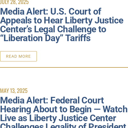
JULY 28, 2025
Media Alert: U.S. Court of
Appeals to Hear Liberty Justice
Center’s Legal Challenge to
“Liberation Day” Tariffs
READ MORE
MAY 13, 2025
Media Alert: Federal Court
Hearing About to Begin — Watch
Live as Liberty Justice Center
Challenges Legality of President