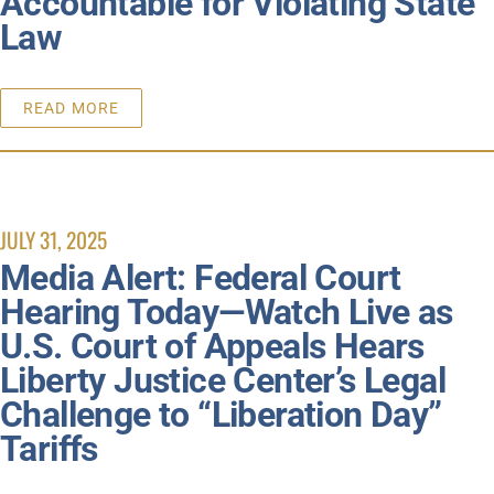
Accountable for Violating State
Law
READ MORE
JULY 31, 2025
Media Alert: Federal Court
Hearing Today—Watch Live as
U.S. Court of Appeals Hears
Liberty Justice Center’s Legal
Challenge to “Liberation Day”
Tariffs