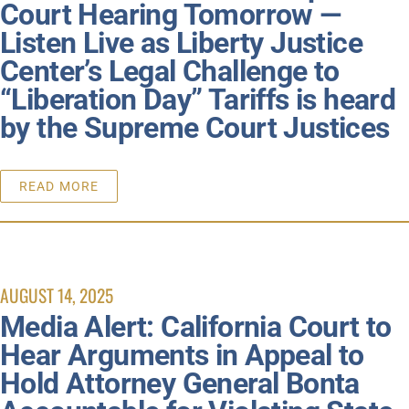
Court Hearing Tomorrow —
Listen Live as Liberty Justice
Center’s Legal Challenge to
“Liberation Day” Tariffs is heard
by the Supreme Court Justices
READ MORE
AUGUST 14, 2025
Media Alert: California Court to
Hear Arguments in Appeal to
Hold Attorney General Bonta