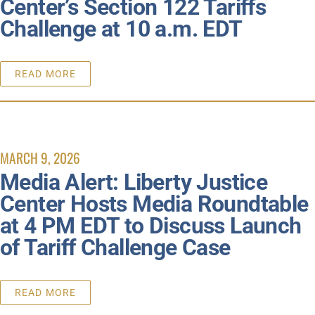
Center’s Section 122 Tariffs
Challenge at 10 a.m. EDT
READ MORE
MARCH 9, 2026
Media Alert: Liberty Justice
Center Hosts Media Roundtable
at 4 PM EDT to Discuss Launch
of Tariff Challenge Case
READ MORE