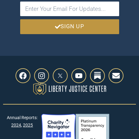
SIGN UP
Annual Reports:
2024
,
2025