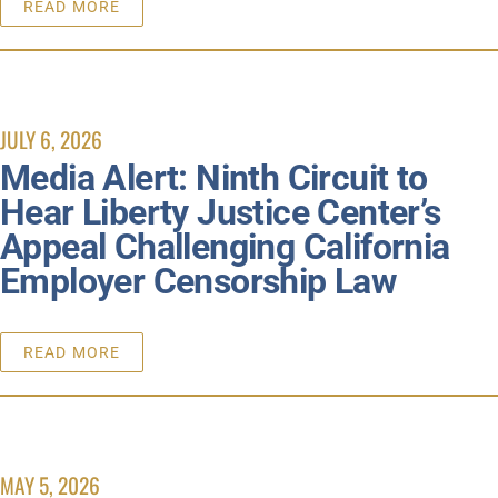
READ MORE
JULY 6, 2026
Media Alert: Ninth Circuit to
Hear Liberty Justice Center’s
Appeal Challenging California
Employer Censorship Law
READ MORE
MAY 5, 2026