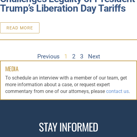
Trump’s Liberation Day Tariffs
READ MORE
Previous
1
2
3
Next
MEDIA
To schedule an interview with a member of our team, get
more information about a case, or request expert
commentary from one of our attorneys, please
contact us
.
STAY INFORMED