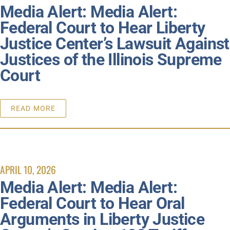
Media Alert: Media Alert:
Federal Court to Hear Liberty
Justice Center’s Lawsuit Against
Justices of the Illinois Supreme
Court
READ MORE
APRIL 10, 2026
Media Alert: Media Alert:
Federal Court to Hear Oral
Arguments in Liberty Justice