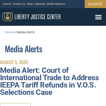
DONATE
Search
Contact Us
Shop
Substack
Media Inquiries
Home
>
Media Alerts
Media Alerts
AUGUST 5, 2026
Media Alert: Court of
International Trade to Address
IEEPA Tariff Refunds in V.O.S.
Selections Case