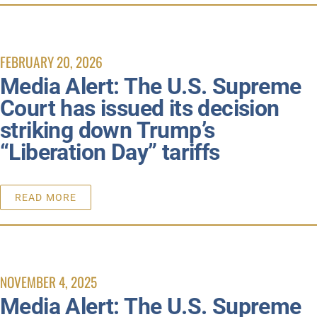
FEBRUARY 20, 2026
Media Alert: The U.S. Supreme
Court has issued its decision
striking down Trump’s
“Liberation Day” tariffs
READ MORE
NOVEMBER 4, 2025
Media Alert: The U.S. Supreme