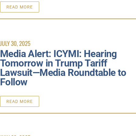
READ MORE
JULY 30, 2025
Media Alert: ICYMI: Hearing
Tomorrow in Trump Tariff
Lawsuit—Media Roundtable to
Follow
READ MORE