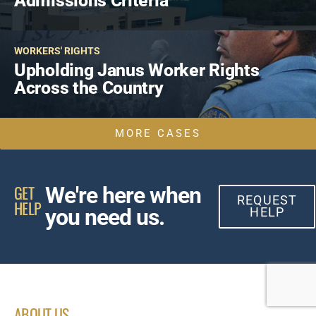
Admissions Criteria
WORKERS' RIGHTS
Upholding Janus Worker Rights
Across the Country
MORE CASES
GET
We're here when
REQUEST
HELP
you need us.
HELP
ABOUT US