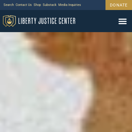
DONATE
Search
Contact Us
Shop
Substack
Media Inquiries