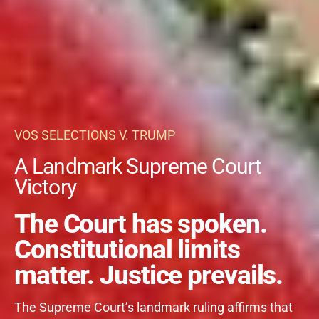
VOS SELECTIONS V. TRUMP
A Landmark Supreme Court
Victory
The Court has spoken.
Constitutional limits
matter. Justice prevails.
The Supreme Court’s landmark ruling affirms that