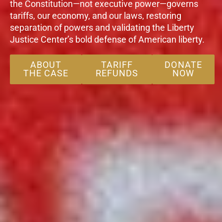
the Constitution—not executive power—governs
tariffs, our economy, and our laws, restoring
separation of powers and validating the Liberty
Justice Center’s bold defense of American liberty.
ABOUT
TARIFF
DONATE
THE CASE
REFUNDS
NOW