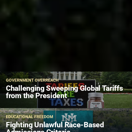
GOVERNMENT OVERREACH
Challenging Sweeping Global Tariffs
from the President
EDUCATIONAL FREEDOM
Fighting Unlawful Race-Based