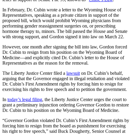
In February, Dr. Cubin wrote a letter to the Wyoming House of
Representatives, speaking as a private citizen in support of the
proposed bill, which would prohibit Wyoming physicians from
performing gender reassignment surgeries on, or prescribing
hormone therapy to, minors. The bill passed the House and Senate
with strong support, and Gordon signed it into law on March 22.
However, one month after signing the bill into law, Gordon forced
Dr. Cubin to resign from his position on the Wyoming Board of
Medicine—and explicitly cited Dr. Cubin’s letter to the House of
Representatives as the reason for the removal.
The Liberty Justice Center filed a
lawsuit
on Dr. Cubin’s behalf,
arguing that the Governor engaged in illegal retaliation and violated
Dr. Cubin’s First Amendment rights by forcing him to resign for
exercising his rights to free speech and to petition the government.
In
today’s legal filing
, the Liberty Justice Center urges the court to
grant a preliminary injunction ordering Governor Gordon to restore
Dr. Cubin to his position on the Wyoming Board of Medicine.
“Governor Gordon violated Dr. Cubin’s First Amendment rights by
forcing him to resign from the board as punishment for exercising
his right to free speech,” said Buck Dougherty, Senior Counsel at