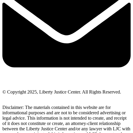
© Copyright 2025, Liberty Justice Center. All Rights Reserved.
Privacy Policy
Disclaimer: The materials contained in this website are for
informational purposes and are not to be considered advertising or
legal advice. This information is not intended to create, and receipt
of it does not constitute or create, an attorney-client relationship
between the Liberty Justice Center and/or any lawyer with LJC with