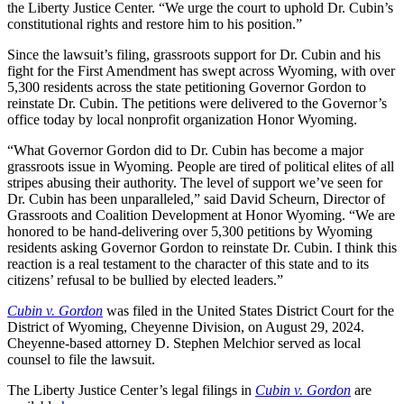
the Liberty Justice Center. “We urge the court to uphold Dr. Cubin’s
constitutional rights and restore him to his position.”
Since the lawsuit’s filing, grassroots support for Dr. Cubin and his
fight for the First Amendment has swept across Wyoming, with over
5,300 residents across the state petitioning Governor Gordon to
reinstate Dr. Cubin. The petitions were delivered to the Governor’s
office today by local nonprofit organization Honor Wyoming.
“What Governor Gordon did to Dr. Cubin has become a major
grassroots issue in Wyoming. People are tired of political elites of all
stripes abusing their authority. The level of support we’ve seen for
Dr. Cubin has been unparalleled,” said David Scheurn, Director of
Grassroots and Coalition Development at Honor Wyoming. “We are
honored to be hand-delivering over 5,300 petitions by Wyoming
residents asking Governor Gordon to reinstate Dr. Cubin. I think this
reaction is a real testament to the character of this state and to its
citizens’ refusal to be bullied by elected leaders.”
Cubin v. Gordon
was filed in the United States District Court for the
District of Wyoming, Cheyenne Division, on August 29, 2024.
Cheyenne-based attorney D. Stephen Melchior served as local
counsel to file the lawsuit.
The Liberty Justice Center’s legal filings in
Cubin v. Gordon
are