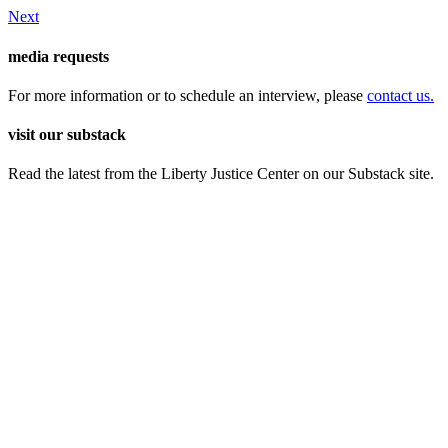
Next
media requests
For more information or to schedule an interview, please
contact us.
visit our substack
Read the latest from the Liberty Justice Center on our Substack site.