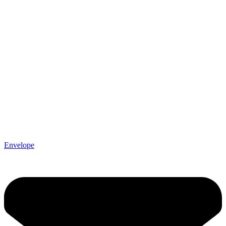
Envelope