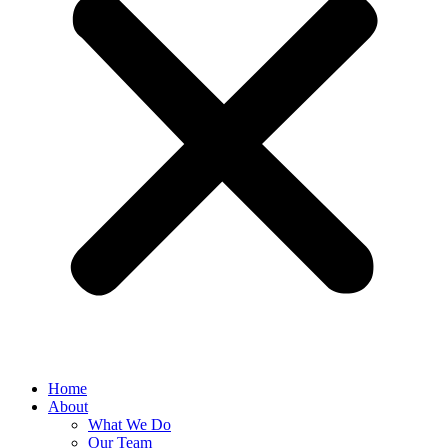
Home
About
What We Do
Our Team