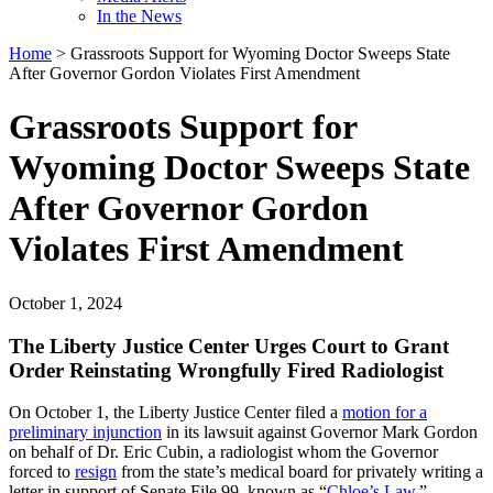
In the News
Home
>
Grassroots Support for Wyoming Doctor Sweeps State
After Governor Gordon Violates First Amendment
Grassroots Support for
Wyoming Doctor Sweeps State
After Governor Gordon
Violates First Amendment
October 1, 2024
The Liberty Justice Center Urges Court to Grant
Order Reinstating Wrongfully Fired Radiologist
On October 1, the Liberty Justice Center filed a
motion for a
preliminary injunction
in its lawsuit against Governor Mark Gordon
on behalf of Dr. Eric Cubin, a radiologist whom the Governor
forced to
resign
from the state’s medical board for privately writing a
letter in support of Senate File 99, known as “
Chloe’s Law
.”