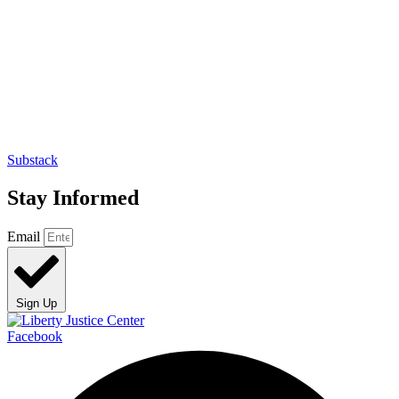
Substack
Stay Informed
Email
Sign Up
Facebook