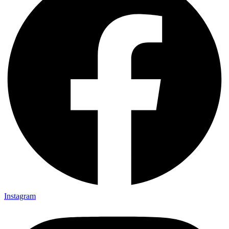
Instagram