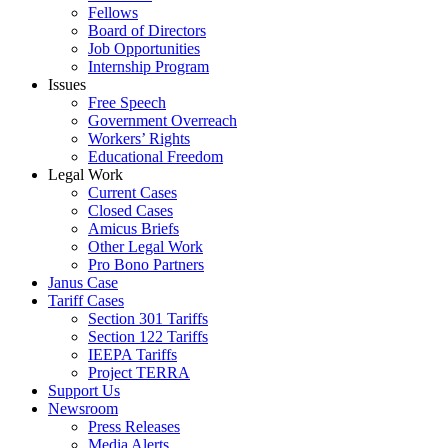
Fellows
Board of Directors
Job Opportunities
Internship Program
Issues
Free Speech
Government Overreach
Workers’ Rights
Educational Freedom
Legal Work
Current Cases
Closed Cases
Amicus Briefs
Other Legal Work
Pro Bono Partners
Janus Case
Tariff Cases
Section 301 Tariffs
Section 122 Tariffs
IEEPA Tariffs
Project TERRA
Support Us
Newsroom
Press Releases
Media Alerts