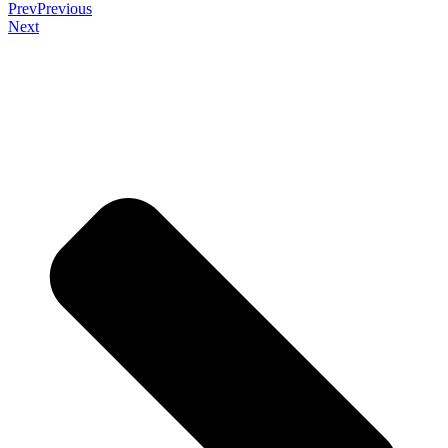
Prev
Previous
Next