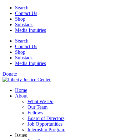
Skip
Search
to
Contact Us
content
Shop
Substack
Media Inquiries
Search
Contact Us
Shop
Substack
Media Inquiries
Donate
Home
About
What We Do
Our Team
Fellows
Board of Directors
Job Opportunities
Internship Program
Issues