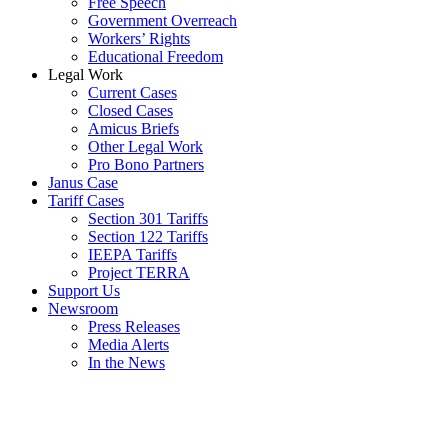
Free Speech
Government Overreach
Workers’ Rights
Educational Freedom
Legal Work
Current Cases
Closed Cases
Amicus Briefs
Other Legal Work
Pro Bono Partners
Janus Case
Tariff Cases
Section 301 Tariffs
Section 122 Tariffs
IEEPA Tariffs
Project TERRA
Support Us
Newsroom
Press Releases
Media Alerts
In the News