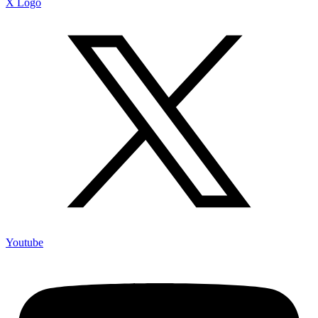
X Logo
Youtube