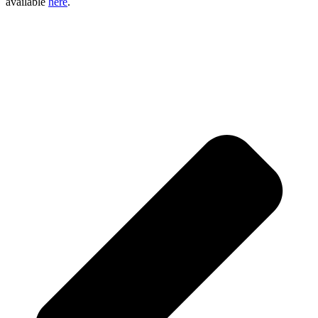
available
here
.