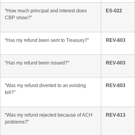
“How much principal and interest does
ES-022
CBP show?”
“Has my refund been sent to Treasury?”
REV-603
“Has my refund been issued?”
REV-603
“Was my refund diverted to an existing
REV-603
bill?”
“Was my refund rejected because of ACH
REV-613
problems?”