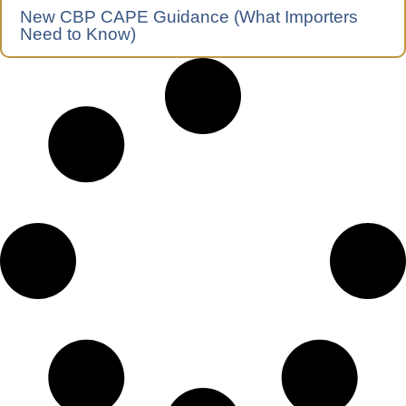
New CBP CAPE Guidance (What Importers
Need to Know)