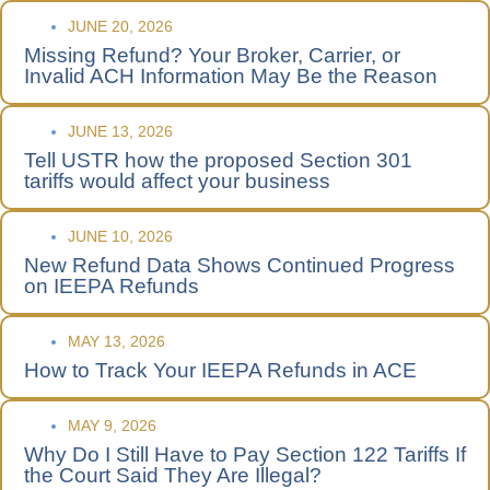
JUNE 20, 2026
Missing Refund? Your Broker, Carrier, or
Invalid ACH Information May Be the Reason
JUNE 13, 2026
Tell USTR how the proposed Section 301
tariffs would affect your business
JUNE 10, 2026
New Refund Data Shows Continued Progress
on IEEPA Refunds
MAY 13, 2026
How to Track Your IEEPA Refunds in ACE
MAY 9, 2026
Why Do I Still Have to Pay Section 122 Tariffs If
the Court Said They Are Illegal?