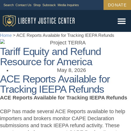
DONATE
Search
Contact Us
Shop
Substack
Media Inquiries
Home
>
ACE Reports Available for Tracking IEEPA Refunds
Tariff Equity and Refund
Resource for America
May 8, 2026
ACE Reports Available for
Tracking IEEPA Refunds
ACE Reports Available for Tracking IEEPA Refunds
CBP has made several ACE Reports available to help
importers and brokers monitor CAPE Declaration
submissions and track IEEPA refund activity. These