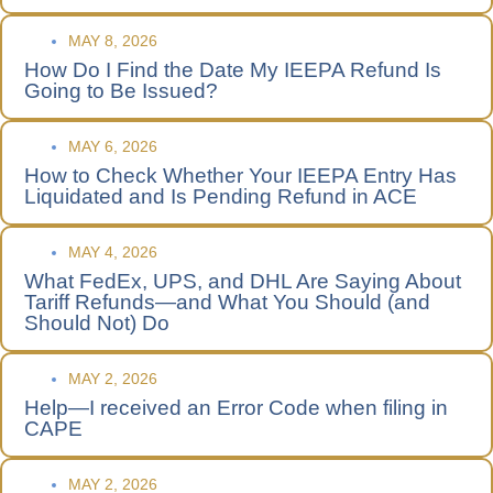
MAY 8, 2026
How Do I Find the Date My IEEPA Refund Is
Going to Be Issued?
MAY 6, 2026
How to Check Whether Your IEEPA Entry Has
Liquidated and Is Pending Refund in ACE
MAY 4, 2026
What FedEx, UPS, and DHL Are Saying About
Tariff Refunds—and What You Should (and
Should Not) Do
MAY 2, 2026
Help—I received an Error Code when filing in
CAPE
MAY 2, 2026