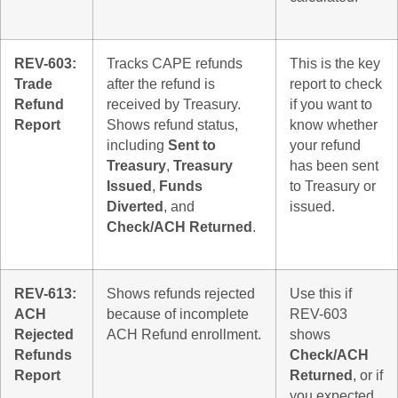
REV-603:
Tracks CAPE refunds
This is the key
Trade
after the refund is
report to check
Refund
received by Treasury.
if you want to
Report
Shows refund status,
know whether
including
Sent to
your refund
Treasury
,
Treasury
has been sent
Issued
,
Funds
to Treasury or
Diverted
, and
issued.
Check/ACH Returned
.
REV-613:
Shows refunds rejected
Use this if
ACH
because of incomplete
REV-603
Rejected
ACH Refund enrollment.
shows
Refunds
Check/ACH
Report
Returned
, or if
you expected