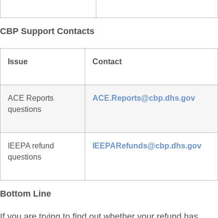
CBP Support Contacts
Issue
Contact
ACE Reports
ACE.Reports@cbp.dhs.gov
questions
IEEPA refund
IEEPARefunds@cbp.dhs.gov
questions
Bottom Line
If you are trying to find out whether your refund has