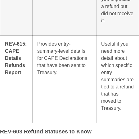
a refund but
did not receive
it.
REV-615:
Provides entry-
Useful if you
CAPE
summary-level details
need more
Details
for CAPE Declarations
detail about
Refunds
that have been sent to
which specific
Report
Treasury.
entry
summaries are
tied to a refund
that has
moved to
Treasury.
REV-603 Refund Statuses to Know