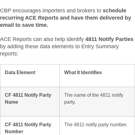
CBP encourages importers and brokers to
schedule
recurring ACE Reports and have them delivered by
email to save time.
ACE Reports can also help identify
4811 Notify Parties
by adding these data elements to Entry Summary
reports:
Data Element
What It Identifies
CF 4811 Notify Party
The name of the 4811 notify
Name
party.
CF 4811 Notify Party
The 4811 notify party number.
Number