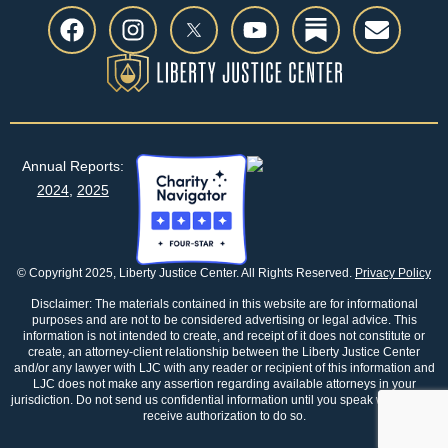
Annual Reports:
2024
,
2025
© Copyright 2025, Liberty Justice Center. All Rights Reserved.
Privacy Policy
Disclaimer: The materials contained in this website are for informational
purposes and are not to be considered advertising or legal advice. This
information is not intended to create, and receipt of it does not constitute or
create, an attorney-client relationship between the Liberty Justice Center
and/or any lawyer with LJC with any reader or recipient of this information and
LJC does not make any assertion regarding available attorneys in your
jurisdiction. Do not send us confidential information until you speak with us and
receive authorization to do so.