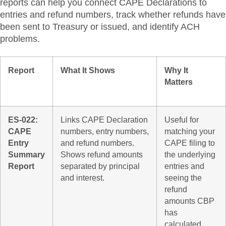
reports can help you connect CAPE Declarations to
entries and refund numbers, track whether refunds have
been sent to Treasury or issued, and identify ACH
problems.
Report
What It Shows
Why It
Matters
ES-022:
Links CAPE Declaration
Useful for
CAPE
numbers, entry numbers,
matching your
Entry
and refund numbers.
CAPE filing to
Summary
Shows refund amounts
the underlying
Report
separated by principal
entries and
and interest.
seeing the
refund
amounts CBP
has
calculated.