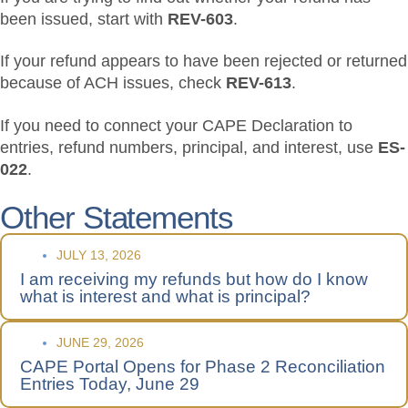
been issued, start with
REV-603
.
If your refund appears to have been rejected or returned
because of ACH issues, check
REV-613
.
If you need to connect your CAPE Declaration to
entries, refund numbers, principal, and interest, use
ES-
022
.
Other Statements
JULY 13, 2026
I am receiving my refunds but how do I know
what is interest and what is principal?
JUNE 29, 2026
CAPE Portal Opens for Phase 2 Reconciliation
Entries Today, June 29