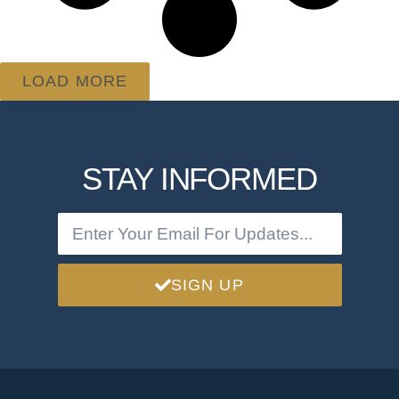
LOAD MORE
STAY INFORMED
SIGN UP