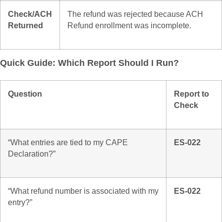
Check/ACH
The refund was rejected because ACH
Returned
Refund enrollment was incomplete.
Quick Guide: Which Report Should I Run?
Question
Report to
Check
“What entries are tied to my CAPE
ES-022
Declaration?”
“What refund number is associated with my
ES-022
entry?”