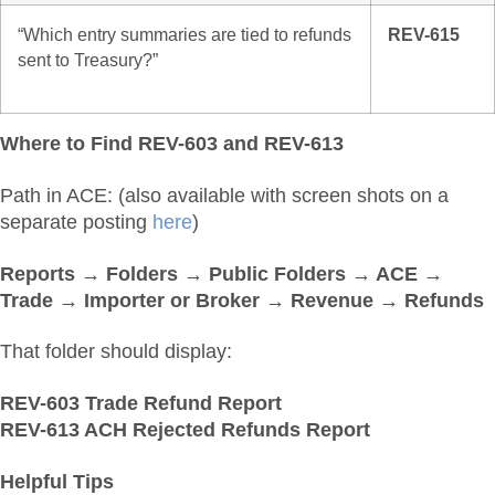
“Which entry summaries are tied to refunds
REV-615
sent to Treasury?”
Where to Find REV-603 and REV-613
Path in ACE: (also available with screen shots on a
separate posting
here
)
Reports → Folders → Public Folders → ACE →
Trade → Importer or Broker → Revenue → Refunds
That folder should display:
REV-603 Trade Refund Report
REV-613 ACH Rejected Refunds Report
Helpful Tips