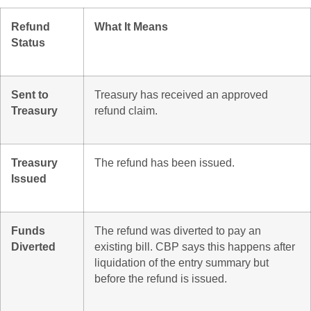
Refund
What It Means
Status
Sent to
Treasury has received an approved
Treasury
refund claim.
Treasury
The refund has been issued.
Issued
Funds
The refund was diverted to pay an
Diverted
existing bill. CBP says this happens after
liquidation of the entry summary but
before the refund is issued.