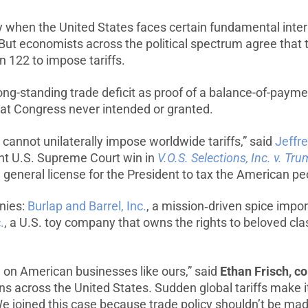
y when the United States faces certain fundamental inte
. But economists across the political spectrum agree tha
 122 to impose tariffs.
long-standing trade deficit as proof of a balance-of-paym
that Congress never intended or granted.
cannot unilaterally impose worldwide tariffs,” said
Jeffr
ent U.S. Supreme Court win in
V.O.S. Selections, Inc. v. Tr
t a general license for the President to tax the American 
nies:
Burlap and Barrel, Inc.
, a mission‑driven spice impor
.
, a U.S. toy company that owns the rights to beloved cl
l on American businesses like ours,” said
Ethan Frisch, co
s across the United States. Sudden global tariffs make it 
e joined this case because trade policy shouldn’t be mad