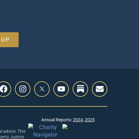
 UP
Annual Reports:
2024
,
2025
l advice. This
berty Justice