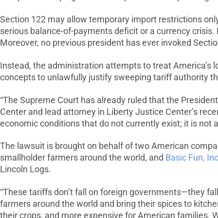
Section 122 may allow temporary import restrictions onl
serious balance-of-payments deficit or a currency crisis
Moreover, no previous president has ever invoked Section
Instead, the administration attempts to treat America’s 
concepts to unlawfully justify sweeping tariff authority 
“The Supreme Court has already ruled that the President 
Center and lead attorney in Liberty Justice Center’s rec
economic conditions that do not currently exist; it is no
The lawsuit is brought on behalf of two American compa
smallholder farmers around the world, and
Basic Fun, Inc
Lincoln Logs.
“These tariffs don’t fall on foreign governments—they fal
farmers around the world and bring their spices to kitchen
their crops, and more expensive for American families. W