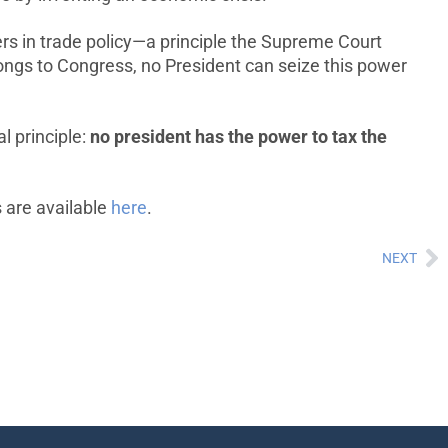
ers in trade policy—a principle the Supreme Court
longs to Congress, no President can seize this power
l principle:
no president has the power to tax the
s are available
here
.
NEXT