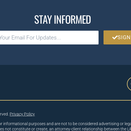
STAY INFORMED
SIGN
erved.
Privacy Policy
or informational purposes and are not to be considered advertising or lega
oes not constitute or create, an attorney-client relationship between the Li