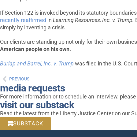
If Section 122 is invoked beyond its statutory boundaries
recently reaffirmed
in
Learning Resources, Inc. v. Trump
.
B
simply by inventing a crisis.
Our clients are standing up not only for their own busine
American people on his own.
Burlap and Barrel, Inc. v. Trump
was filed in the U.S. Court
PREVIOUS
media requests
For more information or to schedule an interview, pleas
visit our substack
Read the latest from the Liberty Justice Center on our S
SUBSTACK