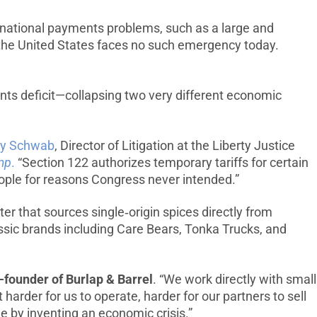
rnational payments problems, such as a large and
t the United States faces no such emergency today.
ents deficit—collapsing two very different economic
ey Schwab
, Director of Litigation at the Liberty Justice
ump
.
“Section 122 authorizes temporary tariffs for certain
people for reasons Congress never intended.”
ter that sources single‑origin spices directly from
assic brands including Care Bears, Tonka Trucks, and
-founder of Burlap & Barrel
. “We work directly with small
harder for us to operate, harder for our partners to sell
e by inventing an economic crisis.”