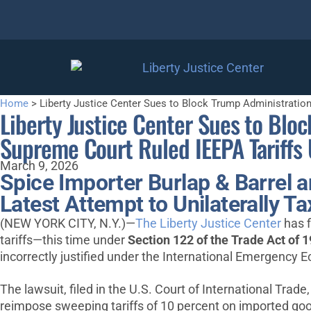
Home
>
Liberty Justice Center Sues to Block Trump Administration
Liberty Justice Center Sues to Bloc
Supreme Court Ruled IEEPA Tariffs 
March 9, 2026
Spice Importer Burlap & Barrel 
Latest Attempt to Unilaterally 
(NEW YORK CITY, N.Y.)—
The Liberty Justice Center
has f
tariffs—this time under
Section 122 of the Trade Act of 
incorrectly justified under the International Emergency
The lawsuit, filed in the U.S. Court of International Trade
reimpose sweeping tariffs of 10 percent on imported goo