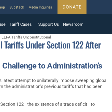
DONATE
hop
Substack
Media Inquiries
ase
Tariff Cases
Support Us
Newsroom
IEEPA Tariffs Unconstitutional
 Tariffs Under Section 122 After
Challenge to Administration’s
 latest attempt to unilaterally impose sweeping global
 the administration’s previous tariffs that had been
ng Section 122—the existence of a trade deficit—to