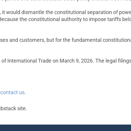
, it would dismantle the constitutional separation of pow
ecause the constitutional authority to impose tariffs be
sses and customers, but for the fundamental constitutiona
 of International Trade on March 9, 2026. The legal filing
e
contact us.
ubstack site.