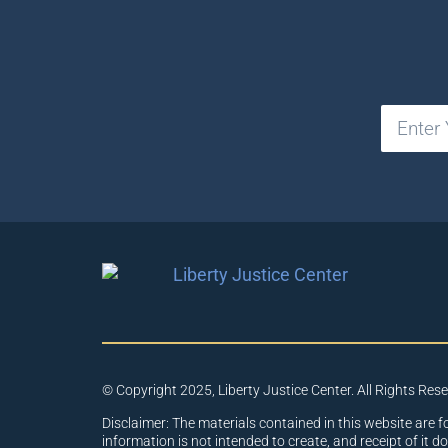
© Copyright 2025, Liberty Justice Center. All Rights Res
Disclaimer: The materials contained in this website are f
information is not intended to create, and receipt of it d