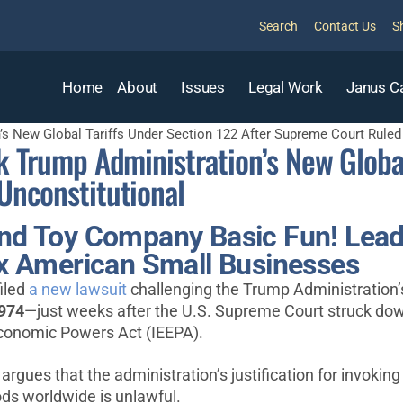
Search
Contact Us
S
Home
About
Issues
Legal Work
Janus C
’s New Global Tariffs Under Section 122 After Supreme Court Ruled 
k Trump Administration’s New Global
Unconstitutional
and Toy Company Basic Fun! Lead 
Tax American Small Businesses
iled
a new lawsuit
challenging the Trump Administration’s
1974
—just weeks after the U.S. Supreme Court struck down
 Economic Powers Act (IEEPA).
, argues that the administration’s justification for invoki
ds worldwide is unlawful.