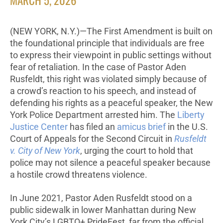
MARCH 5, 2026
(NEW YORK, N.Y.)—The First Amendment is built on
the foundational principle that individuals are free
to express their viewpoint in public settings without
fear of retaliation. In the case of Pastor Aden
Rusfeldt, this right was violated simply because of
a crowd’s reaction to his speech, and instead of
defending his rights as a peaceful speaker, the New
York Police Department arrested him. The
Liberty
Justice Center
has filed an
amicus brief
in the U.S.
Court of Appeals for the Second Circuit in
Rusfeldt
v. City of New York
, urging the court to hold that
police may not silence a peaceful speaker because
a hostile crowd threatens violence.
In June 2021, Pastor Aden Rusfeldt stood on a
public sidewalk in lower Manhattan during New
York City’s LGBTQ+ PrideFest, far from the official