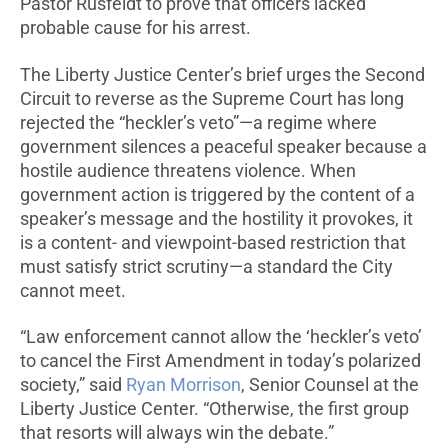
Pastor Rusfeldt to prove that officers lacked
probable cause for his arrest.
The Liberty Justice Center’s brief urges the Second
Circuit to reverse as the Supreme Court has long
rejected the “heckler’s veto”—a regime where
government silences a peaceful speaker because a
hostile audience threatens violence. When
government action is triggered by the content of a
speaker’s message and the hostility it provokes, it
is a content- and viewpoint-based restriction that
must satisfy strict scrutiny—a standard the City
cannot meet.
“Law enforcement cannot allow the ‘heckler’s veto’
to cancel the First Amendment in today’s polarized
society,” said
Ryan Morrison
, Senior Counsel at the
Liberty Justice Center. “Otherwise, the first group
that resorts will always win the debate.”