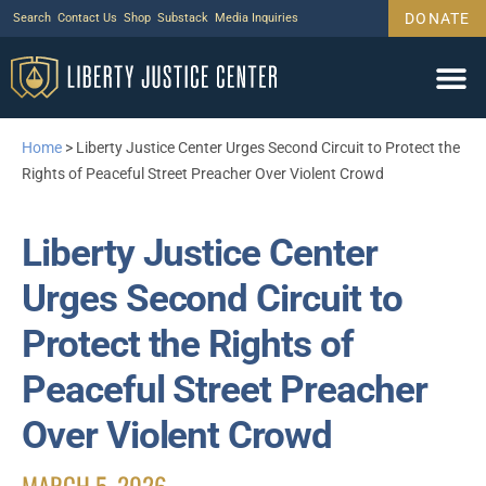
DONATE
Search
Contact Us
Shop
Substack
Media Inquiries
Home
>
Liberty Justice Center Urges Second Circuit to Protect the
Rights of Peaceful Street Preacher Over Violent Crowd
Liberty Justice Center
Urges Second Circuit to
Protect the Rights of
Peaceful Street Preacher
Over Violent Crowd