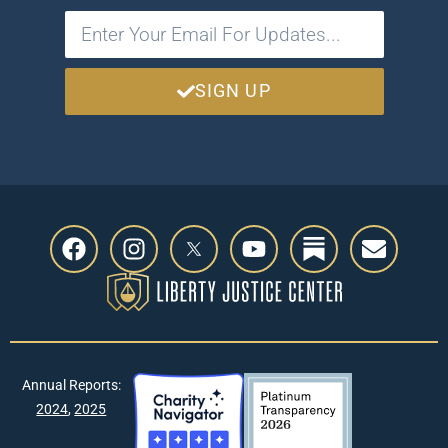
SIGN UP
Annual Reports:
2024
,
2025