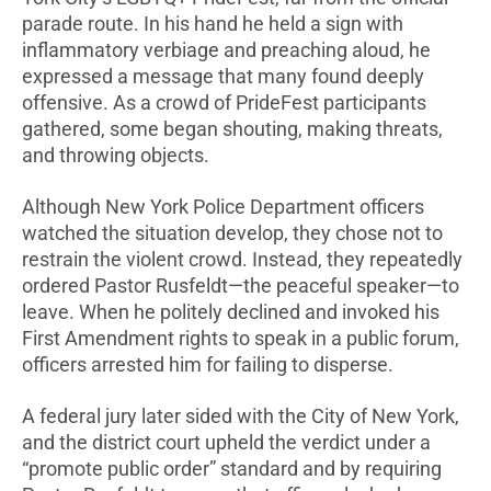
parade route. In his hand he held a sign with
inflammatory verbiage and preaching aloud, he
expressed a message that many found deeply
offensive. As a crowd of PrideFest participants
gathered, some began shouting, making threats,
and throwing objects.
Although New York Police Department officers
watched the situation develop, they chose not to
restrain the violent crowd. Instead, they repeatedly
ordered Pastor Rusfeldt—the peaceful speaker—to
leave. When he politely declined and invoked his
First Amendment rights to speak in a public forum,
officers arrested him for failing to disperse.
A federal jury later sided with the City of New York,
and the district court upheld the verdict under a
“promote public order” standard and by requiring