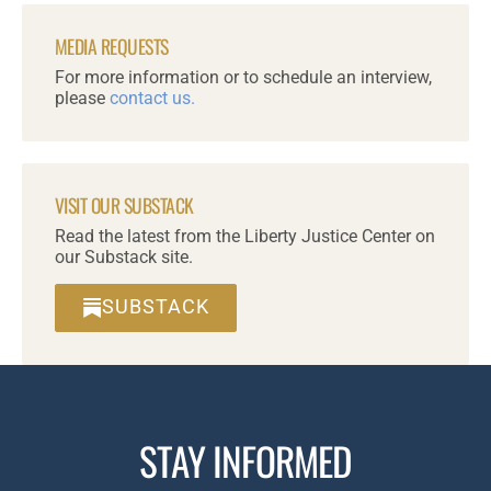
MEDIA REQUESTS
For more information or to schedule an interview,
please
contact us.
VISIT OUR SUBSTACK
Read the latest from the Liberty Justice Center on
our Substack site.
SUBSTACK
STAY INFORMED