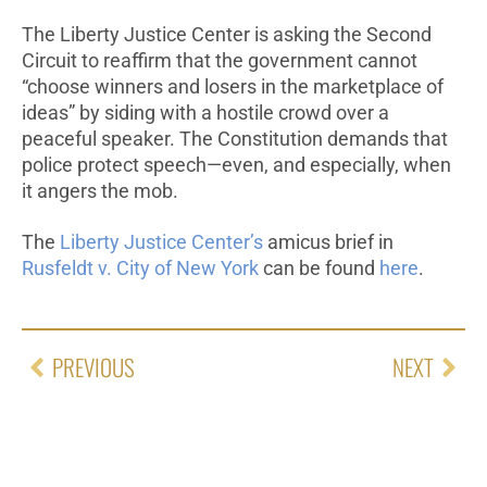
The Liberty Justice Center is asking the Second
Circuit to reaffirm that the government cannot
“choose winners and losers in the marketplace of
ideas” by siding with a hostile crowd over a
peaceful speaker. The Constitution demands that
police protect speech—even, and especially, when
it angers the mob.
The
Liberty Justice Center’s
amicus brief in
Rusfeldt v. City of New York
can be found
here
.
PREVIOUS
NEXT