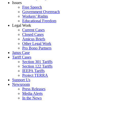
Issues
Free Speech
Government Overreach
Workers’ Rights
Educational Freedom
Legal Work
Current Cases
Closed Cases
Amicus Briefs
Other Legal Work
Pro Bono Partners
Janus Case
Tariff Cases
Section 301 Tariffs
Section 122 Tariffs
IEEPA Tariffs
Project TERRA
Support Us
Newsroom
Press Releases
Media Alerts
In the News