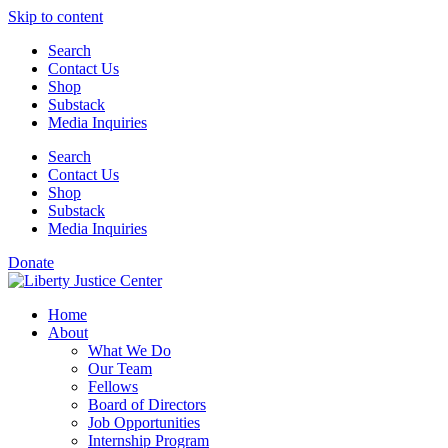
Skip to content
Search
Contact Us
Shop
Substack
Media Inquiries
Search
Contact Us
Shop
Substack
Media Inquiries
Donate
Home
About
What We Do
Our Team
Fellows
Board of Directors
Job Opportunities
Internship Program