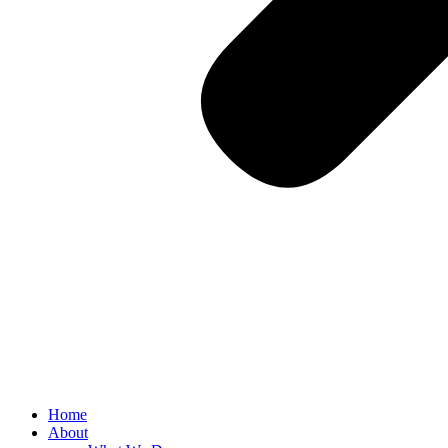
Home
About