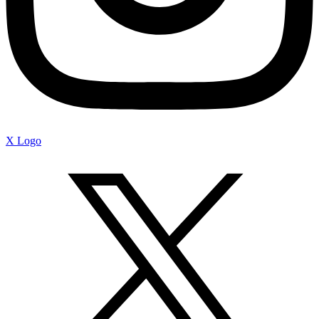
X Logo