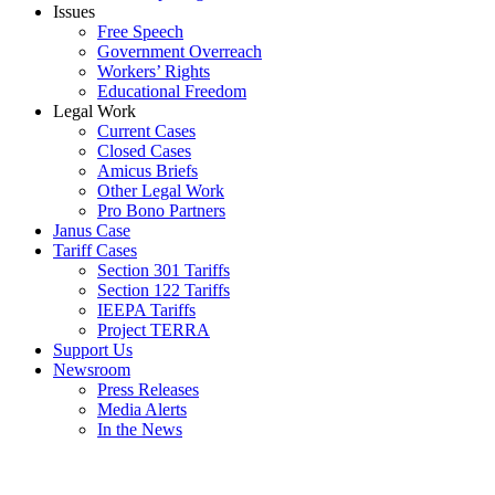
Issues
Free Speech
Government Overreach
Workers’ Rights
Educational Freedom
Legal Work
Current Cases
Closed Cases
Amicus Briefs
Other Legal Work
Pro Bono Partners
Janus Case
Tariff Cases
Section 301 Tariffs
Section 122 Tariffs
IEEPA Tariffs
Project TERRA
Support Us
Newsroom
Press Releases
Media Alerts
In the News