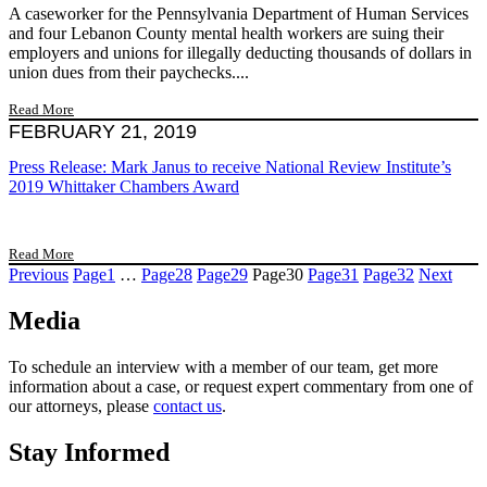
A caseworker for the Pennsylvania Department of Human Services
and four Lebanon County mental health workers are suing their
employers and unions for illegally deducting thousands of dollars in
union dues from their paychecks....
Read More
FEBRUARY 21, 2019
Press Release: Mark Janus to receive National Review Institute’s
2019 Whittaker Chambers Award
Read More
Previous
Page
1
…
Page
28
Page
29
Page
30
Page
31
Page
32
Next
Media
To schedule an interview with a member of our team, get more
information about a case, or request expert commentary from one of
our attorneys, please
contact us
.
Stay Informed