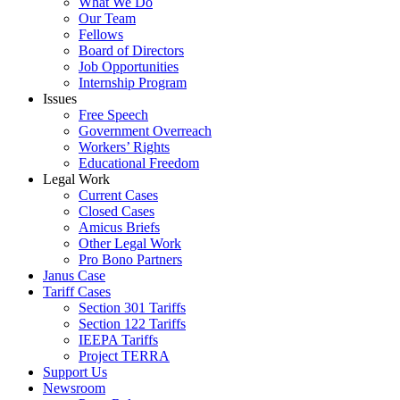
What We Do
Our Team
Fellows
Board of Directors
Job Opportunities
Internship Program
Issues
Free Speech
Government Overreach
Workers’ Rights
Educational Freedom
Legal Work
Current Cases
Closed Cases
Amicus Briefs
Other Legal Work
Pro Bono Partners
Janus Case
Tariff Cases
Section 301 Tariffs
Section 122 Tariffs
IEEPA Tariffs
Project TERRA
Support Us
Newsroom