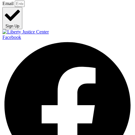
Email
Sign Up
Facebook