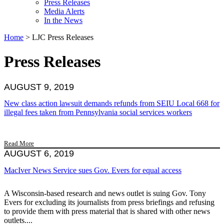
Press Releases
Media Alerts
In the News
Home
>
LJC Press Releases
Press Releases
AUGUST 9, 2019
New class action lawsuit demands refunds from SEIU Local 668 for
illegal fees taken from Pennsylvania social services workers
Read More
AUGUST 6, 2019
MacIver News Service sues Gov. Evers for equal access
A Wisconsin-based research and news outlet is suing Gov. Tony
Evers for excluding its journalists from press briefings and refusing
to provide them with press material that is shared with other news
outlets....