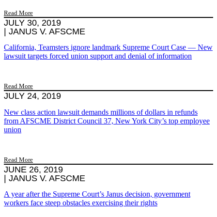
Read More
JULY 30, 2019
|
JANUS V. AFSCME
California, Teamsters ignore landmark Supreme Court Case — New
lawsuit targets forced union support and denial of information
Read More
JULY 24, 2019
New class action lawsuit demands millions of dollars in refunds
from AFSCME District Council 37, New York City’s top employee
union
Read More
JUNE 26, 2019
|
JANUS V. AFSCME
A year after the Supreme Court’s Janus decision, government
workers face steep obstacles exercising their rights