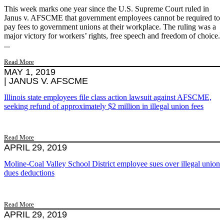
This week marks one year since the U.S. Supreme Court ruled in
Janus v. AFSCME that government employees cannot be required to
pay fees to government unions at their workplace. The ruling was a
major victory for workers’ rights, free speech and freedom of choice.
...
Read More
MAY 1, 2019
|
JANUS V. AFSCME
Illinois state employees file class action lawsuit against AFSCME,
seeking refund of approximately $2 million in illegal union fees
Read More
APRIL 29, 2019
Moline-Coal Valley School District employee sues over illegal union
dues deductions
Read More
APRIL 29, 2019