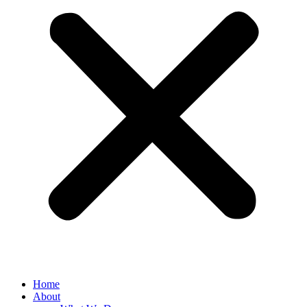
Home
About