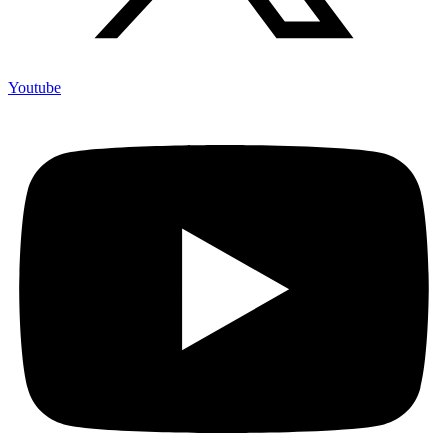
Youtube