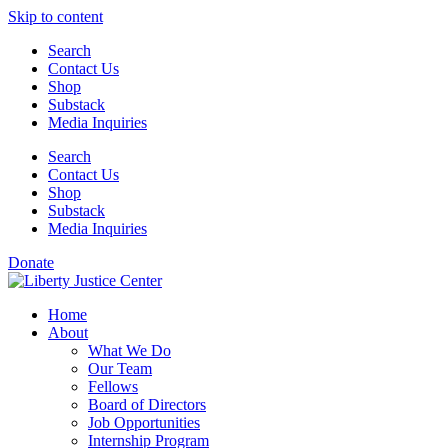
Skip to content
Search
Contact Us
Shop
Substack
Media Inquiries
Search
Contact Us
Shop
Substack
Media Inquiries
Donate
Home
About
What We Do
Our Team
Fellows
Board of Directors
Job Opportunities
Internship Program