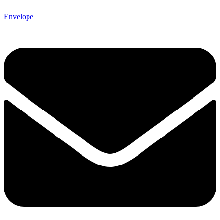
Envelope