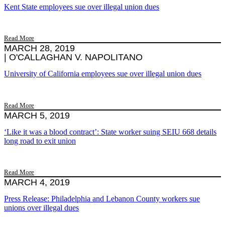
Kent State employees sue over illegal union dues
Read More
MARCH 28, 2019
|
O'CALLAGHAN V. NAPOLITANO
University of California employees sue over illegal union dues
Read More
MARCH 5, 2019
‘Like it was a blood contract’: State worker suing SEIU 668 details
long road to exit union
Read More
MARCH 4, 2019
Press Release: Philadelphia and Lebanon County workers sue
unions over illegal dues