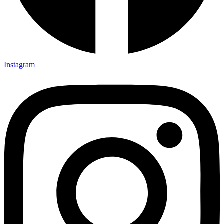
Instagram