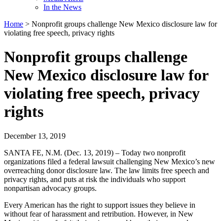
In the News
Home
>
Nonprofit groups challenge New Mexico disclosure law for
violating free speech, privacy rights
Nonprofit groups challenge
New Mexico disclosure law for
violating free speech, privacy
rights
December 13, 2019
SANTA FE, N.M. (Dec. 13, 2019) – Today two nonprofit
organizations filed a federal lawsuit challenging New Mexico’s new
overreaching donor disclosure law. The law limits free speech and
privacy rights, and puts at risk the individuals who support
nonpartisan advocacy groups.
Every American has the right to support issues they believe in
without fear of harassment and retribution. However, in New