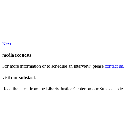
Next
media requests
For more information or to schedule an interview, please
contact us.
visit our substack
Read the latest from the Liberty Justice Center on our Substack site.