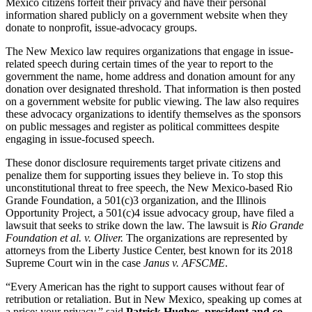
Mexico citizens forfeit their privacy and have their personal
information shared publicly on a government website when they
donate to nonprofit, issue-advocacy groups.
The New Mexico law requires organizations that engage in issue-
related speech during certain times of the year to report to the
government the name, home address and donation amount for any
donation over designated threshold. That information is then posted
on a government website for public viewing. The law also requires
these advocacy organizations to identify themselves as the sponsors
on public messages and register as political committees despite
engaging in issue-focused speech.
These donor disclosure requirements target private citizens and
penalize them for supporting issues they believe in. To stop this
unconstitutional threat to free speech, the New Mexico-based Rio
Grande Foundation, a 501(c)3 organization, and the Illinois
Opportunity Project, a 501(c)4 issue advocacy group, have filed a
lawsuit that seeks to strike down the law. The lawsuit is
Rio Grande
Foundation et al. v. Oliver.
The organizations are represented by
attorneys from the Liberty Justice Center, best known for its 2018
Supreme Court win in the case
Janus v. AFSCME
.
“Every American has the right to support causes without fear of
retribution or retaliation. But in New Mexico, speaking up comes at
a price: your privacy,” said
Patrick Hughes, president and co-