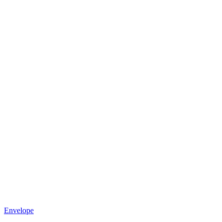
Envelope