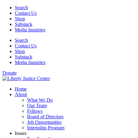
Skip
Search
to
Contact Us
content
Shop
Substack
Media Inquiries
Search
Contact Us
Shop
Substack
Media Inquiries
Donate
Home
About
What We Do
Our Team
Fellows
Board of Directors
Job Opportunities
Internship Program
Issues