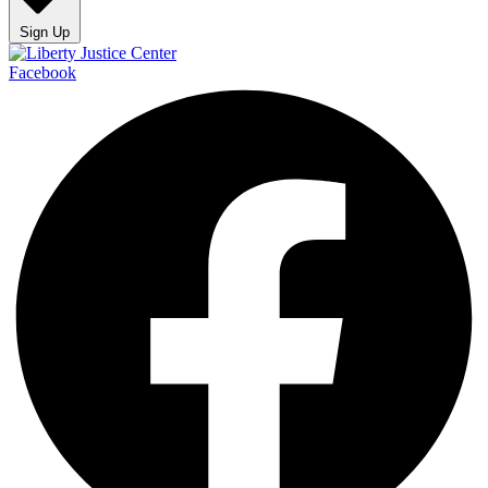
Sign Up
Facebook