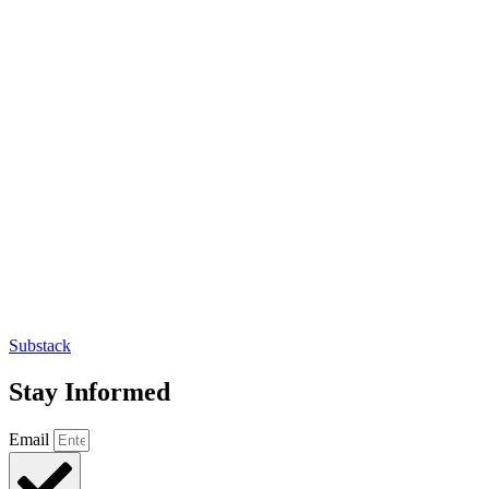
Substack
Stay Informed
Email