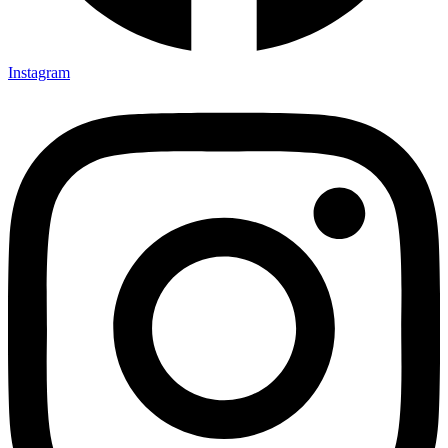
Instagram