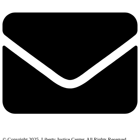
© Copyright 2025, Liberty Justice Center. All Rights Reserved.