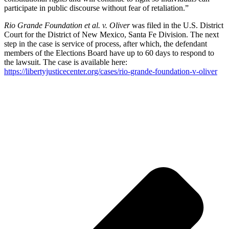
participate in public discourse without fear of retaliation.”
Rio Grande Foundation et al. v. Oliver
was filed in the U.S. District
Court for the District of New Mexico, Santa Fe Division. The next
step in the case is service of process, after which, the defendant
members of the Elections Board have up to 60 days to respond to
the lawsuit. The case is available here:
https://libertyjusticecenter.org/cases/rio-grande-foundation-v-oliver