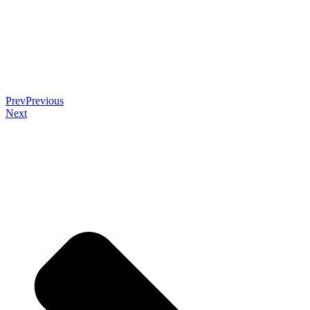
Prev
Previous
Next