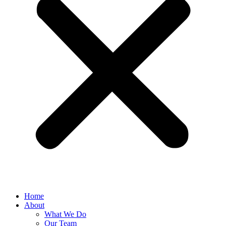
Home
About
What We Do
Our Team