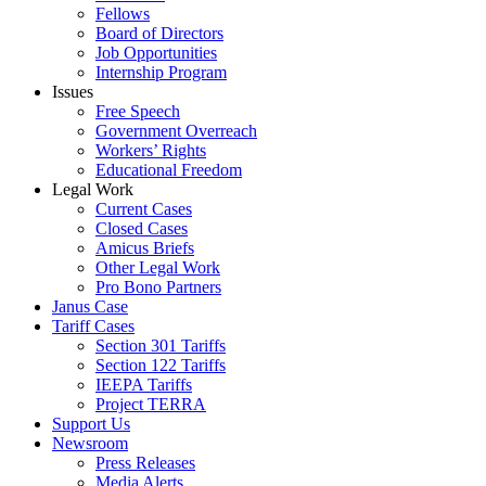
Fellows
Board of Directors
Job Opportunities
Internship Program
Issues
Free Speech
Government Overreach
Workers’ Rights
Educational Freedom
Legal Work
Current Cases
Closed Cases
Amicus Briefs
Other Legal Work
Pro Bono Partners
Janus Case
Tariff Cases
Section 301 Tariffs
Section 122 Tariffs
IEEPA Tariffs
Project TERRA
Support Us
Newsroom
Press Releases
Media Alerts