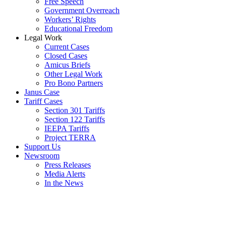
Free Speech
Government Overreach
Workers’ Rights
Educational Freedom
Legal Work
Current Cases
Closed Cases
Amicus Briefs
Other Legal Work
Pro Bono Partners
Janus Case
Tariff Cases
Section 301 Tariffs
Section 122 Tariffs
IEEPA Tariffs
Project TERRA
Support Us
Newsroom
Press Releases
Media Alerts
In the News