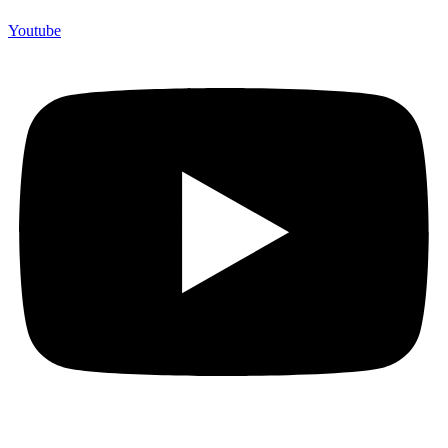
Youtube