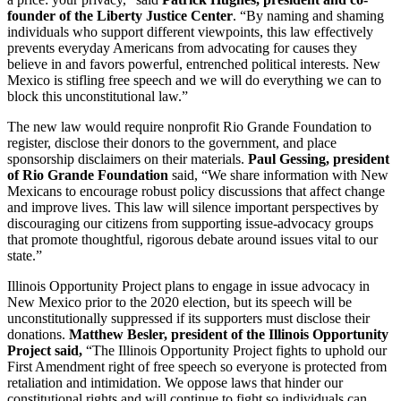
founder of the Liberty Justice Center
. “By naming and shaming
individuals who support different viewpoints, this law effectively
prevents everyday Americans from advocating for causes they
believe in and favors powerful, entrenched political interests. New
Mexico is stifling free speech and we will do everything we can to
block this unconstitutional law.”
The new law would require nonprofit Rio Grande Foundation to
register, disclose their donors to the government, and place
sponsorship disclaimers on their materials.
Paul Gessing, president
of Rio Grande Foundation
said, “We share information with New
Mexicans to encourage robust policy discussions that affect change
and improve lives. This law will silence important perspectives by
discouraging our citizens from supporting issue-advocacy groups
that promote thoughtful, rigorous debate around issues vital to our
state.”
Illinois Opportunity Project plans to engage in issue advocacy in
New Mexico prior to the 2020 election, but its speech will be
unconstitutionally suppressed if its supporters must disclose their
donations.
Matthew Besler, president of the Illinois Opportunity
Project said,
“The Illinois Opportunity Project fights to uphold our
First Amendment right of free speech so everyone is protected from
retaliation and intimidation. We oppose laws that hinder our
constitutional rights and will continue to fight so individuals can