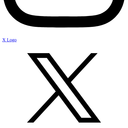
X Logo