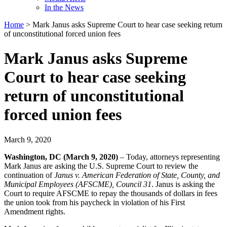
In the News
Home
>
Mark Janus asks Supreme Court to hear case seeking return
of unconstitutional forced union fees
Mark Janus asks Supreme
Court to hear case seeking
return of unconstitutional
forced union fees
March 9, 2020
Washington, DC (March 9, 2020)
– Today, attorneys representing
Mark Janus are asking the U.S. Supreme Court to review the
continuation of
Janus v. American Federation of State, County, and
Municipal Employees (AFSCME), Council 31
. Janus is asking the
Court to require AFSCME to repay the thousands of dollars in fees
the union took from his paycheck in violation of his First
Amendment rights.