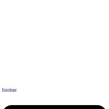
Envelope