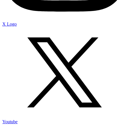
X Logo
Youtube