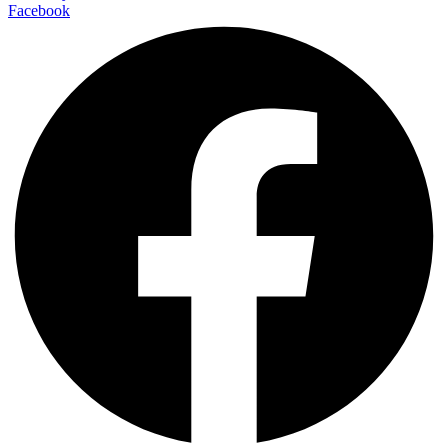
Facebook