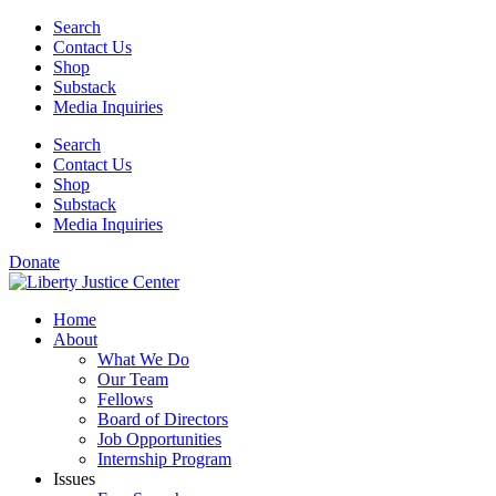
Skip
Search
to
Contact Us
content
Shop
Substack
Media Inquiries
Search
Contact Us
Shop
Substack
Media Inquiries
Donate
Home
About
What We Do
Our Team
Fellows
Board of Directors
Job Opportunities
Internship Program
Issues