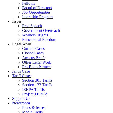
Fellows
Board of Directors
Job Opportunities
Internship Program
Issues
Free Speech
Government Overreach
Workers’ Rights
Educational Freedom
Legal Work
Current Cases
Closed Cases
Amicus Briefs
Other Legal Work
Pro Bono Partners
Janus Case
Tariff Cases
Section 301 Tariffs
Section 122 Tariffs
IEEPA Tariffs
Project TERRA
Support Us
Newsroom
Press Releases
Media Alerts