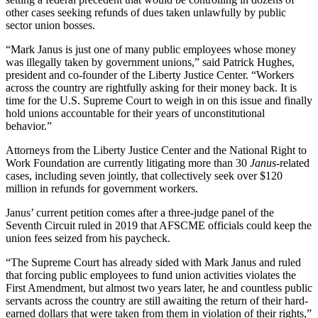
other cases seeking refunds of dues taken unlawfully by public
sector union bosses.
“Mark Janus is just one of many public employees whose money
was illegally taken by government unions,” said Patrick Hughes,
president and co-founder of the Liberty Justice Center. “Workers
across the country are rightfully asking for their money back. It is
time for the U.S. Supreme Court to weigh in on this issue and finally
hold unions accountable for their years of unconstitutional
behavior.”
Attorneys from the Liberty Justice Center and the National Right to
Work Foundation are currently litigating more than 30
Janus
-related
cases, including seven jointly, that collectively seek over $120
million in refunds for government workers.
Janus’ current petition comes after a three-judge panel of the
Seventh Circuit ruled in 2019 that AFSCME officials could keep the
union fees seized from his paycheck.
“The Supreme Court has already sided with Mark Janus and ruled
that forcing public employees to fund union activities violates the
First Amendment, but almost two years later, he and countless public
servants across the country are still awaiting the return of their hard-
earned dollars that were taken from them in violation of their rights,”