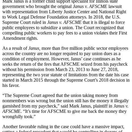
Mark Janus is a former child support specialist for Illinois state
government who brought the original
Janus v. AFSCME
lawsuit
with representation from Liberty Justice Center and National Right
to Work Legal Defense Foundation attorneys. In 2018, the U.S.
Supreme Court ruled in
Janus v. AFSCME
that it is illegal to force
public employees to subsidize a union. The Court recognized that
compelling public workers to pay fees to a union violates their First
Amendment rights.
As a result of
Janus,
more than five million public sector employees
across the country are no longer required to pay union dues as a
condition of employment. However, Janus’ case continues as he
seeks the return of the fees that AFSCME seized from his paycheck
without his permission from March 23, 2013 to June 27, 2018,
representing the two year statute of limitations from the date his case
started in March 2015 through the Supreme Court’s 2018 decision in
his favor.
“The Supreme Court agreed that the union taking money from
nonmembers was wrong but the union still has the money it illegally
garnished from my paycheck,” said Mark Janus, plaintiff in
Janus v.
AFSCME
. “It’s time for AFSCME to give me back the money they
wrongfully took.”
Another favorable ruling in the case could have a massive impact,
setting a federal precedent that would be controlling in dozens of