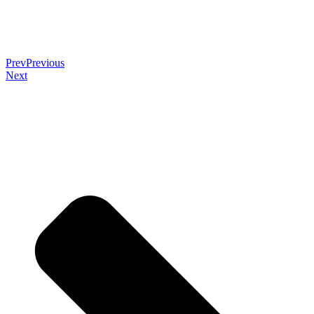
Prev
Previous
Next