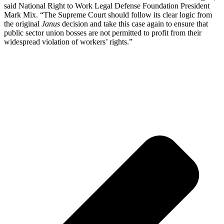
said National Right to Work Legal Defense Foundation President
Mark Mix. “The Supreme Court should follow its clear logic from
the original
Janus
decision and take this case again to ensure that
public sector union bosses are not permitted to profit from their
widespread violation of workers’ rights.”