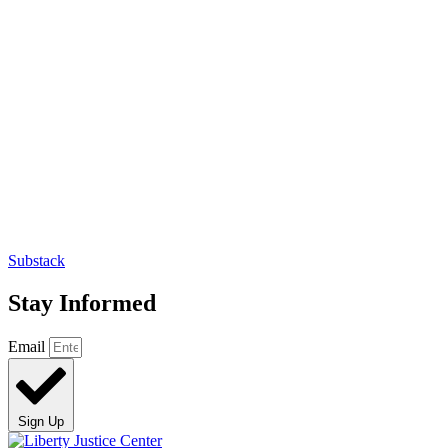
Substack
Stay Informed
Email
Sign Up