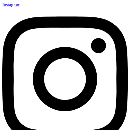
Instagram