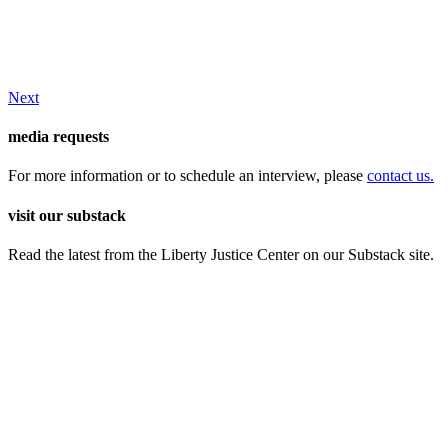
Next
media requests
For more information or to schedule an interview, please
contact us.
visit our substack
Read the latest from the Liberty Justice Center on our Substack site.