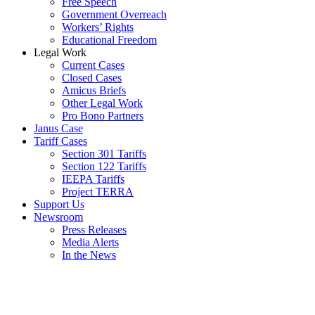
Free Speech
Government Overreach
Workers’ Rights
Educational Freedom
Legal Work
Current Cases
Closed Cases
Amicus Briefs
Other Legal Work
Pro Bono Partners
Janus Case
Tariff Cases
Section 301 Tariffs
Section 122 Tariffs
IEEPA Tariffs
Project TERRA
Support Us
Newsroom
Press Releases
Media Alerts
In the News