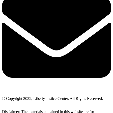
© Copyright 2025, Liberty Justice Center. All Rights Reserved.
Privacy Policy
Disclaimer: The materials contained in this website are for