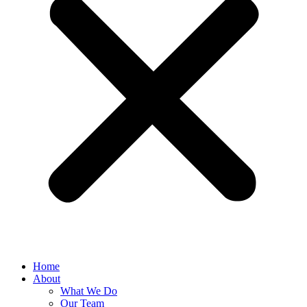
Home
About
What We Do
Our Team