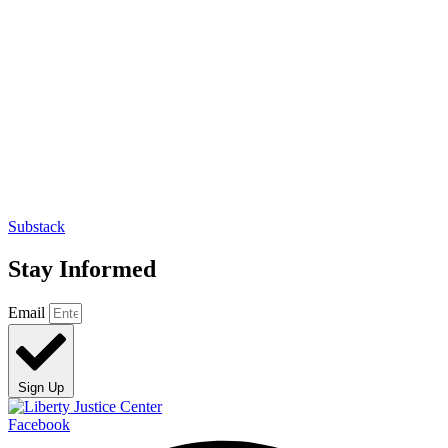
Substack
Stay Informed
Email
Sign Up
Facebook