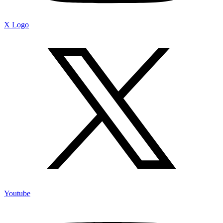
X Logo
Youtube