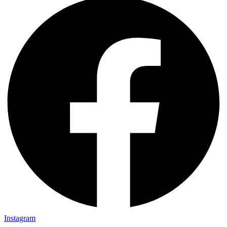
Instagram