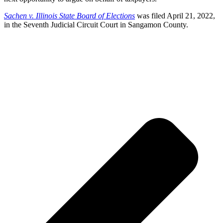
Sachen v. Illinois State Board of Elections
was filed April 21, 2022,
in the Seventh Judicial Circuit Court in Sangamon County.