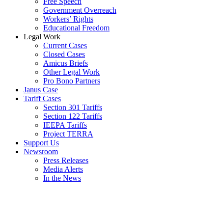
Free Speech
Government Overreach
Workers’ Rights
Educational Freedom
Legal Work
Current Cases
Closed Cases
Amicus Briefs
Other Legal Work
Pro Bono Partners
Janus Case
Tariff Cases
Section 301 Tariffs
Section 122 Tariffs
IEEPA Tariffs
Project TERRA
Support Us
Newsroom
Press Releases
Media Alerts
In the News