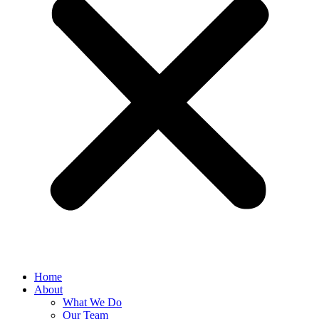
Home
About
What We Do
Our Team