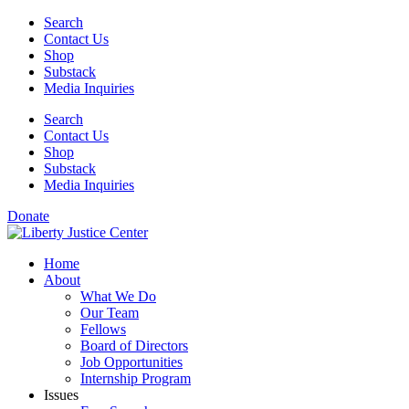
Skip
Search
to
Contact Us
content
Shop
Substack
Media Inquiries
Search
Contact Us
Shop
Substack
Media Inquiries
Donate
Home
About
What We Do
Our Team
Fellows
Board of Directors
Job Opportunities
Internship Program
Issues