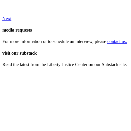
Next
media requests
For more information or to schedule an interview, please
contact us.
visit our substack
Read the latest from the Liberty Justice Center on our Substack site.