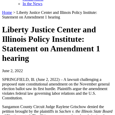
In the News
Home
>
Liberty Justice Center and Illinois Policy Institute:
Statement on Amendment 1 hearing
Liberty Justice Center and
Illinois Policy Institute:
Statement on Amendment 1
hearing
June 2, 2022
SPRINGFIELD, Ill. (June 2, 2022) – A lawsuit challenging a
proposed state constitutional amendment on the November general
election ballot saw its first hurdle. Plaintiffs argue the amendment
violates federal law governing labor relations and the U.S.
Constitution.
Sangamon County Circuit Judge Raylene Grischow denied the
petition brought by the plaintiffs in
Sachen v. the Illinois State Board