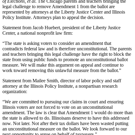
of Elections, et al
. The Chicago parents and teachers bringing the
legal challenge to remove Amendment 1 from the ballot are
represented by attorneys at the Liberty Justice Center and Illinois
Policy Institute. Attorneys plan to appeal the decision.
Statement from Jacob Huebert, president of the Liberty Justice
Center, a national nonprofit law firm:
“The state is asking voters to consider an amendment that
contradicts federal law and is therefore unconstitutional. The parents
and teachers bringing this legal challenge have the right to block the
state from using public funds to promote an unconstitutional ballot
measure. We will make this argument on appeal and continue to
work toward removing this unlawful measure from the ballot.”
Statement from Mailee Smith, director of labor policy and staff
attorney at the Illinois Policy Institute, a nonpartisan research
organization:
“We are committed to pursuing our claims in court and ensuring
Illinois voters are not forced to vote on an unconstitutional
amendment. The law is clear that Amendment 1 would do more than
the state is allowed to do. Illinoisans deserve to have this addressed
now. Not later. Not after their tax dollars have been wasted putting
an unconstitutional measure on the ballot. We look forward to our
next opportunity to argue on behalf of taxpayers.”