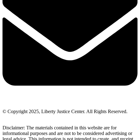
© Copyright 2025, Liberty Justice Center. All Rights Reserved.
Privacy Policy
Disclaimer: The materials contained in this website are for
informational purposes and are not to be considered advertising or
legal advice. This information is not intended to create, and receipt