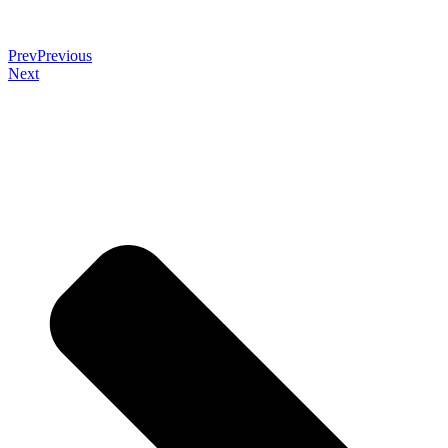
Prev
Previous
Next