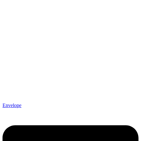
Envelope