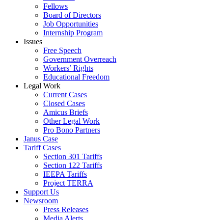
Fellows
Board of Directors
Job Opportunities
Internship Program
Issues
Free Speech
Government Overreach
Workers’ Rights
Educational Freedom
Legal Work
Current Cases
Closed Cases
Amicus Briefs
Other Legal Work
Pro Bono Partners
Janus Case
Tariff Cases
Section 301 Tariffs
Section 122 Tariffs
IEEPA Tariffs
Project TERRA
Support Us
Newsroom
Press Releases
Media Alerts