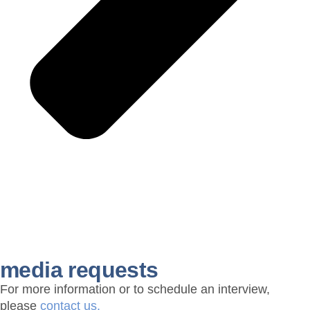
media requests
For more information or to schedule an interview,
please
contact us.