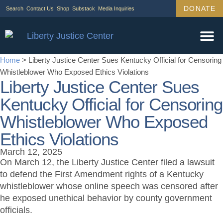
DONATE
Search
Contact Us
Shop
Substack
Media Inquiries
Home
>
Liberty Justice Center Sues Kentucky Official for Censoring
Whistleblower Who Exposed Ethics Violations
Liberty Justice Center Sues
Kentucky Official for Censoring
Whistleblower Who Exposed
Ethics Violations
March 12, 2025
On March 12, the Liberty Justice Center filed a lawsuit
to defend the First Amendment rights of a Kentucky
whistleblower whose online speech was censored after
he exposed unethical behavior by county government
officials.