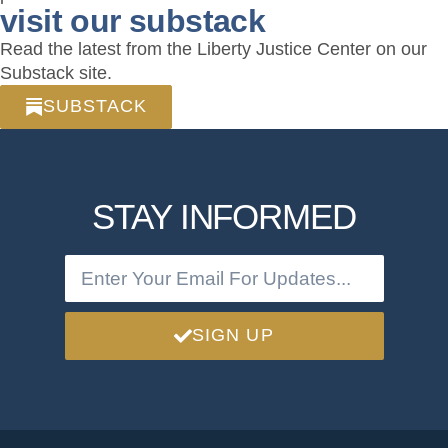
visit our substack
Read the latest from the Liberty Justice Center on our
Substack site.
SUBSTACK
STAY INFORMED
SIGN UP