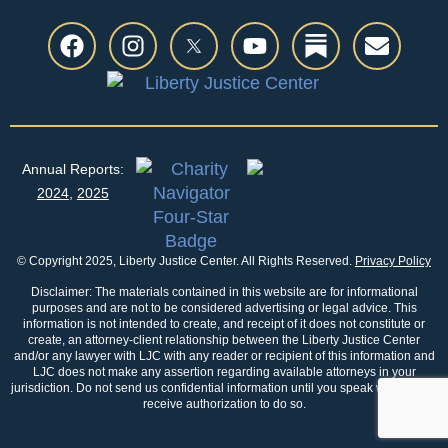
Annual Reports:
2024
,
2025
© Copyright 2025, Liberty Justice Center. All Rights Reserved.
Privacy Policy
Disclaimer: The materials contained in this website are for informational
purposes and are not to be considered advertising or legal advice. This
information is not intended to create, and receipt of it does not constitute or
create, an attorney-client relationship between the Liberty Justice Center
and/or any lawyer with LJC with any reader or recipient of this information and
LJC does not make any assertion regarding available attorneys in your
jurisdiction. Do not send us confidential information until you speak with us and
receive authorization to do so.