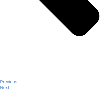
Previous
Next