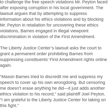
to challenge the free speech violations Mr. Peyton faced
after exposing corruption in his local government. The
lawsuit argues that by attempting to suppress
information about his ethics violations and by blocking
Mr. Peyton in retaliation for uncovering these ethics
violations, Barnes engaged in illegal viewpoint
discrimination in violation of the First Amendment.
The Liberty Justice Center’s lawsuit asks the court to
grant a permanent order prohibiting Barnes from
suppressing constituents’ First Amendment rights online
again.
“Mason Barnes tried to discredit me and suppress my
speech to cover up his own wrongdoing. But censoring
me doesn’t erase anything he did—it just adds another
ethics violation to his record,” said plaintiff Joel Peyton.
“I am grateful to the Liberty Justice Center for taking on
this fight.”