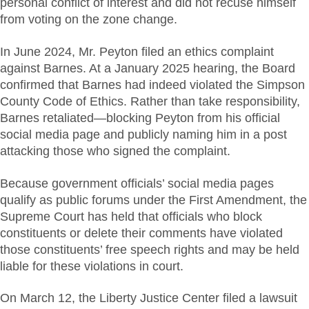
personal conflict of interest and did not recuse himself
from voting on the zone change.
In June 2024, Mr. Peyton filed an ethics complaint
against Barnes. At a January 2025 hearing, the Board
confirmed that Barnes had indeed violated the Simpson
County Code of Ethics. Rather than take responsibility,
Barnes retaliated—blocking Peyton from his official
social media page and publicly naming him in a post
attacking those who signed the complaint.
Because government officials’ social media pages
qualify as public forums under the First Amendment, the
Supreme Court has held that officials who block
constituents or delete their comments have violated
those constituents’ free speech rights and may be held
liable for these violations in court.
On March 12, the Liberty Justice Center filed a lawsuit