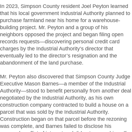
In
2023, Simpson County resident Joel Peyton learned
that his local government Industrial Authority planned to
purchase farmland near his home for a warehouse-
building project. Mr. Peyton and a group of his
neighbors opposed the project and began filing open
records requests—discovering personal credit card
charges by the Industrial Authority’s director that
eventually led to the director’s resignation and the
abandonment of the land purchase.
Mr. Peyton also discovered that Simpson County Judge
Executive Mason Barnes—a member of the Industrial
Authority—stood to benefit personally from another deal
negotiated by the Industrial Authority, as his own
construction company contracted to build a house on a
parcel that was sold by the Industrial Authority.
Construction began on that parcel before the rezoning
was complete, and Barnes failed to disclose his