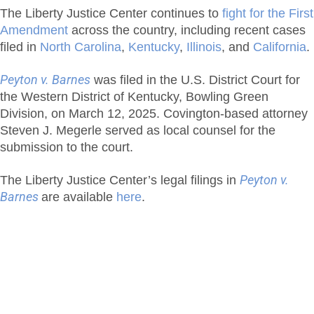
The Liberty Justice Center continues to
fight for the First
Amendment
across the country, including recent cases
filed in
North Carolina
,
Kentucky
,
Illinois
, and
California
.
Peyton v. Barnes
was filed in the U.S. District Court for
the Western District of Kentucky, Bowling Green
Division, on March 12, 2025. Covington-based attorney
Steven J. Megerle served as local counsel for the
submission to the court.
The Liberty Justice Center’s legal filings in
Peyton v.
Barnes
are available
here
.