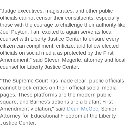
“Judge executives, magistrates, and other public
officials cannot censor their constituents, especially
those with the courage to challenge their authority like
Joel Peyton. I am excited to again serve as local
counsel with Liberty Justice Center to ensure every
citizen can compliment, criticize, and follow elected
officials on social media as protected by the First
Amendment,” said Steven Megerle, attorney and local
counsel for Liberty Justice Center.
has made clear: public officials
“The Supreme Court
cannot block critics on their official social media
pages. These platforms are the modern public
square, and Barnes’s actions are a blatant First
Amendment violation
,” said
Dean McGee
, Senior
Attorney for Educational Freedom at the Liberty
Justice Center.