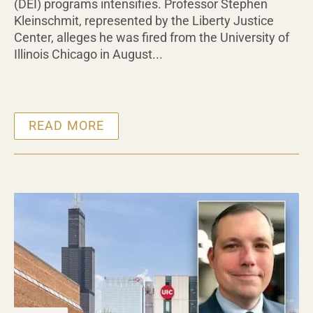
(DEI) programs intensifies. Professor Stephen
Kleinschmit, represented by the Liberty Justice
Center, alleges he was fired from the University of
Illinois Chicago in August...
READ MORE