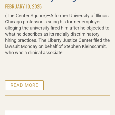
FEBRUARY 10, 2025
(The Center Square)—A former University of Illinois
Chicago professor is suing his former employer
alleging the university fired him after he objected to
what he describes as its racially discriminatory
hiring practices. The Liberty Justice Center filed the
lawsuit Monday on behalf of Stephen Kleinschmit,
who was a clinical associate...
READ MORE