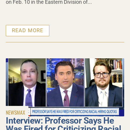
on Feb. 10 in the Eastern Division of...
READ MORE
NEWSMAX
Interview: Professor Says He
Was Fired for Criticizing Racial