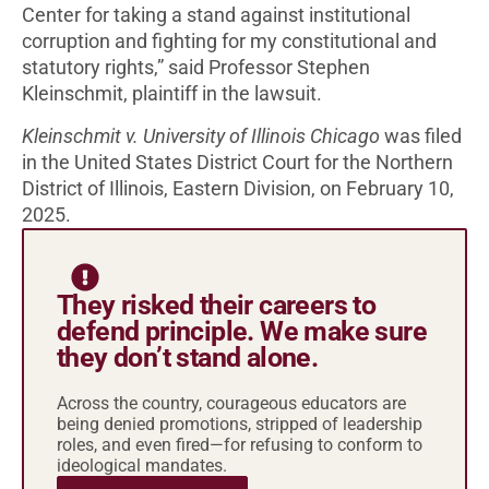
Center for taking a stand against institutional
corruption and fighting for my constitutional and
statutory rights,” said Professor Stephen
Kleinschmit, plaintiff in the lawsuit.
Kleinschmit v. University of Illinois Chicago
was filed
in the United States District Court for the Northern
District of Illinois, Eastern Division, on February 10,
2025.
They risked their careers to
defend principle. We make sure
they don’t stand alone.
Across the country, courageous educators are
being denied promotions, stripped of leadership
roles, and even fired—for refusing to conform to
ideological mandates.