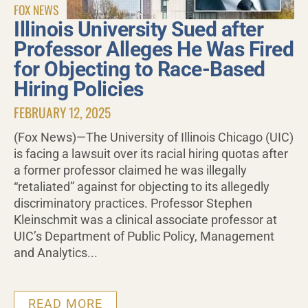
FOX NEWS
Illinois University Sued after
Professor Alleges He Was Fired
for Objecting to Race-Based
Hiring Policies
FEBRUARY 12, 2025
(Fox News)—The University of Illinois Chicago (UIC)
is facing a lawsuit over its racial hiring quotas after
a former professor claimed he was illegally
“retaliated” against for objecting to its allegedly
discriminatory practices. Professor Stephen
Kleinschmit was a clinical associate professor at
UIC’s Department of Public Policy, Management
and Analytics...
READ MORE