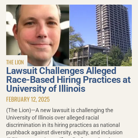
THE LION
Lawsuit Challenges Alleged
Race-Based Hiring Practices at
University of Illinois
FEBRUARY 12, 2025
(The Lion)—A new lawsuit is challenging the
University of Illinois over alleged racial
discrimination in its hiring practices as national
pushback against diversity, equity, and inclusion