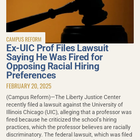
CAMPUS REFORM
Ex-UIC Prof Files Lawsuit
Saying He Was Fired for
Opposing Racial Hiring
Preferences
FEBRUARY 20, 2025
(Campus Reform)—The Liberty Justice Center
recently filed a lawsuit against the University of
Illinois Chicago (UIC), alleging that a professor was
fired because he criticized the school’s hiring
practices, which the professor believes are racially
discriminatory. The federal lawsuit, which was filed