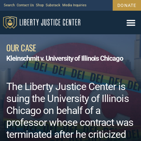
DONATE
Search
Contact Us
Shop
Substack
Media Inquiries
OUR CASE
Kleinschmit v. University of Illinois Chicago
The Liberty Justice Center is
suing the University of Illinois
Chicago on behalf of a
professor whose contract was
terminated after he criticized