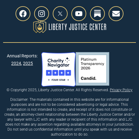
Annual Reports:
2024
,
2025
© Copyright 2025, Liberty Justice Center. All Rights Reserved.
Privacy Policy
Disclaimer: The materials contained in this website are for informational
purposes and are not to be considered advertising or legal advice. This
information is not intended to create, and receipt of it does not constitute or
create, an attorney-client relationship between the Liberty Justice Center and/or
any lawyer with LJC with any reader or recipient of this information and LJC
does not make any assertion regarding available attorneys in your jurisdiction.
Do not send us confidential information until you speak with us and receive
authorization to do so.