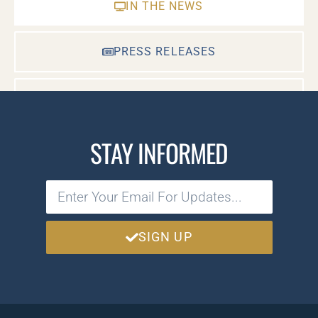
IN THE NEWS
PRESS RELEASES
CASE DOCUMENTS
STAY INFORMED
SIGN UP