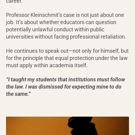
career.
Professor Kleinschmit’s case is not just about one
job. It’s about whether educators can question
potentially unlawful conduct within public
universities without facing professional retaliation.
He continues to speak out—not only for himself, but
for the principle that equal protection under the law
must apply within academia itself.
“I taught my students that institutions must follow
the law. I was dismissed for expecting mine to do
the same.”