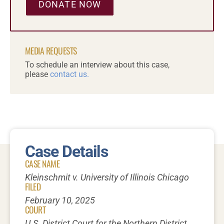
DONATE NOW
MEDIA REQUESTS
To schedule an interview about this case,
please
contact us.
Case Details
CASE NAME
Kleinschmit v. University of Illinois Chicago
FILED
February 10, 2025
COURT
U.S. District Court for the Northern District