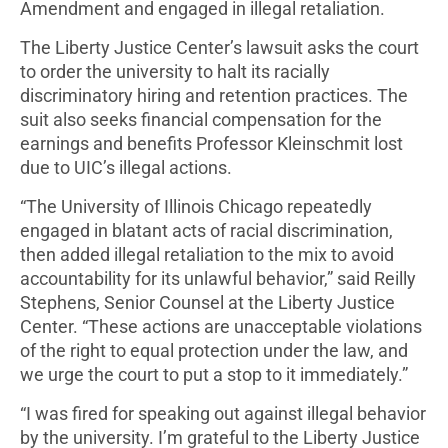
Amendment and engaged in illegal retaliation.
The Liberty Justice Center’s lawsuit asks the court
to order the university to halt its racially
discriminatory hiring and retention practices. The
suit also seeks financial compensation for the
earnings and benefits Professor Kleinschmit lost
due to UIC’s illegal actions.
“The University of Illinois Chicago repeatedly
engaged in blatant acts of racial discrimination,
then added illegal retaliation to the mix to avoid
accountability for its unlawful behavior,” said Reilly
Stephens, Senior Counsel at the Liberty Justice
Center. “These actions are unacceptable violations
of the right to equal protection under the law, and
we urge the court to put a stop to it immediately.”
“I was fired for speaking out against illegal behavior
by the university. I’m grateful to the Liberty Justice