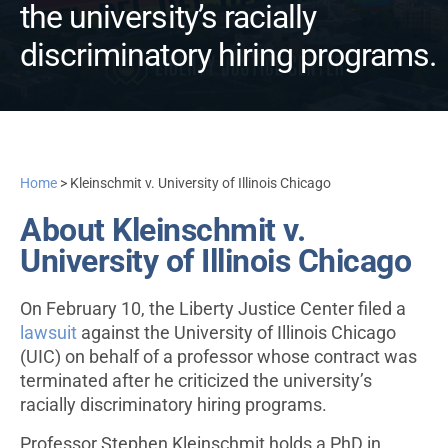
the university’s racially
discriminatory hiring programs.
Home
>
Kleinschmit v. University of Illinois Chicago
About Kleinschmit v.
University of Illinois Chicago
On February 10, the Liberty Justice Center filed a
lawsuit
against the University of Illinois Chicago
(UIC) on behalf of a professor whose contract was
terminated after he criticized the university’s
racially discriminatory hiring programs.
Professor Stephen Kleinschmit holds a PhD in