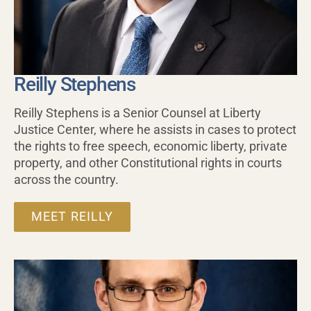
Reilly Stephens
Reilly Stephens is a Senior Counsel at Liberty
Justice Center, where he assists in cases to protect
the rights to free speech, economic liberty, private
property, and other Constitutional rights in courts
across the country.
MEET REILLY