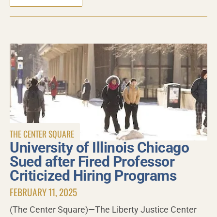
THE CENTER SQUARE
University of Illinois Chicago
Sued after Fired Professor
Criticized Hiring Programs
FEBRUARY 11, 2025
(The Center Square)—The Liberty Justice Center