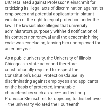
UIC retaliated against Professor Kleinschmit for
criticizing its illegal acts of discrimination against its
employees and potential applicants—in blatant
violation of the right to equal protection under the
law. The lawsuit also alleges that university
administrators purposely withheld notification of
his contract nonrenewal until the academic hiring
cycle was concluding, leaving him unemployed for
an entire year.
As a public university, the University of Illinois
Chicago is a state actor and therefore
constitutionally required to respect the
Constitution’s Equal Protection Clause. By
discriminating against employees and applicants
on the basis of protected, immutable
characteristics such as race—and by firing
Professor Kleinschmit for objecting to this behavior
—the university violated the Fourteenth