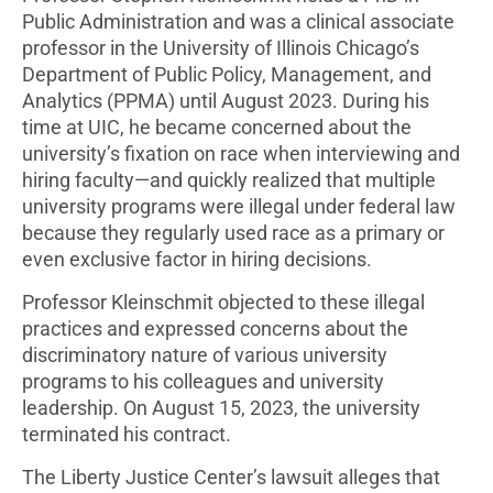
Public Administration and was a clinical associate
professor in the University of Illinois Chicago’s
Department of Public Policy, Management, and
Analytics (PPMA) until August 2023. During his
time at UIC, he became concerned about the
university’s fixation on race when interviewing and
hiring faculty—and quickly realized that multiple
university programs were illegal under federal law
because they regularly used race as a primary or
even exclusive factor in hiring decisions.
Professor Kleinschmit objected to these illegal
practices and expressed concerns about the
discriminatory nature of various university
programs to his colleagues and university
leadership. On August 15, 2023, the university
terminated his contract.
The Liberty Justice Center’s lawsuit alleges that