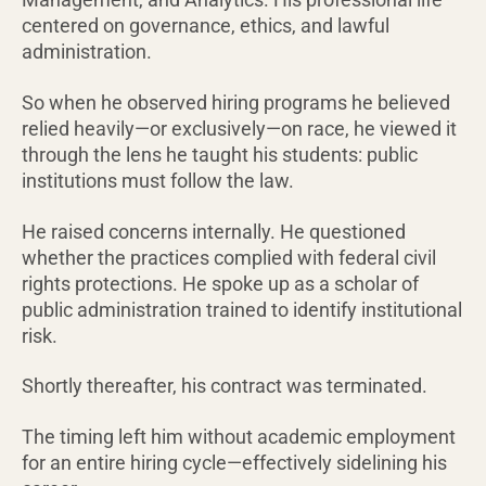
centered on governance, ethics, and lawful
administration.
So when he observed hiring programs he believed
relied heavily—or exclusively—on race, he viewed it
through the lens he taught his students: public
institutions must follow the law.
He raised concerns internally. He questioned
whether the practices complied with federal civil
rights protections. He spoke up as a scholar of
public administration trained to identify institutional
risk.
Shortly thereafter, his contract was terminated.
The timing left him without academic employment
for an entire hiring cycle—effectively sidelining his