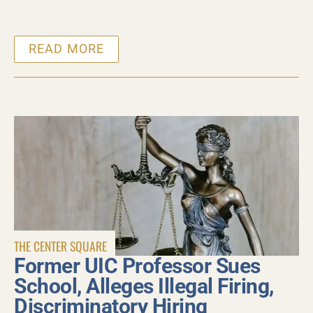
READ MORE
THE CENTER SQUARE
Former UIC Professor Sues
School, Alleges Illegal Firing,
Discriminatory Hiring