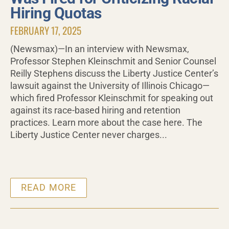
Hiring Quotas
FEBRUARY 17, 2025
(Newsmax)—In an interview with Newsmax,
Professor Stephen Kleinschmit and Senior Counsel
Reilly Stephens discuss the Liberty Justice Center’s
lawsuit against the University of Illinois Chicago—
which fired Professor Kleinschmit for speaking out
against its race-based hiring and retention
practices. Learn more about the case here. The
Liberty Justice Center never charges...
READ MORE