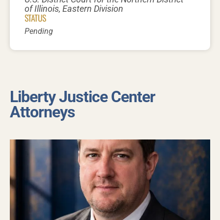
of Illinois, Eastern Division
STATUS
Pending
Liberty Justice Center
Attorneys