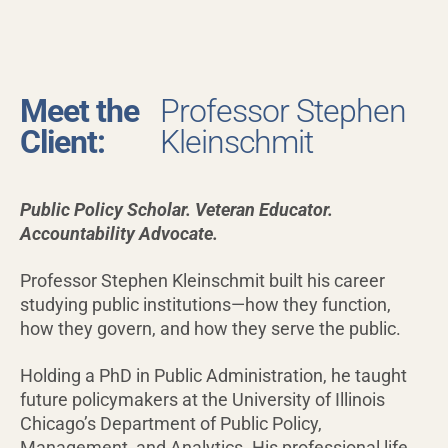
Meet the
Professor Stephen
Client:
Kleinschmit
Public Policy Scholar. Veteran Educator.
Accountability Advocate.
Professor Stephen Kleinschmit built his career
studying public institutions—how they function,
how they govern, and how they serve the public.
Holding a PhD in Public Administration, he taught
future policymakers at the University of Illinois
Chicago’s Department of Public Policy,
Management, and Analytics. His professional life