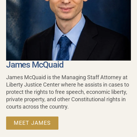
James McQuaid
James McQuaid is the Managing Staff Attorney at
Liberty Justice Center where he assists in cases to
protect the rights to free speech, economic liberty,
private property, and other Constitutional rights in
courts across the country.
MEET JAMES