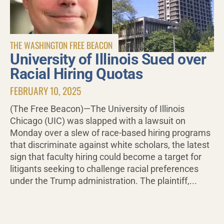
THE WASHINGTON FREE BEACON
University of Illinois Sued over
Racial Hiring Quotas
FEBRUARY 10, 2025
(The Free Beacon)—The University of Illinois
Chicago (UIC) was slapped with a lawsuit on
Monday over a slew of race-based hiring programs
that discriminate against white scholars, the latest
sign that faculty hiring could become a target for
litigants seeking to challenge racial preferences
under the Trump administration. The plaintiff,...