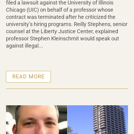
filed a lawsuit against the University of Illinois
Chicago (UIC) on behalf of a professor whose
contract was terminated after he criticized the
university’s hiring programs. Reilly Stephens, senior
counsel at the Liberty Justice Center, explained
professor Stephen Kleinschmit would speak out
against illegal...
READ MORE