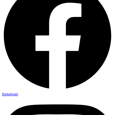
Instagram