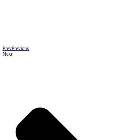
Prev
Previous
Next