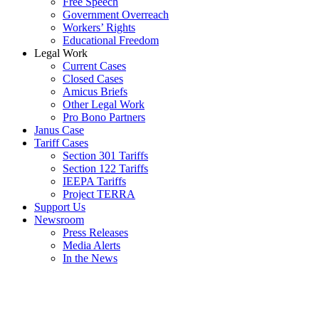
Free Speech
Government Overreach
Workers’ Rights
Educational Freedom
Legal Work
Current Cases
Closed Cases
Amicus Briefs
Other Legal Work
Pro Bono Partners
Janus Case
Tariff Cases
Section 301 Tariffs
Section 122 Tariffs
IEEPA Tariffs
Project TERRA
Support Us
Newsroom
Press Releases
Media Alerts
In the News