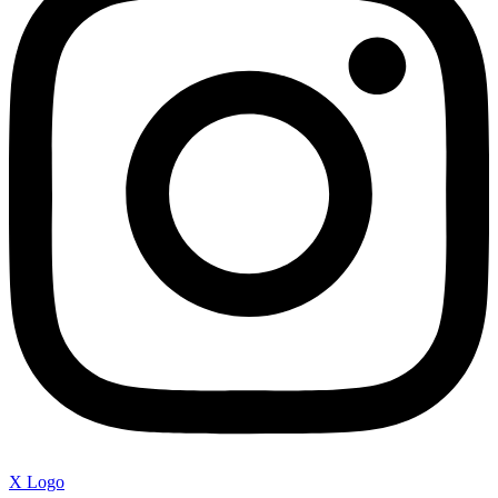
X Logo