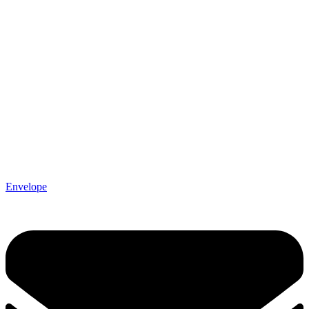
Envelope