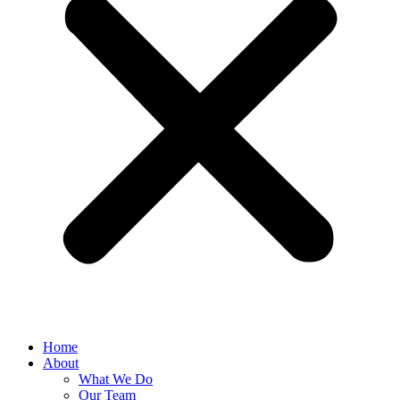
Home
About
What We Do
Our Team