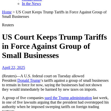
In the News
Home
>
US Court Keeps Trump Tariffs in Force Against Group of
Small Businesses
Reuters
US Court Keeps Trump Tariffs
in Force Against Group of
Small Businesses
April 22, 2025
(Reuters)—A U.S. federal court on Tuesday allowed
President
Donald Trump
‘s tariffs against a group of small businesses
to remain in force for now, saying the businesses had not shown
they would immediately be harmed by new taxes on imports.
A group of five companies
sued the Trump administration
last week,
in one of five lawsuits arguing that the president had overstepped his
authority when he imposed sweeping tariffs on foreign trading