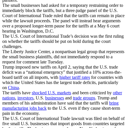
partners.
The small businesses had asked for a temporary restraining order to
immediately block the tariffs, but a three-judge panel of the U.S.
Court of International Trade ruled that the tariffs can remain in place
while the lawsuit proceeds. The panel will instead hear arguments
over a proposed longer-term pause for the tariffs at a May 6 court
hearing in Washington, D.C.
The U.S. Court of International Trade’s decision was the first ruling
on whether the tariffs should be put on hold during the court
challenges.
The Liberty Justice Center, a nonpartisan legal group that represents
the small business plaintiffs, did not immediately respond to a
request for comment late Tuesday.
Trump imposed new tariffs on April 2, saying that the U.S. trade
deficit was a “national emergency” that justified a 10% across-the-
board tariff on all imports, with
higher tariff rates
for countries with
which the United States has the largest trade deficits, particularly
on
China
.
The tariffs have
shocked U.S. markets
and been criticized by
other
nations
,
investors
, U.S.
businesses
and
trade groups
. Trump and
members of his administration have said that the tariffs will
bring
manufacturing jobs back
to the U.S. even if they cause short-term
pain in the economy.
The U.S. Court of International Trade lawsuit was filed on behalf of
five small U.S. businesses that import goods from countries targeted