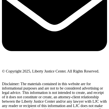
© Copyright 2025, Liberty Justice Center. All Rights Reserved.
Privacy Policy
Disclaimer: The materials contained in this website are for
informational purposes and are not to be considered advertising or
legal advice. This information is not intended to create, and receipt
of it does not constitute or create, an attorney-client relationship
between the Liberty Justice Center and/or any lawyer with LJC with
any reader or recipient of this information and LJC does not make