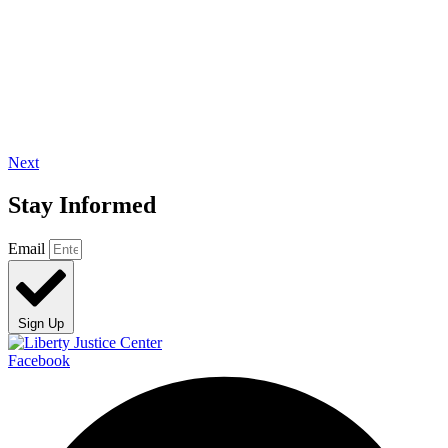
Next
Stay Informed
Email
Sign Up
Facebook