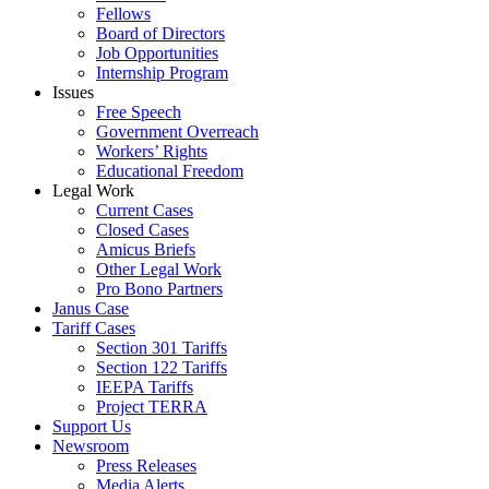
Fellows
Board of Directors
Job Opportunities
Internship Program
Issues
Free Speech
Government Overreach
Workers’ Rights
Educational Freedom
Legal Work
Current Cases
Closed Cases
Amicus Briefs
Other Legal Work
Pro Bono Partners
Janus Case
Tariff Cases
Section 301 Tariffs
Section 122 Tariffs
IEEPA Tariffs
Project TERRA
Support Us
Newsroom
Press Releases
Media Alerts