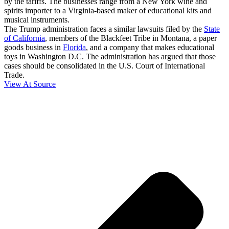
by the tariffs. The businesses range from a New York wine and
spirits importer to a Virginia-based maker of educational kits and
musical instruments.
The Trump administration faces a similar lawsuits filed by the
State
of California
, members of the Blackfeet Tribe in Montana, a paper
goods business in
Florida
, and a company that makes educational
toys in Washington D.C. The administration has argued that those
cases should be consolidated in the U.S. Court of International
Trade.
View At Source