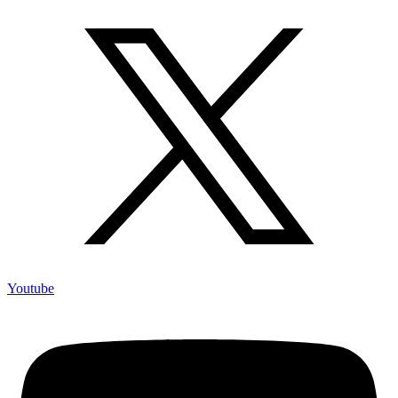
Youtube