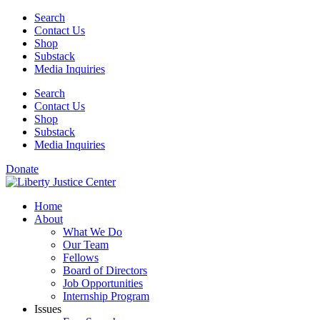
Skip
Search
to
Contact Us
content
Shop
Substack
Media Inquiries
Search
Contact Us
Shop
Substack
Media Inquiries
Donate
Home
About
What We Do
Our Team
Fellows
Board of Directors
Job Opportunities
Internship Program
Issues