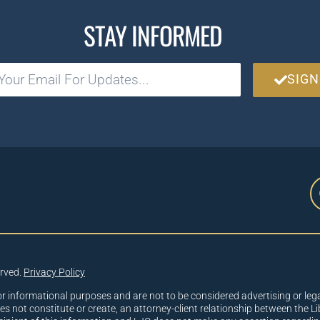
STAY INFORMED
SIGN
erved.
Privacy Policy
or informational purposes and are not to be considered advertising or lega
oes not constitute or create, an attorney-client relationship between the Li