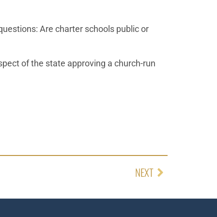
questions: Are charter schools public or
pect of the state approving a church-run
NEXT