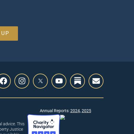
 UP
Annual Reports:
2024
,
2025
l advice. This
berty Justice