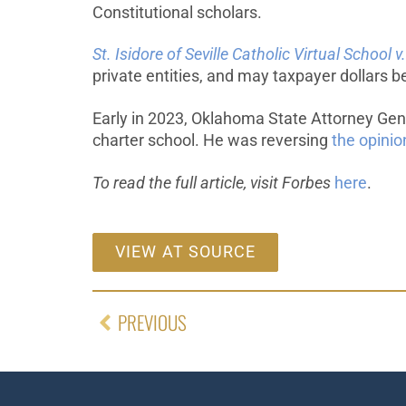
Constitutional scholars.
St. Isidore of Seville Catholic Virtual Schoo
private entities, and may taxpayer dollars be
Early in 2023, Oklahoma State Attorney Ge
charter school. He was reversing
the opinio
To read the full article, visit Forbes
here
.
VIEW AT SOURCE
PREVIOUS