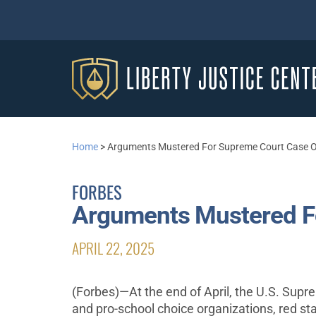
Home
>
Arguments Mustered For Supreme Court Case Of
FORBES
Arguments Mustered Fo
APRIL 22, 2025
(Forbes)—At the end of April, the U.S. Supr
and pro-school choice organizations, red sta