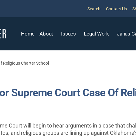
Search
Contact Us
S
Home
About
Issues
Legal Work
Janus C
 Religious Charter School
r Supreme Court Case Of Reli
eme Court will begin to hear arguments in a case that ch
tes, and religious groups are lining up against Oklahoma’