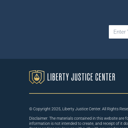
© Copyright 2025, Liberty Justice Center. All Rights Res
Disclaimer: The materials contained in this website are f
information is not intended to create, and receipt of it d