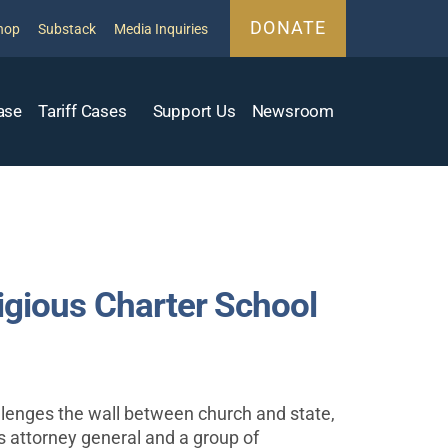
DONATE
hop
Substack
Media Inquiries
ase
Tariff Cases
Support Us
Newsroom
gious Charter School
allenges the wall between church and state,
s attorney general and a group of