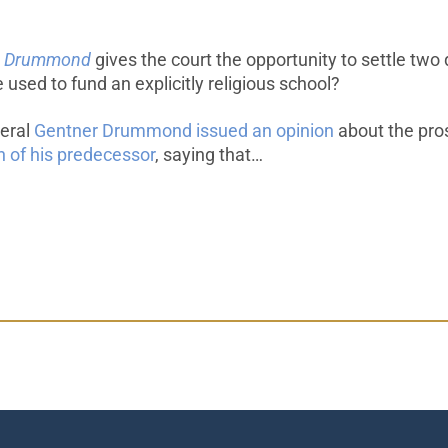
l v. Drummond
gives the court the opportunity to settle two 
 used to fund an explicitly religious school?
neral
Gentner Drummond issued an opinion
about the pros
n of his predecessor
, saying that…