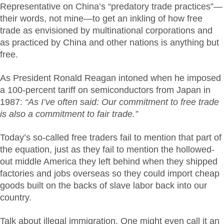
Representative on China’s “predatory trade practices”—
their words, not mine—to get an inkling of how free
trade as envisioned by multinational corporations and
as practiced by China and other nations is anything but
free.
As President Ronald Reagan intoned when he imposed
a 100-percent tariff on semiconductors from Japan in
1987:
“As I’ve often said: Our commitment to free trade
is also a commitment to fair trade.”
Today’s so-called free traders fail to mention that part of
the equation, just as they fail to mention the hollowed-
out middle America they left behind when they shipped
factories and jobs overseas so they could import cheap
goods built on the backs of slave labor back into our
country.
Talk about illegal immigration. One might even call it an