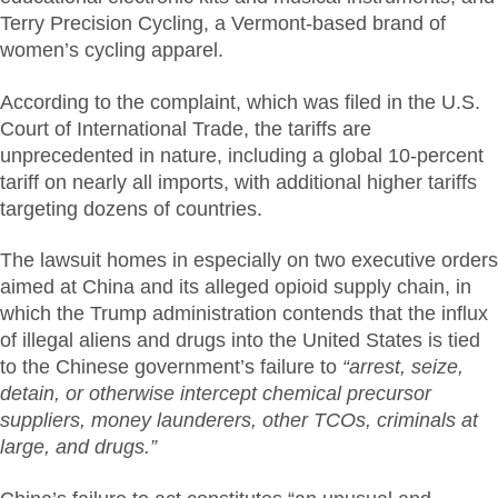
Terry Precision Cycling, a Vermont-based brand of
women’s cycling apparel.
According to the complaint, which was filed in the U.S.
Court of International Trade, the tariffs are
unprecedented in nature, including a global 10-percent
tariff on nearly all imports, with additional higher tariffs
targeting dozens of countries.
The lawsuit homes in especially on two executive orders
aimed at China and its alleged opioid supply chain, in
which the Trump administration contends that the influx
of illegal aliens and drugs into the United States is tied
to the Chinese government’s failure to
“arrest, seize,
detain, or otherwise intercept chemical precursor
suppliers, money launderers, other TCOs, criminals at
large, and drugs.”