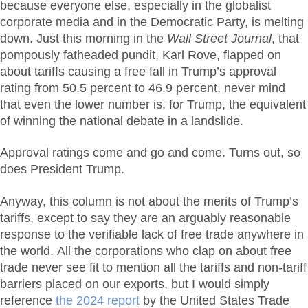
because everyone else, especially in the globalist
corporate media and in the Democratic Party, is melting
down. Just this morning in the
Wall Street Journal
, that
pompously fatheaded pundit, Karl Rove, flapped on
about tariffs causing a free fall in Trump’s approval
rating from 50.5 percent to 46.9 percent, never mind
that even the lower number is, for Trump, the equivalent
of winning the national debate in a landslide.
Approval ratings come and go and come. Turns out, so
does President Trump.
Anyway, this column is not about the merits of Trump’s
tariffs, except to say they are an arguably reasonable
response to the verifiable lack of free trade anywhere in
the world. All the corporations who clap on about free
trade never see fit to mention all the tariffs and non-tariff
barriers placed on our exports, but I would simply
reference
the 2024 report
by the United States Trade