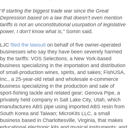
“If starting the biggest trade war since the Great
Depression based on a law that doesn’t even mention
tariffs is not an unconstitutional usurpation of legislative
power, I don’t know what is,”
Somin said.
LJC
filed the lawsuit
on behalf of five owner-operated
businesses who say they have been severely harmed
by the tariffs: VOS Selections, a New York-based
business specializing in the importation and distribution
of small-production wines, spirits, and sakes; FishUSA,
Inc., a 25-year-old retail and wholesale e-commerce
business specializing in the production and sale of
sport-fishing tackle and related gear; Genova Pipe, a
privately held company in Salt Lake City, Utah, which
manufactures ABS pipe using imported ABS resin from
South Korea and Taiwan; MicroKits LLC, a small
business based in Charlottesville, Virginia, that makes
educational electronic kits and musical instruments; and