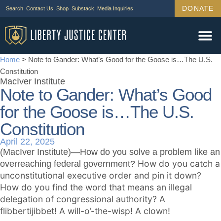
DONATE
Search
Contact Us
Shop
Substack
Media Inquiries
Legal Wor
Janus Cas
Tariff Ca
Support Us
Home
>
Note to Gander: What’s Good for the Goose is…The U.S.
Constitution
MacIver Institute
Note to Gander: What’s Good
for the Goose is…The U.S.
Constitution
April 22, 2025
(MacIver Institute)—How do you solve a problem like an
How do you catch a
overreaching federal government?
unconstitutional executive order and pin it down?
How do you find the word that means an illegal
delegation of congressional authority? A
flibbertijibbet! A will-o’-the-wisp! A clown!