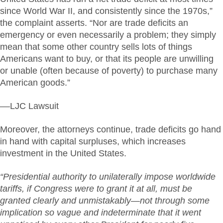
since World War II, and consistently since the 1970s,”
the complaint asserts. “Nor are trade deficits an
emergency or even necessarily a problem; they simply
mean that some other country sells lots of things
Americans want to buy, or that its people are unwilling
or unable (often because of poverty) to purchase many
American goods.”
––LJC Lawsuit
Moreover, the attorneys continue, trade deficits go hand
in hand with capital surpluses, which increases
investment in the United States.
“Presidential authority to unilaterally impose worldwide
tariffs, if Congress were to grant it at all, must be
granted clearly and unmistakably—not through some
implication so vague and indeterminate that it went