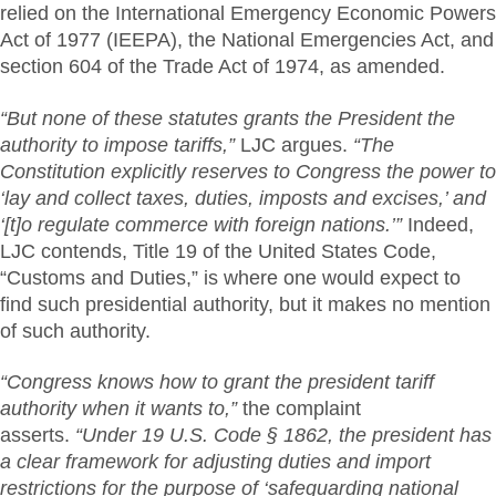
relied on the International Emergency Economic Powers
Act of 1977 (IEEPA), the National Emergencies Act, and
section 604 of the Trade Act of 1974, as amended.
“But none of these statutes grants the President the
authority to impose tariffs,”
LJC argues.
“The
Constitution explicitly reserves to Congress the power to
‘lay and collect taxes, duties, imposts and excises,’ and
‘[t]o regulate commerce with foreign nations.’”
Indeed,
LJC contends, Title 19 of the United States Code,
“Customs and Duties,” is where one would expect to
find such presidential authority, but it makes no mention
of such authority.
“Congress knows how to grant the president tariff
authority when it wants to,”
the complaint
asserts.
“Under 19 U.S. Code § 1862, the president has
a clear framework for adjusting duties and import
restrictions for the purpose of ‘safeguarding national