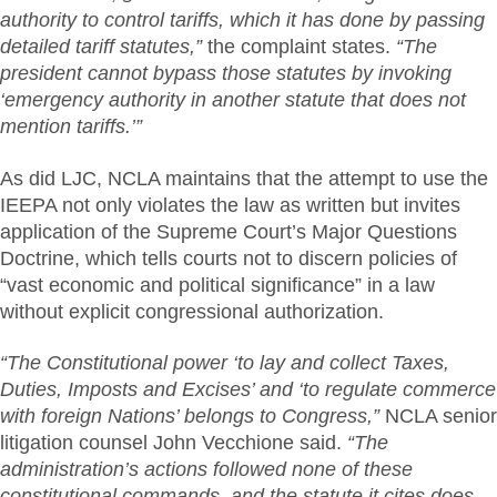
authority to control tariffs, which it has done by passing
detailed tariff statutes,”
the complaint states.
“The
president cannot bypass those statutes by invoking
‘emergency authority in another statute that does not
mention tariffs.’”
As did LJC, NCLA maintains that the attempt to use the
IEEPA not only violates the law as written but invites
application of the Supreme Court’s Major Questions
Doctrine, which tells courts not to discern policies of
“vast economic and political significance” in a law
without explicit congressional authorization.
“The Constitutional power ‘to lay and collect Taxes,
Duties, Imposts and Excises’ and ‘to regulate commerce
with foreign Nations’ belongs to Congress,”
NCLA senior
litigation counsel John Vecchione said.
“The
administration’s actions followed none of these
constitutional commands, and the statute it cites does