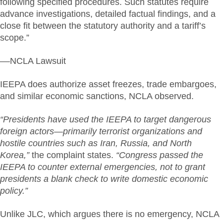
following specified procedures. Such statutes require
advance investigations, detailed factual findings, and a
close fit between the statutory authority and a tariff’s
scope.”
––NCLA Lawsuit
IEEPA does authorize asset freezes, trade embargoes,
and similar economic sanctions, NCLA observed.
“Presidents have used the IEEPA to target dangerous
foreign actors—primarily terrorist organizations and
hostile countries such as Iran, Russia, and North
Korea,”
the complaint states.
“Congress passed the
IEEPA to counter external emergencies, not to grant
presidents a blank check to write domestic economic
policy.”
Unlike JLC, which argues there is no emergency, NCLA