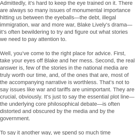
Admittedly, it’s hard to keep the eye trained on it. There
are always so many issues of monumental importance
hitting us between the eyeballs—the debt, illegal
immigration, war and more war, Blake Lively’s drama—
it’s often bewildering to try and figure out what stories
we need to pay attention to.
Well, you’ve come to the right place for advice. First,
take your eyes off Blake and her mess. Second, the real
answer is, few of the stories in the national media are
truly worth our time, and, of the ones that are, most of
the accompanying narrative is worthless. That’s not to
say issues like war and tariffs are unimportant. They are
crucial, obviously. It’s just to say the essential plot line—
the underlying core philosophical debate—is often
distorted and obscured by the media and by the
government.
To say it another way, we spend so much time