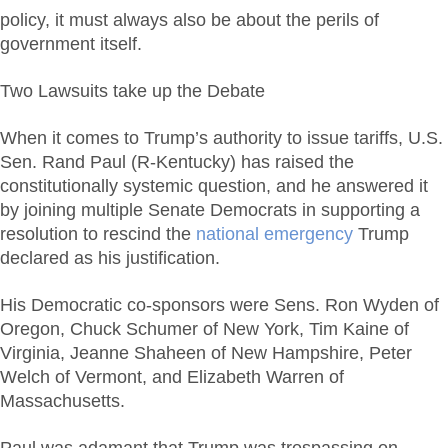
policy, it must always also be about the perils of
government itself.
Two Lawsuits take up the Debate
When it comes to Trump’s authority to issue tariffs, U.S.
Sen. Rand Paul (R-Kentucky) has raised the
constitutionally systemic question, and he answered it
by joining multiple Senate Democrats in supporting a
resolution to rescind the
national emergency
Trump
declared as his justification.
His Democratic co-sponsors were Sens. Ron Wyden of
Oregon, Chuck Schumer of New York, Tim Kaine of
Virginia, Jeanne Shaheen of New Hampshire, Peter
Welch of Vermont, and Elizabeth Warren of
Massachusetts.
Paul was adamant that Trump was trespassing on