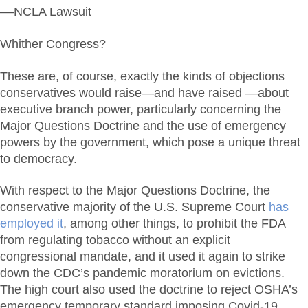
––NCLA Lawsuit
Whither Congress?
These are, of course, exactly the kinds of objections
conservatives would raise—and have raised —about
executive branch power, particularly concerning the
Major Questions Doctrine and the use of emergency
powers by the government, which pose a unique threat
to democracy.
With respect to the Major Questions Doctrine, the
conservative majority of the U.S. Supreme Court
has
employed it
, among other things, to prohibit the FDA
from regulating tobacco without an explicit
congressional mandate, and it used it again to strike
down the CDC’s pandemic moratorium on evictions.
The high court also used the doctrine to reject OSHA’s
emergency temporary standard imposing Covid-19