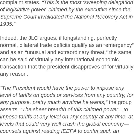
complaint states.
“This is the most ‘sweeping delegation
of legislative power’ claimed by the executive since the
Supreme Court invalidated the National Recovery Act in
1935.”
Indeed, the JLC argues, if longstanding, perfectly
normal, bilateral trade deficits qualify as an “emergency”
and as an “unusual and extraordinary threat,” the same
can be said of virtually any international economic
transaction that the president disapproves of for virtually
any reason.
“The President would have the power to impose any
level of tariffs on goods or services from any country, for
any purpose, pretty much anytime he wants,”
the group
asserts.
“The sheer breadth of this claimed power—to
impose tariffs at any level on any country at any time, at
levels that could very well crash the global economy—
counsels against reading IEEPA to confer such an