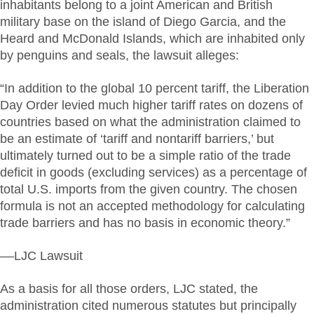
inhabitants belong to a joint American and British
military base on the island of Diego Garcia, and the
Heard and McDonald Islands, which are inhabited only
by penguins and seals, the lawsuit alleges:
“In addition to the global 10 percent tariff, the Liberation
Day Order levied much higher tariff rates on dozens of
countries based on what the administration claimed to
be an estimate of ‘tariff and nontariff barriers,’ but
ultimately turned out to be a simple ratio of the trade
deficit in goods (excluding services) as a percentage of
total U.S. imports from the given country. The chosen
formula is not an accepted methodology for calculating
trade barriers and has no basis in economic theory.”
––LJC Lawsuit
As a basis for all those orders, LJC stated, the
administration cited numerous statutes but principally