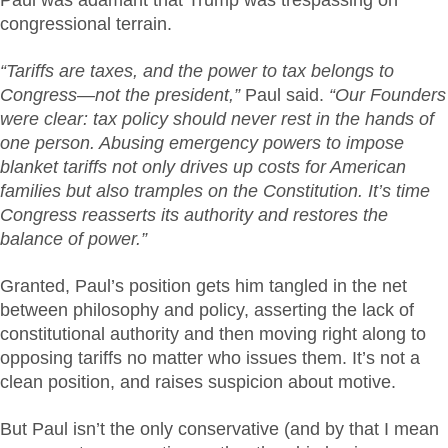
congressional terrain.
“Tariffs are taxes, and the power to tax belongs to
Congress—not the president,”
Paul said.
“Our Founders
were clear: tax policy should never rest in the hands of
one person. Abusing emergency powers to impose
blanket tariffs not only drives up costs for American
families but also tramples on the Constitution. It’s time
Congress reasserts its authority and restores the
balance of power.”
Granted, Paul’s position gets him tangled in the net
between philosophy and policy, asserting the lack of
constitutional authority and then moving right along to
opposing tariffs no matter who issues them. It’s not a
clean position, and raises suspicion about motive.
But Paul isn’t the only conservative (and by that I mean