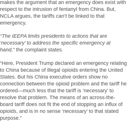
makes the argument that an emergency does exist with
respect to the intrusion of fentanyl from China. But,
NCLA argues, the tariffs can’t be linked to that
emergency.
“The IEEPA limits presidents to actions that are
‘necessary’ to address the specific emergency at
hand,”
the complaint states.
“Here, President Trump declared an emergency relating
to China because of illegal opioids entering the United
States. But his China executive orders show no
connection between the opioid problem and the tariff he
ordered—much less that the tariff is ‘necessary’ to
resolve that problem. The means of an across-the-
board tariff does not fit the end of stopping an influx of
opioids, and is in no sense ‘necessary’ to that stated
purpose.”