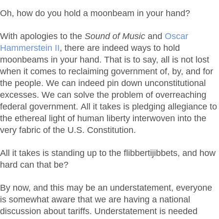
Oh, how do you hold a moonbeam in your hand?
With apologies to the
Sound of Music
and
Oscar
Hammerstein II
, there are indeed ways to hold
moonbeams in your hand. That is to say, all is not lost
when it comes to reclaiming government of, by, and for
the people. We can indeed pin down unconstitutional
excesses. We can solve the problem of overreaching
federal government. All it takes is pledging allegiance to
the ethereal light of human liberty interwoven into the
very fabric of the U.S. Constitution.
All it takes is standing up to the flibbertijibbets, and how
hard can that be?
By now, and this may be an understatement, everyone
is somewhat aware that we are having a national
discussion about tariffs. Understatement is needed