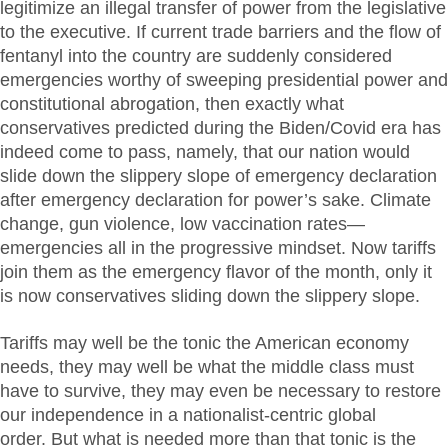
legitimize an illegal transfer of power from the legislative
to the executive. If current trade barriers and the flow of
fentanyl into the country are suddenly considered
emergencies worthy of sweeping presidential power and
constitutional abrogation, then exactly what
conservatives predicted during the Biden/Covid era has
indeed come to pass, namely, that our nation would
slide down the slippery slope of emergency declaration
after emergency declaration for power’s sake. Climate
change, gun violence, low vaccination rates—
emergencies all in the progressive mindset. Now tariffs
join them as the emergency flavor of the month, only it
is now conservatives sliding down the slippery slope.
Tariffs may well be the tonic the American economy
needs, they may well be what the middle class must
have to survive, they may even be necessary to restore
our independence in a nationalist-centric global
order. But what is needed more than that tonic is the