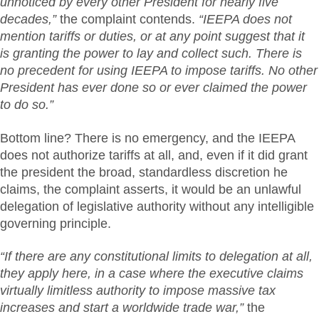
unnoticed by every other President for nearly five
decades,”
the complaint contends.
“IEEPA does not
mention tariffs or duties, or at any point suggest that it
is
granting the power to lay and collect such. There is
no precedent for using IEEPA to impose tariffs. No other
President has ever done so or ever claimed the power
to do so.”
Bottom line? There is no emergency, and the IEEPA
does not authorize tariffs at all, and, even if it did grant
the president the broad, standardless discretion he
claims, the complaint asserts, it would be an unlawful
delegation of legislative authority without any intelligible
governing principle.
“If there are any constitutional limits to delegation at all,
they apply here, in a case where the executive claims
virtually limitless authority to impose massive tax
increases and start a worldwide trade war,”
the