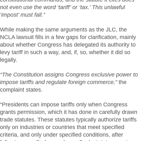
not even use the word ‘tariff’ or ‘tax.’ This unlawful
‘impost’ must fall.”
While making the same arguments as the JLC, the
NCLA lawsuit fills in a few gaps for clarification, mainly
about whether Congress has delegated its authority to
levy tariff in such a way, and, if, so, whether it did so
legally.
“The Constitution assigns Congress exclusive power to
impose tariffs and regulate foreign commerce,”
the
complaint states.
“Presidents can impose tariffs only when Congress
grants permission, which it has done in carefully drawn
trade statutes. These statutes typically authorize tariffs
only on industries or countries that meet specified
criteria, and only under specified conditions, after