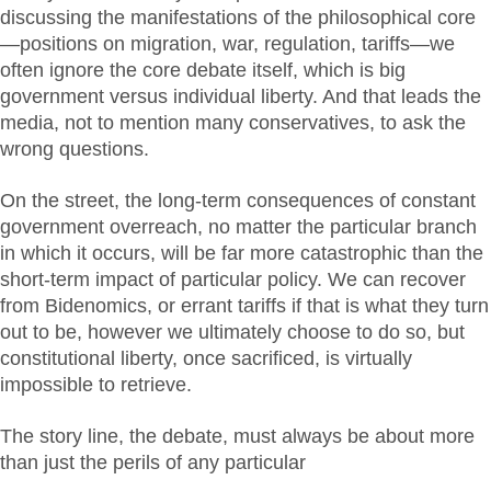
discussing the manifestations of the philosophical core
—positions on migration, war, regulation, tariffs—we
often ignore the core debate itself, which is big
government versus individual liberty. And that leads the
media, not to mention many conservatives, to ask the
wrong questions.
On the street, the long-term consequences of constant
government overreach, no matter the particular branch
in which it occurs, will be far more catastrophic than the
short-term impact of particular policy. We can recover
from Bidenomics, or errant tariffs if that is what they turn
out to be, however we ultimately choose to do so, but
constitutional liberty, once sacrificed, is virtually
impossible to retrieve.
The story line, the debate, must always be about more
than just the perils of any particular