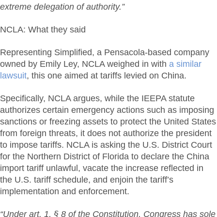
extreme delegation of authority.”
NCLA: What they said
Representing Simplified, a Pensacola-based company
owned by Emily Ley, NCLA weighed in with
a similar
lawsuit
, this one aimed at tariffs levied on China.
Specifically, NCLA argues, while the IEEPA statute
authorizes certain emergency actions such as imposing
sanctions or freezing assets to protect the United States
from foreign threats, it does not authorize the president
to impose tariffs. NCLA is asking the U.S. District Court
for the Northern District of Florida to declare the China
import tariff unlawful, vacate the increase reflected in
the U.S. tariff schedule, and enjoin the tariff’s
implementation and enforcement.
“Under art. 1, § 8 of the Constitution, Congress has sole