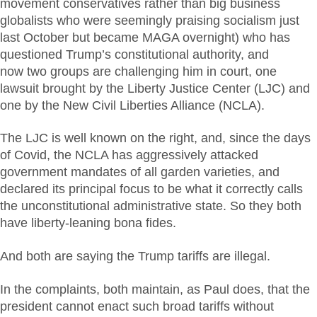
movement conservatives rather than big business
globalists who were seemingly praising socialism just
last October but became MAGA overnight) who has
questioned Trump’s constitutional authority, and
now two groups are challenging him in court, one
lawsuit brought by the Liberty Justice Center (LJC) and
one by the New Civil Liberties Alliance (NCLA).
The LJC is well known on the right, and, since the days
of Covid, the NCLA has aggressively attacked
government mandates of all garden varieties, and
declared its principal focus to be what it correctly calls
the unconstitutional administrative state. So they both
have liberty-leaning bona fides.
And both are saying the Trump tariffs are illegal.
In the complaints, both maintain, as Paul does, that the
president cannot enact such broad tariffs without