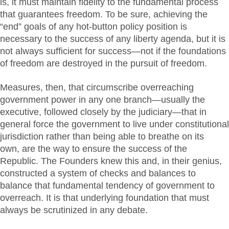
is, it must maintain fidelity to the fundamental process
that guarantees freedom. To be sure, achieving the
“end” goals of any hot-button policy position is
necessary to the success of any liberty agenda, but it is
not always sufficient for success—not if the foundations
of freedom are destroyed in the pursuit of freedom.
Measures, then, that circumscribe overreaching
government power in any one branch—usually the
executive, followed closely by the judiciary—that in
general force the government to live under constitutional
jurisdiction rather than being able to breathe on its
own, are the way to ensure the success of the
Republic. The Founders knew this and, in their genius,
constructed a system of checks and balances to
balance that fundamental tendency of government to
overreach. It is that underlying foundation that must
always be scrutinized in any debate.