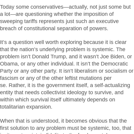
Today some conservatives—actually, not just some but
a lot—are questioning whether the imposition of
sweeping tariffs represents just such an executive
breach of constitutional separation of powers.
It’s a question well worth exploring because it is clear
that the nation’s underlying problem is systemic. The
problem isn’t Donald Trump, and it wasn’t Joe Biden, or
Obama, or any other individual. It isn’t the Democratic
Party or any other party. It isn’t liberalism or socialism or
fascism or any of the other leftist mutations per
se. Rather, it is the government itself, a self-actualizing
entity that needs collectivist ideology to survive, and
within which survival itself ultimately depends on
totalitarian expansion.
When that is understood, it becomes obvious that the
first solution to any problem must be systemic, too, that