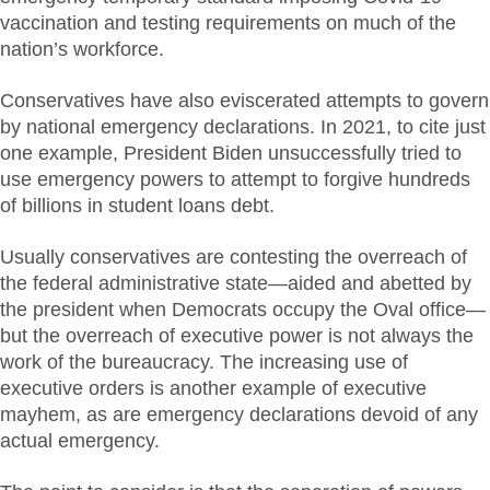
vaccination and testing requirements on much of the
nation’s workforce.
Conservatives have also eviscerated attempts to govern
by national emergency declarations. In 2021, to cite just
one example, President Biden unsuccessfully tried to
use emergency powers to attempt to forgive hundreds
of billions in student loans debt.
Usually conservatives are contesting the overreach of
the federal administrative state—aided and abetted by
the president when Democrats occupy the Oval office—
but the overreach of executive power is not always the
work of the bureaucracy. The increasing use of
executive orders is another example of executive
mayhem, as are emergency declarations devoid of any
actual emergency.