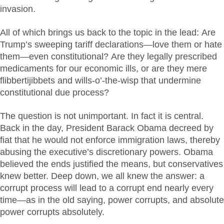
invasion.
All of which brings us back to the topic in the lead: Are
Trump’s sweeping tariff declarations—love them or hate
them—even constitutional? Are they legally prescribed
medicaments for our economic ills, or are they mere
flibbertijibbets and wills-o’-the-wisp that undermine
constitutional due process?
The question is not unimportant. In fact it is central.
Back in the day, President Barack Obama decreed by
fiat that he would not enforce immigration laws, thereby
abusing the executive’s discretionary powers. Obama
believed the ends justified the means, but conservatives
knew better. Deep down, we all knew the answer: a
corrupt process will lead to a corrupt end nearly every
time—as in the old saying, power corrupts, and absolute
power corrupts absolutely.