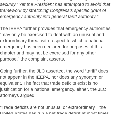
security.’ Yet the President has attempted to avoid that
framework by stretching Congress’s specific grant of
emergency authority into general tariff authority.”
The IEEPA further provides that emergency authorities
“may only be exercised to deal with an unusual and
extraordinary threat with respect to which a national
emergency has been declared for purposes of this
chapter and may not be exercised for any other
purpose,” the complaint asserts.
Going further, the JLC asserted, the word “tariff” does
not appear in the IEEPA, nor does any synonym or
equivalent. The fact that trade deficits exist is no
justification for a national emergency, either, the JLC
attorneys argued.
“Trade deficits are not unusual or extraordinary—the
United States has run a net trade deficit at most times