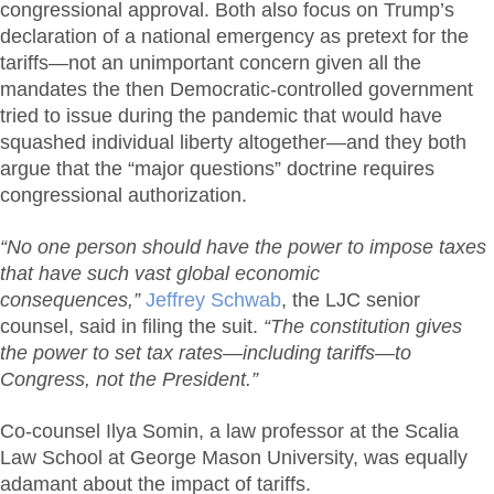
congressional approval. Both also focus on Trump’s
declaration of a national emergency as pretext for the
tariffs—not an unimportant concern given all the
mandates the then Democratic-controlled government
tried to issue during the pandemic that would have
squashed individual liberty altogether—and they both
argue that the “major questions” doctrine requires
congressional authorization.
“No one person should have the power to impose taxes
that have such vast global economic
consequences,”
Jeffrey Schwab
, the LJC senior
counsel, said in filing the suit.
“The constitution gives
the power to set tax rates—including tariffs—to
Congress, not the President.”
Co-counsel Ilya Somin, a law professor at the Scalia
Law School at George Mason University, was equally
adamant about the impact of tariffs.