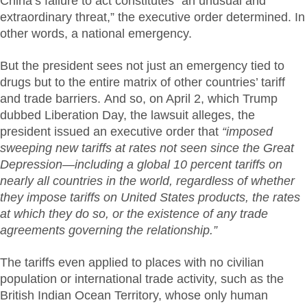
China’s failure to act constitutes “an unusual and
extraordinary threat,” the executive order determined. In
other words, a national emergency.
But the president sees not just an emergency tied to
drugs but to the entire matrix of other countries’ tariff
and trade barriers. And so, on April 2, which Trump
dubbed Liberation Day, the lawsuit alleges, the
president issued an executive order that
“imposed
sweeping new tariffs at rates not seen since the Great
Depression—including a global 10 percent tariffs on
nearly all countries in the world, regardless of whether
they impose tariffs on United States products, the rates
at which they do so, or the existence of any trade
agreements governing the relationship.”
The tariffs even applied to places with no civilian
population or international trade activity, such as the
British Indian Ocean Territory, whose only human