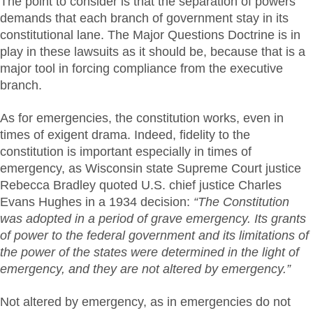
The point to consider is that the separation of powers
demands that each branch of government stay in its
constitutional lane. The Major Questions Doctrine is in
play in these lawsuits as it should be, because that is a
major tool in forcing compliance from the executive
branch.
As for emergencies, the constitution works, even in
times of exigent drama. Indeed, fidelity to the
constitution is important especially in times of
emergency, as Wisconsin state Supreme Court justice
Rebecca Bradley quoted U.S. chief justice Charles
Evans Hughes in a 1934 decision:
“The Constitution
was adopted in a period of grave emergency. Its grants
of power to the federal government and its limitations of
the power of the states were determined in the light of
emergency, and they are not altered by emergency.”
Not altered by emergency, as in emergencies do not