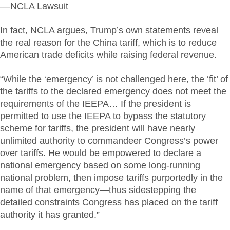
––NCLA Lawsuit
In fact, NCLA argues, Trump’s own statements reveal
the real reason for the China tariff, which is to reduce
American trade deficits while raising federal revenue.
“While the ‘emergency’ is not challenged here, the ‘fit’ of
the tariffs to the declared emergency does not meet the
requirements of the IEEPA… If the president is
permitted to use the IEEPA to bypass the statutory
scheme for tariffs, the president will have nearly
unlimited authority to commandeer Congress’s power
over tariffs. He would be empowered to declare a
national emergency based on some long-running
national problem, then impose tariffs purportedly in the
name of that emergency—thus sidestepping the
detailed constraints Congress has placed on the tariff
authority it has granted.”