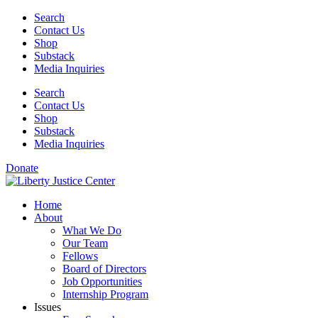
Skip
Search
to
Contact Us
content
Shop
Substack
Media Inquiries
Search
Contact Us
Shop
Substack
Media Inquiries
Donate
Home
About
What We Do
Our Team
Fellows
Board of Directors
Job Opportunities
Internship Program
Issues