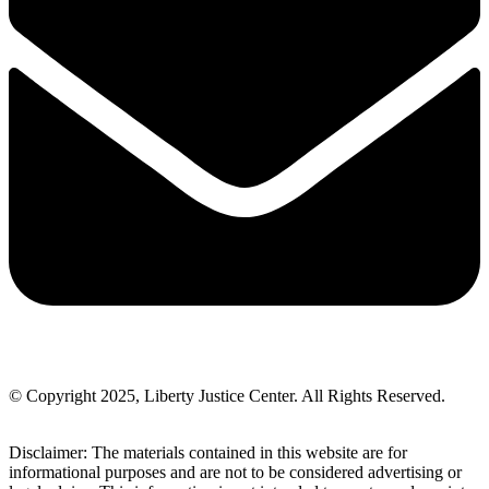
© Copyright 2025, Liberty Justice Center. All Rights Reserved.
Privacy Policy
Disclaimer: The materials contained in this website are for
informational purposes and are not to be considered advertising or