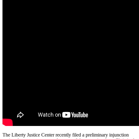
The Liberty Justice Center recently filed a preliminary injunction