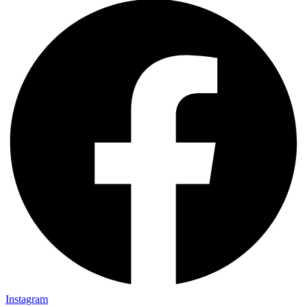
Instagram