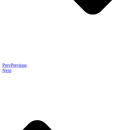
Prev
Previous
Next