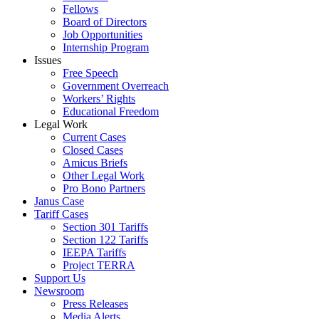
Fellows
Board of Directors
Job Opportunities
Internship Program
Issues
Free Speech
Government Overreach
Workers’ Rights
Educational Freedom
Legal Work
Current Cases
Closed Cases
Amicus Briefs
Other Legal Work
Pro Bono Partners
Janus Case
Tariff Cases
Section 301 Tariffs
Section 122 Tariffs
IEEPA Tariffs
Project TERRA
Support Us
Newsroom
Press Releases
Media Alerts