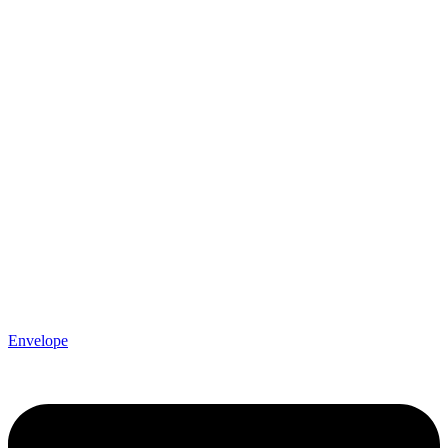
Envelope