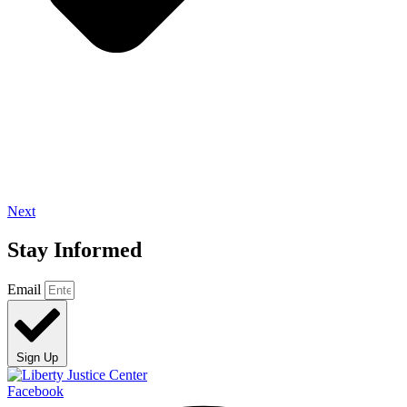
Next
Stay Informed
Email
Sign Up
Facebook