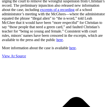
urging the court to remove the wrongful suspension from Christian’s
record. The preliminary injunction also released new information
about the case, including
excerpts of a recording
of a school
administrator’s meeting with the McGhees—where the administrator
equated the phrase “illegal alien” to “the n-word,” told Leah
McGhee that it would have been “more respectful” for Christian to
say “those people that need a green card,” and faulted Christian’s
teacher for “being so young and female.” Consistent with court
rules, minors’ names have been censored in the excerpts, which are
available to the press and the public
here
.
More information about the case is available
here
.
View At Source