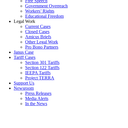
Free Speech
Government Overreach
Workers’ Rights
Educational Freedom
Legal Work
Current Cases
Closed Cases
Amicus Briefs
Other Legal Work
Pro Bono Partners
Janus Case
Tariff Cases
Section 301 Tariffs
Section 122 Tariffs
IEEPA Tariffs
Project TERRA
Support Us
Newsroom
Press Releases
Media Alerts
In the News