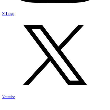
X Logo
Youtube