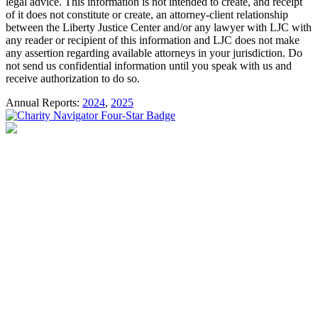
legal advice. This information is not intended to create, and receipt
of it does not constitute or create, an attorney-client relationship
between the Liberty Justice Center and/or any lawyer with LJC with
any reader or recipient of this information and LJC does not make
any assertion regarding available attorneys in your jurisdiction. Do
not send us confidential information until you speak with us and
receive authorization to do so.
Annual Reports:
2024
,
2025