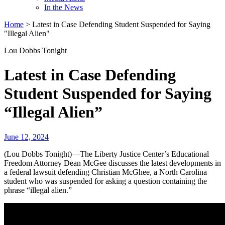
In the News
Home
>
Latest in Case Defending Student Suspended for Saying
"Illegal Alien"
Lou Dobbs Tonight
Latest in Case Defending
Student Suspended for Saying
“Illegal Alien”
June 12, 2024
(Lou Dobbs Tonight)—The Liberty Justice Center’s Educational
Freedom Attorney Dean McGee discusses the latest developments in
a federal lawsuit defending Christian McGhee, a North Carolina
student who was suspended for asking a question containing the
phrase “illegal alien.”