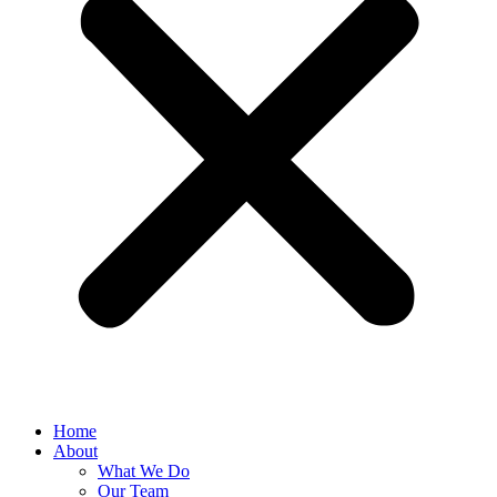
Home
About
What We Do
Our Team