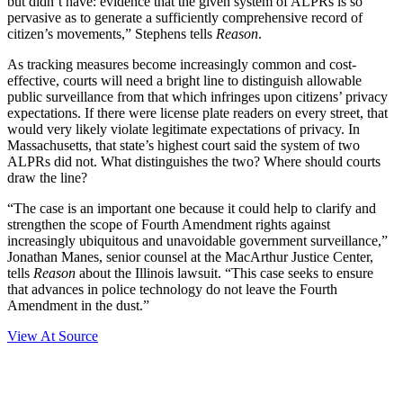
but didn’t have: evidence that the given system of ALPRs is so
pervasive as to generate a sufficiently comprehensive record of
citizen’s movements,” Stephens tells
Reason
.
As tracking measures become increasingly common and cost-
effective, courts will need a bright line to distinguish allowable
public surveillance from that which infringes upon citizens’ privacy
expectations. If there were license plate readers on every street, that
would very likely violate legitimate expectations of privacy. In
Massachusetts, that state’s highest court said the system of two
ALPRs did not. What distinguishes the two? Where should courts
draw the line?
“The case is an important one because it could help to clarify and
strengthen the scope of Fourth Amendment rights against
increasingly ubiquitous and unavoidable government surveillance,”
Jonathan Manes, senior counsel at the MacArthur Justice Center,
tells
Reason
about the Illinois lawsuit. “This case seeks to ensure
that advances in police technology do not leave the Fourth
Amendment in the dust.”
View At Source