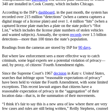
340 are installed in Cook County, which includes Chicago.
According to the ISP’s
dashboard
, in the past month, the system has
recorded over 215 million “detections” (when a camera captures a
digital image of a license plate) and over 1. 4 million “hits” (when a
captured license plate matches a plate on the state police’s “Hot
List,” which includes the license plate numbers of stolen vehicles
and wanted subjects). Annually, the system
records
over 1.5 billion
detections—more than 100 times the state’s population.
Readings from the cameras are stored by ISP for
90 days
.
But where law enforcement sees a more effective way to catch
criminals, some legal experts see a potential violation of privacy—
and, by proxy, of citizens’ Fourth Amendment rights.
Since the Supreme Court’s 1967
decision
in
Katz v. United States
,
searches that infringe upon “reasonable expectations of privacy”
have been held to violate the Fourth Amendment, with some limited
exceptions. This recent lawsuit argues that citizens have a
reasonable expectation of privacy in the “aggregation” of their
location data—that is, in the summation of their movements.
“I think it’s fair to say this is a new area of law where there are very
few cases and rules are still being written,” Reilly Stephens, counsel