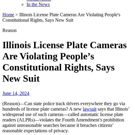
In the News
Home
>
Illinois License Plate Cameras Are Violating People's
Constitutional Rights, Says New Suit
Reason
Illinois License Plate Cameras
Are Violating People’s
Constitutional Rights, Says
New Suit
June 14, 2024
(Reason)—Can state police track drivers everywhere they go via
hundreds of license plate cameras? A new
lawsuit
says that Illinois’
widespread use of such cameras—called automatic license plate
readers (ALPRs)—violates the Fourth Amendment’s prohibition
against unreasonable searches because it breaches citizens’
reasonable expectations of privacy.