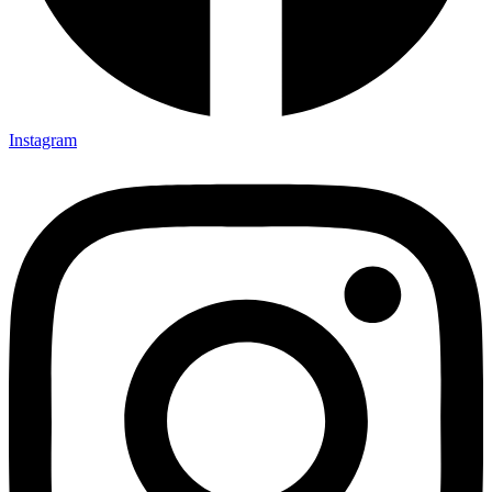
Instagram