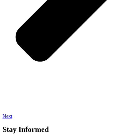
Next
Stay Informed