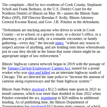
The complaint—filed by two residents of Cook County, Stephanie
Scholl and Frank Bednarz, in the U.S. District Court for the
Northern District of Illinois on May 30—names the Illinois State
Police (ISP), ISP Director Brendan F. Kelly, Illinois Attorney
General Kwame Raoul, and Gov. J.B. Pritzker as the defendants.
“Defendants are tracking anyone who drives to work in Cook
County—or to school, or a grocery store, or a doctor’s office, or a
pharmacy, or a political rally, or a romantic encounter, or family
gathering—every day,” the lawsuit
states
, “without any reason to
suspect anyone of anything, and are holding onto those whereabouts
just in case they decide in the future that some citizen might be an
appropriate target of law enforcement.”
Illinois’ highway camera network began in 2019 with the passage of
the
Tamara Clayton Expressway Camera Act
, named for a postal
worker who was
shot and killed
on an interstate highway south of
Chicago. The act directed the state police to “increase the amount of
cameras along expressways and the State highway system.”
Illinois State Police
received
a $12.5 million state grant in 2021 to
install cameras, which was more than doubled in June 2022 when
Pritzker extended the act,
granting
up to $20 million in additional
funding. As of publishing time, the Illinois Department of
Transportation has
purchased
652 license plate cameras, of which