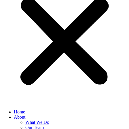
Home
About
What We Do
Our Team