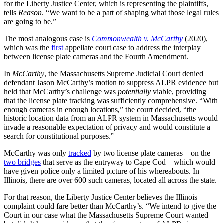
for the Liberty Justice Center, which is representing the plaintiffs,
tells
Reason
. “We want to be a part of shaping what those legal rules
are going to be.”
The most analogous case is
Commonwealth v. McCarthy
(2020),
which was the
first
appellate court case to address the interplay
between license plate cameras and the Fourth Amendment.
In
McCarthy
, the Massachusetts Supreme Judicial Court denied
defendant Jason McCarthy’s motion to suppress ALPR evidence but
held that McCarthy’s challenge was
potentially
viable, providing
that the license plate tracking was sufficiently comprehensive. “With
enough cameras in enough locations,” the court decided, “the
historic location data from an ALPR system in Massachusetts would
invade a reasonable expectation of privacy and would constitute a
search for constitutional purposes.”
McCarthy was only
tracked
by two license plate cameras—on the
two bridges
that serve as the entryway to Cape Cod—which would
have given police only a limited picture of his whereabouts. In
Illinois, there are over 600 such cameras, located all across the state.
For that reason, the Liberty Justice Center believes the Illinois
complaint could fare better than McCarthy’s. “We intend to give the
Court in our case what the Massachusetts Supreme Court wanted