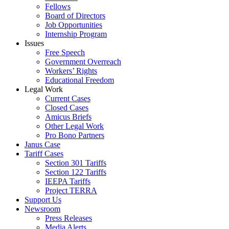
Fellows
Board of Directors
Job Opportunities
Internship Program
Issues
Free Speech
Government Overreach
Workers’ Rights
Educational Freedom
Legal Work
Current Cases
Closed Cases
Amicus Briefs
Other Legal Work
Pro Bono Partners
Janus Case
Tariff Cases
Section 301 Tariffs
Section 122 Tariffs
IEEPA Tariffs
Project TERRA
Support Us
Newsroom
Press Releases
Media Alerts