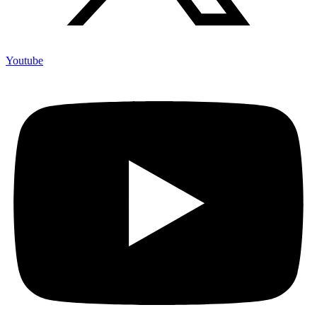
Youtube