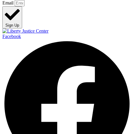
Email
Sign Up
Facebook