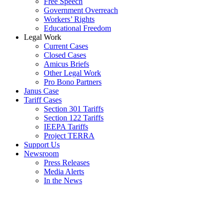
Free Speech
Government Overreach
Workers’ Rights
Educational Freedom
Legal Work
Current Cases
Closed Cases
Amicus Briefs
Other Legal Work
Pro Bono Partners
Janus Case
Tariff Cases
Section 301 Tariffs
Section 122 Tariffs
IEEPA Tariffs
Project TERRA
Support Us
Newsroom
Press Releases
Media Alerts
In the News