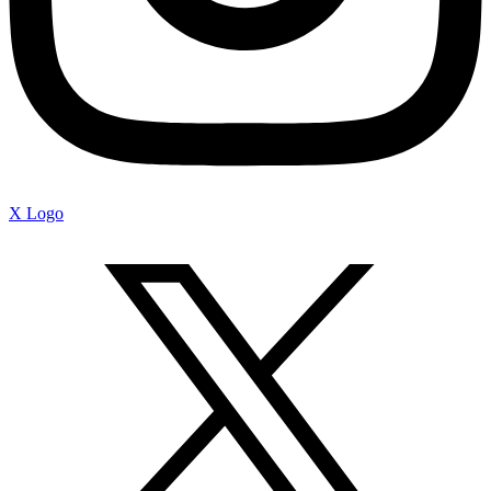
X Logo