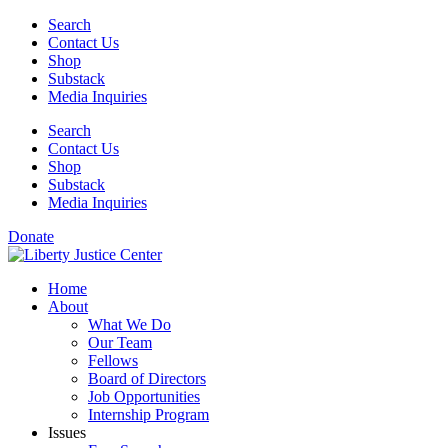
Skip
Search
to
Contact Us
content
Shop
Substack
Media Inquiries
Search
Contact Us
Shop
Substack
Media Inquiries
Donate
Home
About
What We Do
Our Team
Fellows
Board of Directors
Job Opportunities
Internship Program
Issues