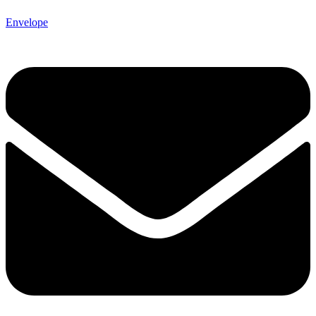
Envelope