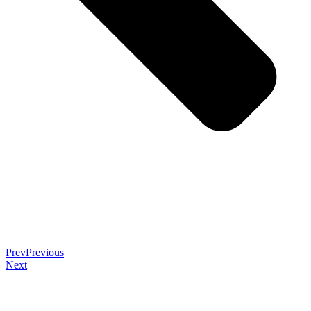
Prev
Previous
Next