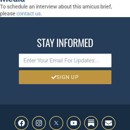
To schedule an interview about this amicus brief,
please
contact us.
STAY INFORMED
SIGN UP