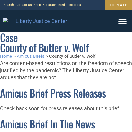
DONATE
Search
Contact Us
Shop
Substack
Media Inquiries
Case
County of Butler v. Wolf
Home
>
Amicus Briefs
>
County of Butler v. Wolf
Are content-based restrictions on the freedom of speech
justified by the pandemic? The Liberty Justice Center
argues that they are not.
Amicus Brief Press Releases
Check back soon for press releases about this brief.
Amicus Brief In The News