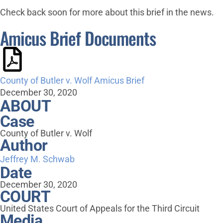
Check back soon for more about this brief in the news.
Amicus Brief Documents
County of Butler v. Wolf Amicus Brief
December 30, 2020
ABOUT
Case
County of Butler v. Wolf
Author
Jeffrey M. Schwab
Date
December 30, 2020
COURT
United States Court of Appeals for the Third Circuit
Media