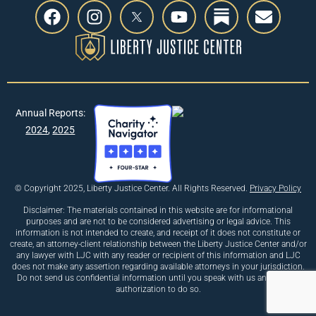
Annual Reports:
2024
,
2025
© Copyright 2025, Liberty Justice Center. All Rights Reserved.
Privacy Policy
Disclaimer: The materials contained in this website are for informational
purposes and are not to be considered advertising or legal advice. This
information is not intended to create, and receipt of it does not constitute or
create, an attorney-client relationship between the Liberty Justice Center and/or
any lawyer with LJC with any reader or recipient of this information and LJC
does not make any assertion regarding available attorneys in your jurisdiction.
Do not send us confidential information until you speak with us and receive
authorization to do so.