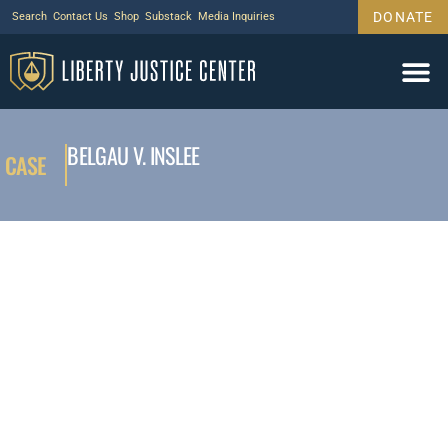
DONATE
Search
Contact Us
Shop
Substack
Media Inquiries
BELGAU V. INSLEE
CASE