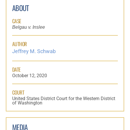
ABOUT
CASE
Belgau v. Inslee
AUTHOR
Jeffrey M. Schwab
DATE
October 12, 2020
COURT
United States District Court for the Western District
of Washington
MEDIA