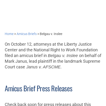
Home
>
Amicus Briefs
>
Belgau v. Inslee
On October 12, attorneys at the Liberty Justice
Center and the National Right to Work Foundation
filed an amicus brief in
Belgau v. Inslee
on behalf of
Mark Janus, lead plaintiff in the landmark Supreme
Court case
Janus v. AFSCME.
Amicus Brief Press Releases
Check back soon for press releases about this