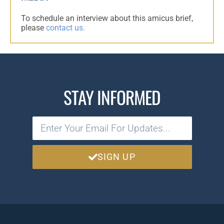
To schedule an interview about this amicus brief,
please
contact us.
STAY INFORMED
SIGN UP