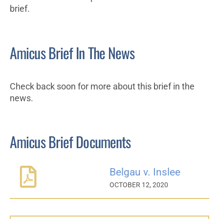
brief.
Amicus Brief In The News
Check back soon for more about this brief in the
news.
Amicus Brief Documents
Belgau v. Inslee
OCTOBER 12, 2020