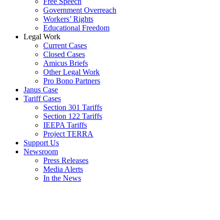
Free Speech
Government Overreach
Workers’ Rights
Educational Freedom
Legal Work
Current Cases
Closed Cases
Amicus Briefs
Other Legal Work
Pro Bono Partners
Janus Case
Tariff Cases
Section 301 Tariffs
Section 122 Tariffs
IEEPA Tariffs
Project TERRA
Support Us
Newsroom
Press Releases
Media Alerts
In the News