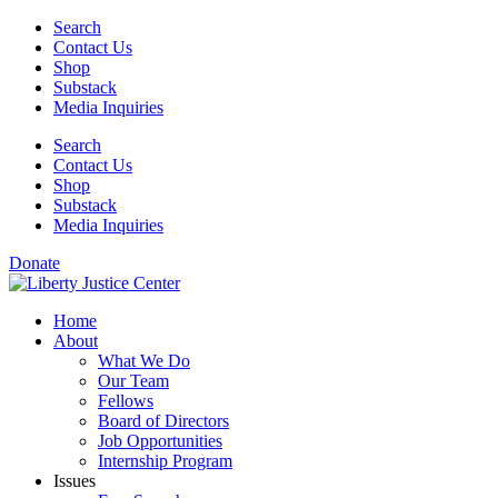
Skip
Search
to
Contact Us
content
Shop
Substack
Media Inquiries
Search
Contact Us
Shop
Substack
Media Inquiries
Donate
Home
About
What We Do
Our Team
Fellows
Board of Directors
Job Opportunities
Internship Program
Issues