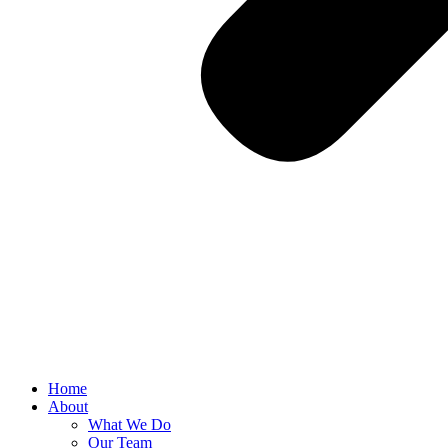
Home
About
What We Do
Our Team