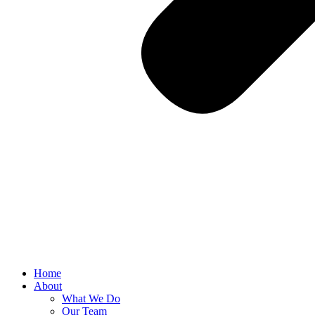
Home
About
What We Do
Our Team