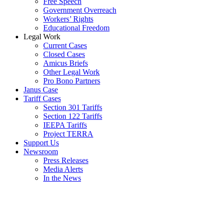
Free Speech
Government Overreach
Workers’ Rights
Educational Freedom
Legal Work
Current Cases
Closed Cases
Amicus Briefs
Other Legal Work
Pro Bono Partners
Janus Case
Tariff Cases
Section 301 Tariffs
Section 122 Tariffs
IEEPA Tariffs
Project TERRA
Support Us
Newsroom
Press Releases
Media Alerts
In the News