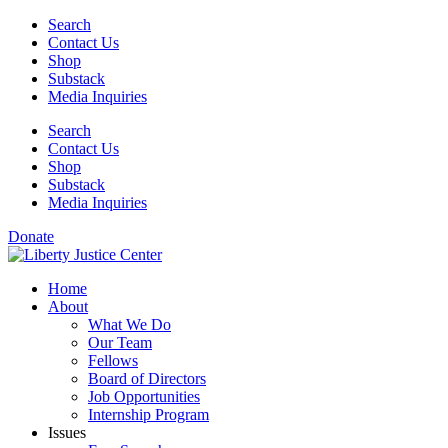
Skip
Search
to
Contact Us
content
Shop
Substack
Media Inquiries
Search
Contact Us
Shop
Substack
Media Inquiries
Donate
Home
About
What We Do
Our Team
Fellows
Board of Directors
Job Opportunities
Internship Program
Issues