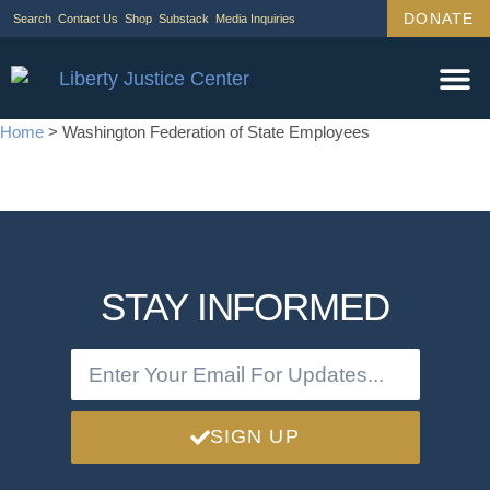
DONATE
Search
Contact Us
Shop
Substack
Media Inquiries
Home
>
Washington Federation of State Employees
STAY INFORMED
SIGN UP