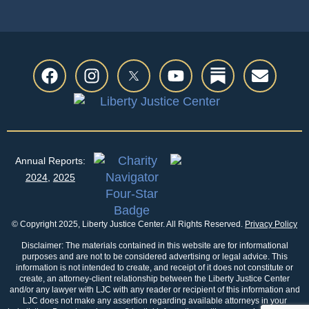
Annual Reports:
2024
,
2025
© Copyright 2025, Liberty Justice Center. All Rights Reserved.
Privacy Policy
Disclaimer: The materials contained in this website are for informational
purposes and are not to be considered advertising or legal advice. This
information is not intended to create, and receipt of it does not constitute or
create, an attorney-client relationship between the Liberty Justice Center
and/or any lawyer with LJC with any reader or recipient of this information and
LJC does not make any assertion regarding available attorneys in your