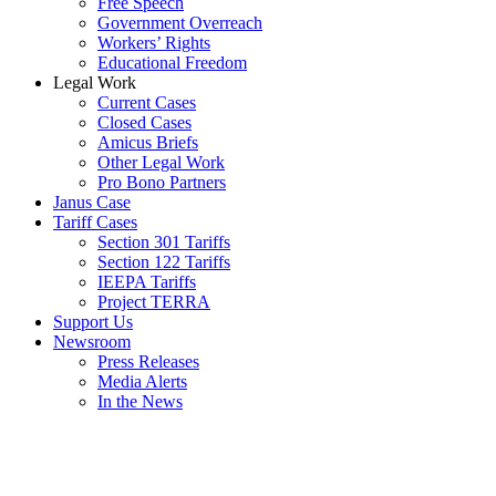
Free Speech
Government Overreach
Workers’ Rights
Educational Freedom
Legal Work
Current Cases
Closed Cases
Amicus Briefs
Other Legal Work
Pro Bono Partners
Janus Case
Tariff Cases
Section 301 Tariffs
Section 122 Tariffs
IEEPA Tariffs
Project TERRA
Support Us
Newsroom
Press Releases
Media Alerts
In the News