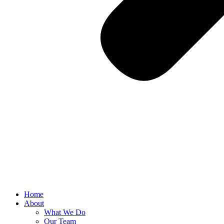
Home
About
What We Do
Our Team