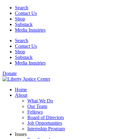
Skip
Search
to
Contact Us
content
Shop
Substack
Media Inquiries
Search
Contact Us
Shop
Substack
Media Inquiries
Donate
Home
About
What We Do
Our Team
Fellows
Board of Directors
Job Opportunities
Internship Program
Issues