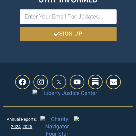
SIGN UP
Annual Reports:
2024
,
2025