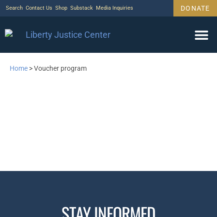
DONATE
Search
Contact Us
Shop
Substack
Media Inquiries
Home
>
Voucher program
STAY INFORMED