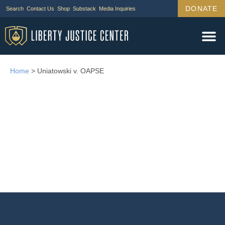
DONATE
Search
Contact Us
Shop
Substack
Media Inquiries
Home
>
Uniatowski v. OAPSE