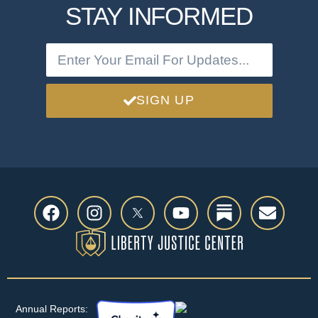
STAY INFORMED
SIGN UP
Annual Reports: