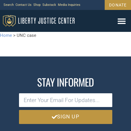
DONATE
Search
Contact Us
Shop
Substack
Media Inquiries
Home
>
UNC case
STAY INFORMED
SIGN UP