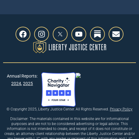
Annual Reports:
2024
,
2025
© Copyright 2025, Liberty Justice Center. All Rights Reserved.
Privacy Policy
Disclaimer: The materials contained in this website are for informational
purposes and are not to be considered advertising or legal advice. This
information is not intended to create, and receipt of it does not constitute or
create, an attorney-client relationship between the Liberty Justice Center and/or
any lawyer with LJC with any reader or recipient of this information and LJC