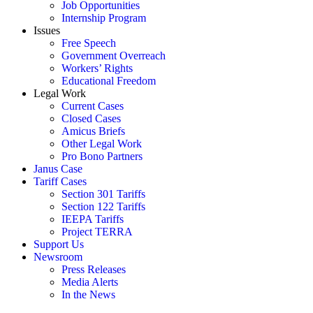
Job Opportunities
Internship Program
Issues
Free Speech
Government Overreach
Workers’ Rights
Educational Freedom
Legal Work
Current Cases
Closed Cases
Amicus Briefs
Other Legal Work
Pro Bono Partners
Janus Case
Tariff Cases
Section 301 Tariffs
Section 122 Tariffs
IEEPA Tariffs
Project TERRA
Support Us
Newsroom
Press Releases
Media Alerts
In the News