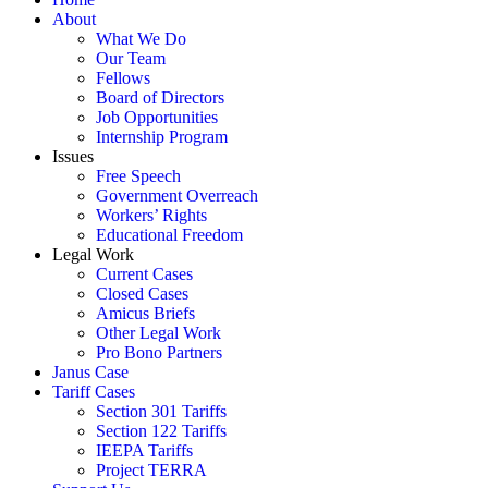
About
What We Do
Our Team
Fellows
Board of Directors
Job Opportunities
Internship Program
Issues
Free Speech
Government Overreach
Workers’ Rights
Educational Freedom
Legal Work
Current Cases
Closed Cases
Amicus Briefs
Other Legal Work
Pro Bono Partners
Janus Case
Tariff Cases
Section 301 Tariffs
Section 122 Tariffs
IEEPA Tariffs
Project TERRA