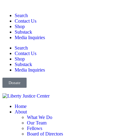
Search
Contact Us
Shop
Substack
Media Inquiries
Search
Contact Us
Shop
Substack
Media Inquiries
Donate
Home
About
What We Do
Our Team
Fellows
Board of Directors