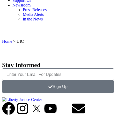
Support Us
Newsroom
Press Releases
Media Alerts
In the News
Home
>
UIC
Stay Informed
Sign Up