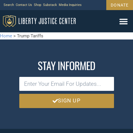
DONATE
Search
Contact Us
Shop
Substack
Media Inquiries
Home
>
Trump Tariffs
STAY INFORMED
SIGN UP