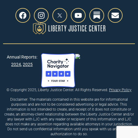
Annual Reports:
2024
,
2025
© Copyright 2025, Liberty Justice Center. All Rights Reserved.
Privacy Policy
Disclaimer: The materials contained in this website are for informational
purposes and are not to be considered advertising or legal advice. This
information is not intended to create, and receipt of it does not constitute or
create, an attorney-client relationship between the Liberty Justice Center and/or
any lawyer with LJC with any reader or recipient of this information and LJC
does not make any assertion regarding available attorneys in your jurisdiction.
Do not send us confidential information until you speak with us and receive
authorization to do so.