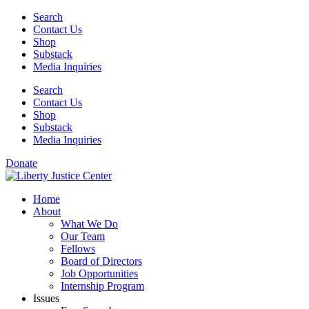
Skip
Search
to
Contact Us
content
Shop
Substack
Media Inquiries
Search
Contact Us
Shop
Substack
Media Inquiries
Donate
Home
About
What We Do
Our Team
Fellows
Board of Directors
Job Opportunities
Internship Program
Issues