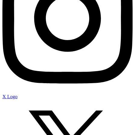
X Logo