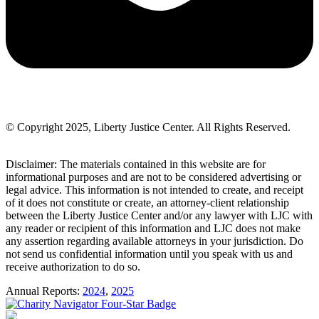
© Copyright 2025, Liberty Justice Center. All Rights Reserved.
Privacy Policy
Disclaimer: The materials contained in this website are for
informational purposes and are not to be considered advertising or
legal advice. This information is not intended to create, and receipt
of it does not constitute or create, an attorney-client relationship
between the Liberty Justice Center and/or any lawyer with LJC with
any reader or recipient of this information and LJC does not make
any assertion regarding available attorneys in your jurisdiction. Do
not send us confidential information until you speak with us and
receive authorization to do so.
Annual Reports:
2024
,
2025