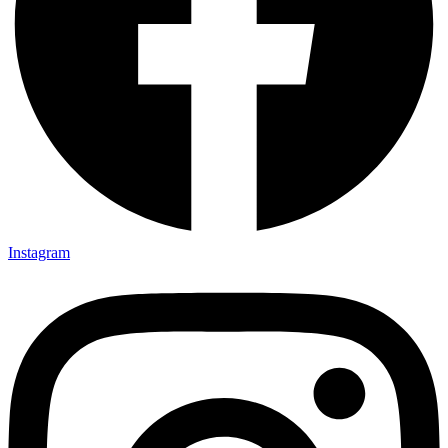
Instagram