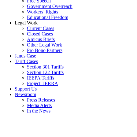
Free Speech
Government Overreach
Workers’ Rights
Educational Freedom
Legal Work
Current Cases
Closed Cases
Amicus Briefs
Other Legal Work
Pro Bono Partners
Janus Case
Tariff Cases
Section 301 Tariffs
Section 122 Tariffs
IEEPA Tariffs
Project TERRA
Support Us
Newsroom
Press Releases
Media Alerts
In the News