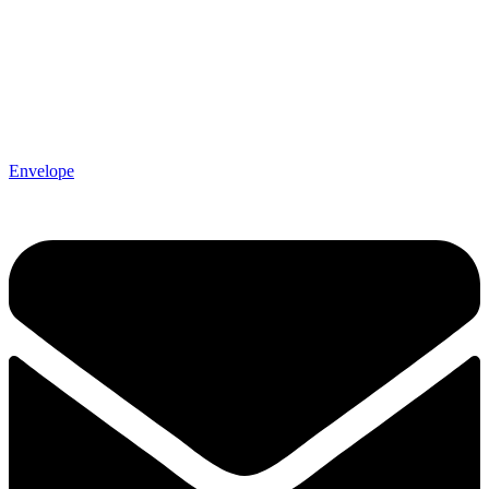
Envelope