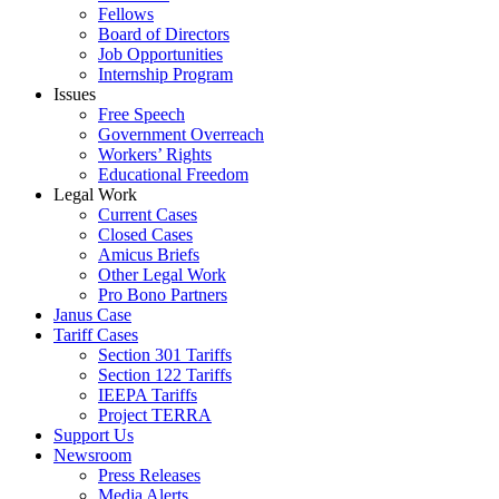
Fellows
Board of Directors
Job Opportunities
Internship Program
Issues
Free Speech
Government Overreach
Workers’ Rights
Educational Freedom
Legal Work
Current Cases
Closed Cases
Amicus Briefs
Other Legal Work
Pro Bono Partners
Janus Case
Tariff Cases
Section 301 Tariffs
Section 122 Tariffs
IEEPA Tariffs
Project TERRA
Support Us
Newsroom
Press Releases
Media Alerts