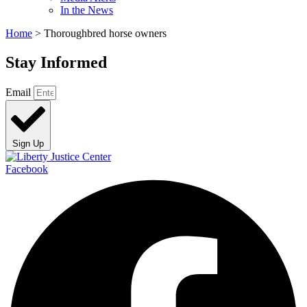
In the News
Home
>
Thoroughbred horse owners
Stay Informed
Email
Sign Up
Facebook