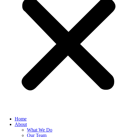
Home
About
What We Do
Our Team