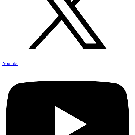
Youtube