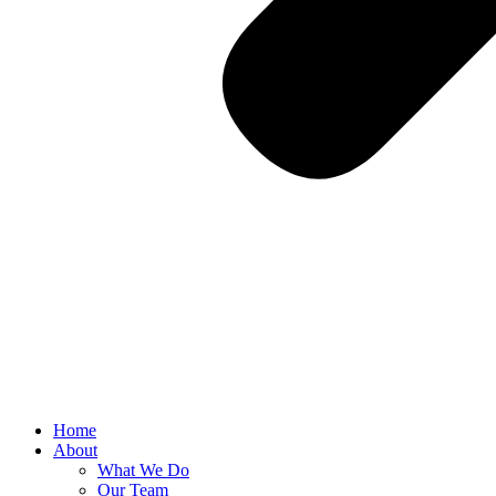
Home
About
What We Do
Our Team