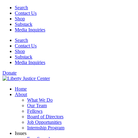
Skip
Search
to
Contact Us
content
Shop
Substack
Media Inquiries
Search
Contact Us
Shop
Substack
Media Inquiries
Donate
Home
About
What We Do
Our Team
Fellows
Board of Directors
Job Opportunities
Internship Program
Issues