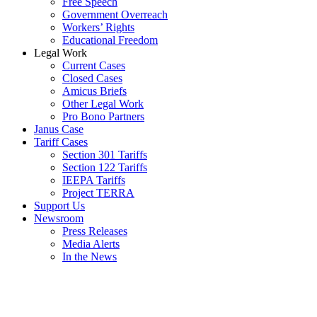
Free Speech
Government Overreach
Workers’ Rights
Educational Freedom
Legal Work
Current Cases
Closed Cases
Amicus Briefs
Other Legal Work
Pro Bono Partners
Janus Case
Tariff Cases
Section 301 Tariffs
Section 122 Tariffs
IEEPA Tariffs
Project TERRA
Support Us
Newsroom
Press Releases
Media Alerts
In the News