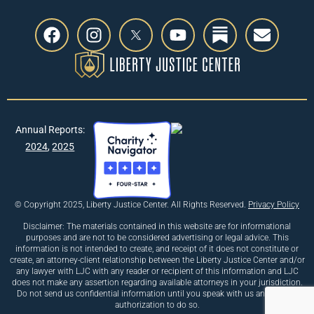
Annual Reports:
2024
,
2025
© Copyright 2025, Liberty Justice Center. All Rights Reserved.
Privacy Policy
Disclaimer: The materials contained in this website are for informational
purposes and are not to be considered advertising or legal advice. This
information is not intended to create, and receipt of it does not constitute or
create, an attorney-client relationship between the Liberty Justice Center and/or
any lawyer with LJC with any reader or recipient of this information and LJC
does not make any assertion regarding available attorneys in your jurisdiction.
Do not send us confidential information until you speak with us and receive
authorization to do so.