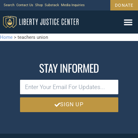
DONATE
Search
Contact Us
Shop
Substack
Media Inquiries
Home
>
teachers union
STAY INFORMED
SIGN UP