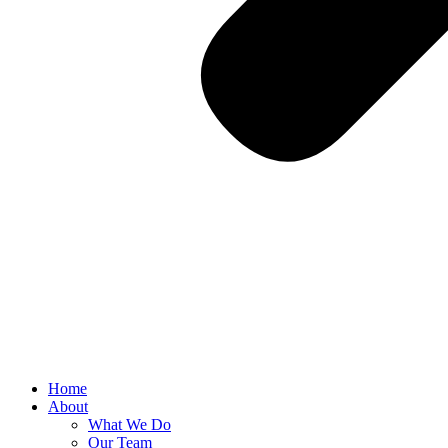
Home
About
What We Do
Our Team