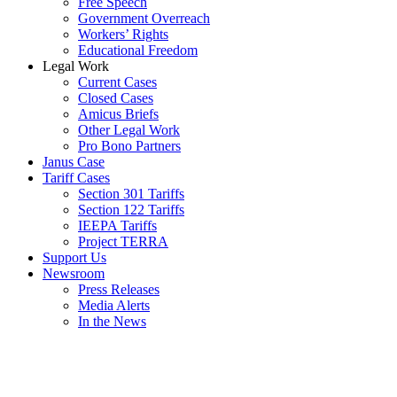
Free Speech
Government Overreach
Workers’ Rights
Educational Freedom
Legal Work
Current Cases
Closed Cases
Amicus Briefs
Other Legal Work
Pro Bono Partners
Janus Case
Tariff Cases
Section 301 Tariffs
Section 122 Tariffs
IEEPA Tariffs
Project TERRA
Support Us
Newsroom
Press Releases
Media Alerts
In the News