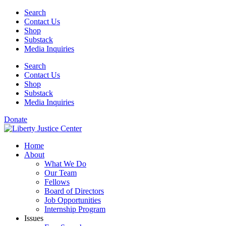
Skip
Search
to
Contact Us
content
Shop
Substack
Media Inquiries
Search
Contact Us
Shop
Substack
Media Inquiries
Donate
Home
About
What We Do
Our Team
Fellows
Board of Directors
Job Opportunities
Internship Program
Issues