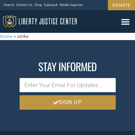
DONATE
Search
Contact Us
Shop
Substack
Media Inquiries
Home
>
strike
STAY INFORMED
SIGN UP