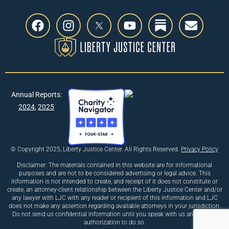
Annual Reports:
2024
,
2025
© Copyright 2025, Liberty Justice Center. All Rights Reserved.
Privacy Policy
Disclaimer: The materials contained in this website are for informational
purposes and are not to be considered advertising or legal advice. This
information is not intended to create, and receipt of it does not constitute or
create, an attorney-client relationship between the Liberty Justice Center and/or
any lawyer with LJC with any reader or recipient of this information and LJC
does not make any assertion regarding available attorneys in your jurisdiction.
Do not send us confidential information until you speak with us and receive
authorization to do so.