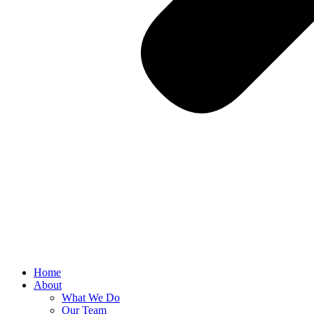
Home
About
What We Do
Our Team