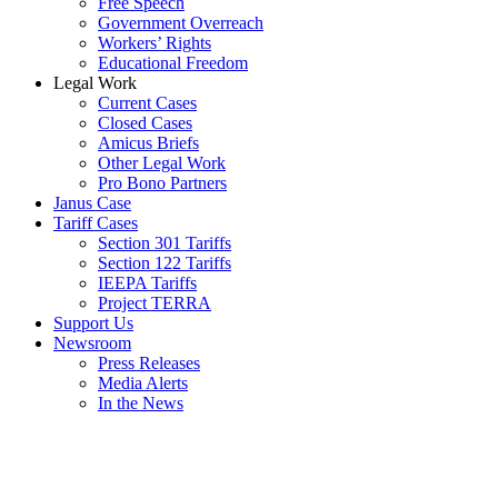
Free Speech
Government Overreach
Workers’ Rights
Educational Freedom
Legal Work
Current Cases
Closed Cases
Amicus Briefs
Other Legal Work
Pro Bono Partners
Janus Case
Tariff Cases
Section 301 Tariffs
Section 122 Tariffs
IEEPA Tariffs
Project TERRA
Support Us
Newsroom
Press Releases
Media Alerts
In the News