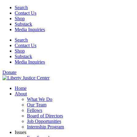
Skip
Search
to
Contact Us
content
Shop
Substack
Media Inquiries
Search
Contact Us
Shop
Substack
Media Inquiries
Donate
Home
About
What We Do
Our Team
Fellows
Board of Directors
Job Opportunities
Internship Program
Issues