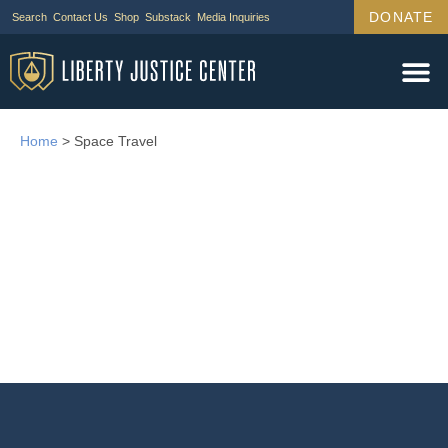
DONATE
Search
Contact Us
Shop
Substack
Media Inquiries
Home
>
Space Travel