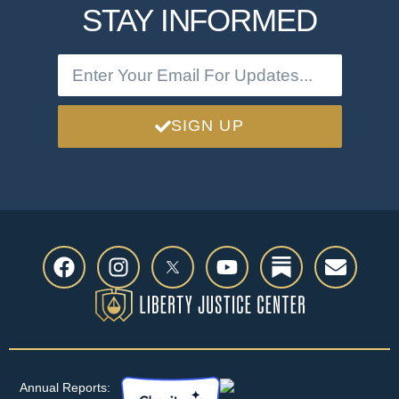
STAY INFORMED
SIGN UP
Annual Reports: