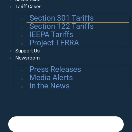
Tariff Cases
Section 301 Tariffs
Section 122 Tariffs
IEEPA Tariffs
Project TERRA
Support Us
Newsroom
Press Releases
Media Alerts
In the News