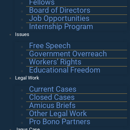
Fellows
Board of Directors
Job Opportunities
Internship Program
Issues
Free Speech
Government Overreach
Workers’ Rights
Educational Freedom
Legal Work
Current Cases
Closed Cases
Amicus Briefs
Other Legal Work
Pro Bono Partners
Janus Case