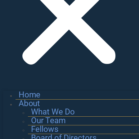
Home
About
What We Do
Our Team
Fellows
Board of Directors