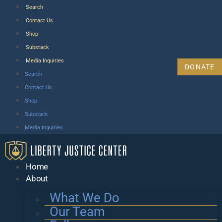
Search
Contact Us
Shop
Substack
Media Inquiries
DONATE
Search
Contact Us
Shop
Substack
Media Inquiries
Home
About
What We Do
Our Team