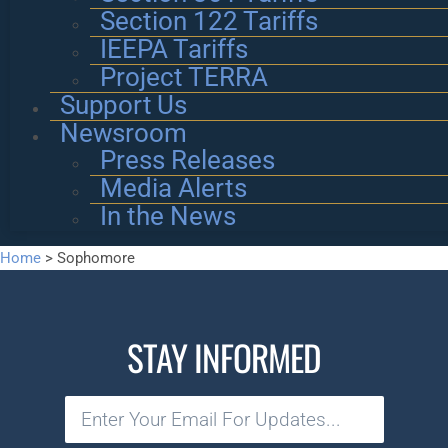
Section 122 Tariffs
IEEPA Tariffs
Project TERRA
Support Us
Newsroom
Press Releases
Media Alerts
In the News
Home
>
Sophomore
STAY INFORMED