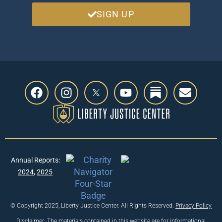
SIGN UP
Annual Reports:
2024
,
2025
© Copyright 2025, Liberty Justice Center. All Rights Reserved.
Privacy Policy
Disclaimer: The materials contained in this website are for informational