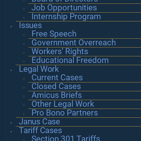
Job Opportunities
Internship Program
Issues
Free Speech
Government Overreach
Workers’ Rights
Educational Freedom
Legal Work
Current Cases
Closed Cases
Amicus Briefs
Other Legal Work
Pro Bono Partners
Janus Case
Tariff Cases
Section 301 Tariffs