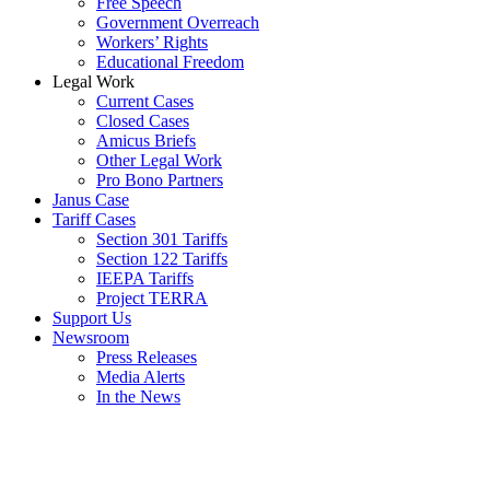
Free Speech
Government Overreach
Workers’ Rights
Educational Freedom
Legal Work
Current Cases
Closed Cases
Amicus Briefs
Other Legal Work
Pro Bono Partners
Janus Case
Tariff Cases
Section 301 Tariffs
Section 122 Tariffs
IEEPA Tariffs
Project TERRA
Support Us
Newsroom
Press Releases
Media Alerts
In the News