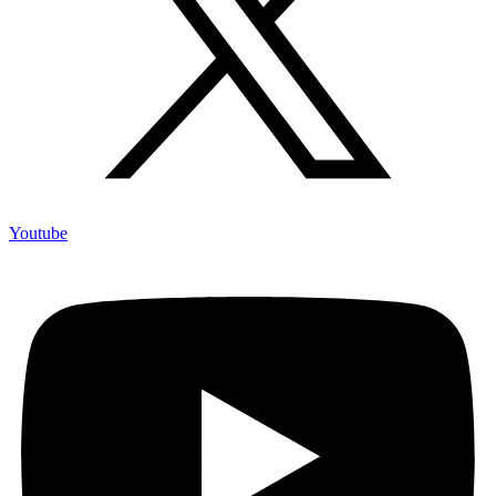
Youtube