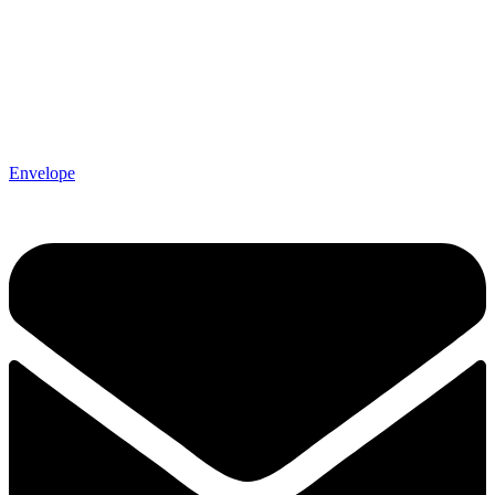
Envelope