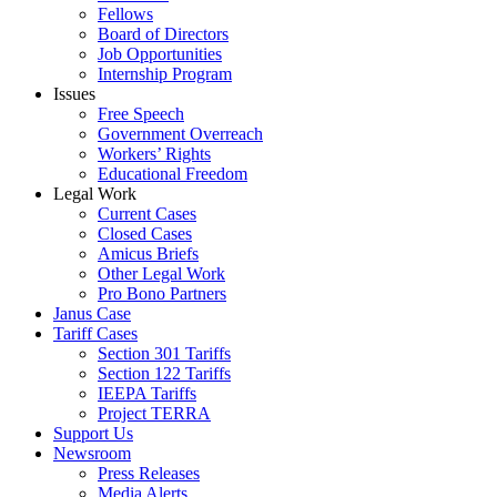
Fellows
Board of Directors
Job Opportunities
Internship Program
Issues
Free Speech
Government Overreach
Workers’ Rights
Educational Freedom
Legal Work
Current Cases
Closed Cases
Amicus Briefs
Other Legal Work
Pro Bono Partners
Janus Case
Tariff Cases
Section 301 Tariffs
Section 122 Tariffs
IEEPA Tariffs
Project TERRA
Support Us
Newsroom
Press Releases
Media Alerts