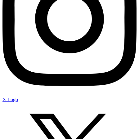
X Logo