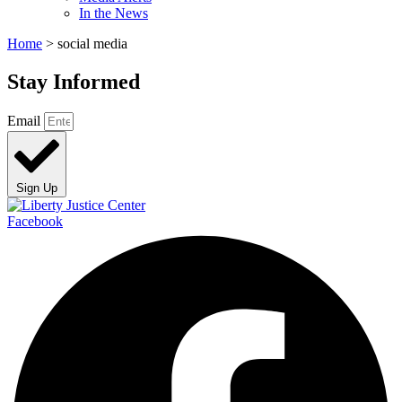
In the News
Home
>
social media
Stay Informed
Email
Sign Up
Facebook