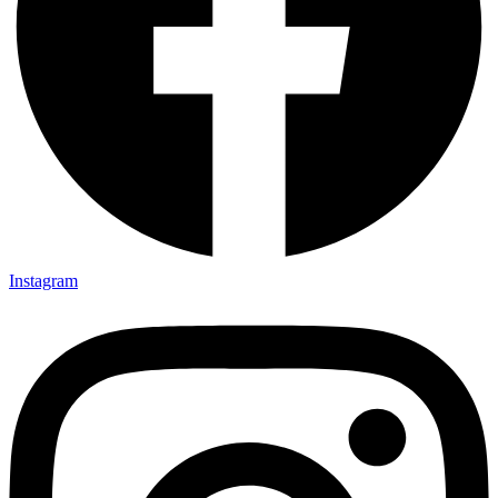
Instagram