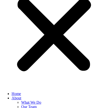
Home
About
What We Do
Our Team