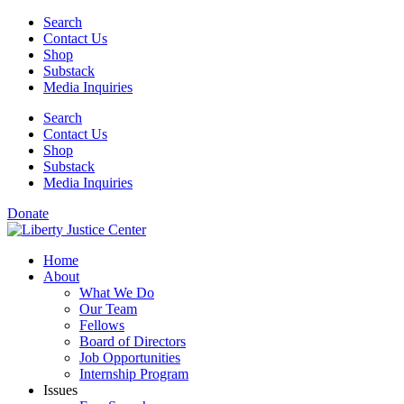
Skip
Search
to
Contact Us
content
Shop
Substack
Media Inquiries
Search
Contact Us
Shop
Substack
Media Inquiries
Donate
Home
About
What We Do
Our Team
Fellows
Board of Directors
Job Opportunities
Internship Program
Issues