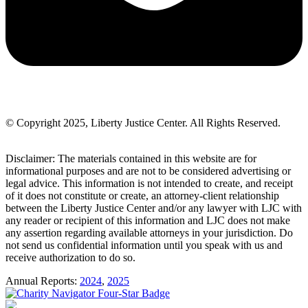
© Copyright 2025, Liberty Justice Center. All Rights Reserved.
Privacy Policy
Disclaimer: The materials contained in this website are for
informational purposes and are not to be considered advertising or
legal advice. This information is not intended to create, and receipt
of it does not constitute or create, an attorney-client relationship
between the Liberty Justice Center and/or any lawyer with LJC with
any reader or recipient of this information and LJC does not make
any assertion regarding available attorneys in your jurisdiction. Do
not send us confidential information until you speak with us and
receive authorization to do so.
Annual Reports:
2024
,
2025