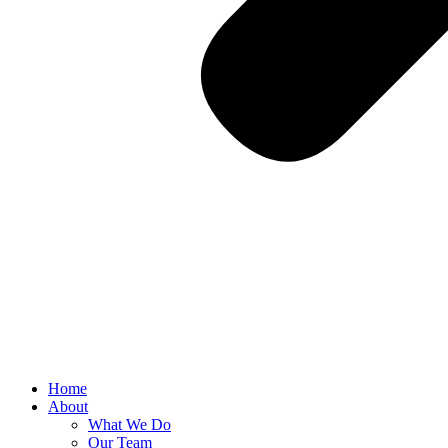
Home
About
What We Do
Our Team