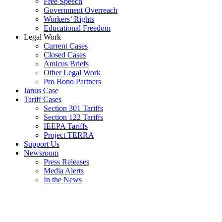
Free Speech
Government Overreach
Workers’ Rights
Educational Freedom
Legal Work
Current Cases
Closed Cases
Amicus Briefs
Other Legal Work
Pro Bono Partners
Janus Case
Tariff Cases
Section 301 Tariffs
Section 122 Tariffs
IEEPA Tariffs
Project TERRA
Support Us
Newsroom
Press Releases
Media Alerts
In the News