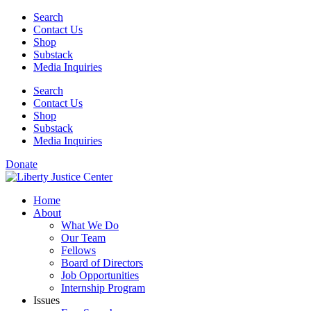
Skip
Search
to
Contact Us
content
Shop
Substack
Media Inquiries
Search
Contact Us
Shop
Substack
Media Inquiries
Donate
Home
About
What We Do
Our Team
Fellows
Board of Directors
Job Opportunities
Internship Program
Issues