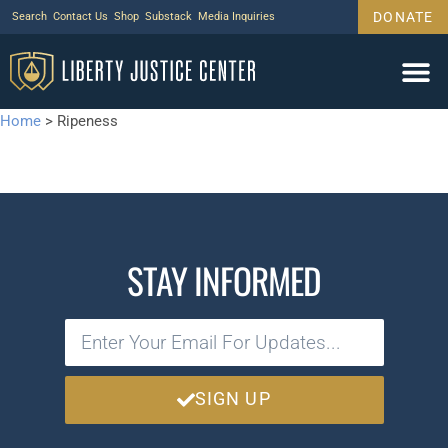
DONATE
Search
Contact Us
Shop
Substack
Media Inquiries
Home
>
Ripeness
STAY INFORMED
SIGN UP