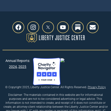
Annual Reports:
2024
,
2025
© Copyright 2025, Liberty Justice Center. All Rights Reserved.
Privacy Policy
Disclaimer: The materials contained in this website are for informational
purposes and are not to be considered advertising or legal advice. This
information is not intended to create, and receipt of it does not constitute or
create, an attorney-client relationship between the Liberty Justice Center and/or
any lawyer with LJC with any reader or recipient of this information and LJC