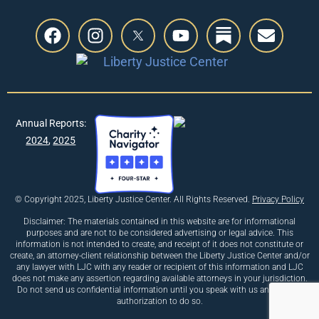
Annual Reports:
2024
,
2025
© Copyright 2025, Liberty Justice Center. All Rights Reserved.
Privacy Policy
Disclaimer: The materials contained in this website are for informational
purposes and are not to be considered advertising or legal advice. This
information is not intended to create, and receipt of it does not constitute or
create, an attorney-client relationship between the Liberty Justice Center and/or
any lawyer with LJC with any reader or recipient of this information and LJC
does not make any assertion regarding available attorneys in your jurisdiction.
Do not send us confidential information until you speak with us and receive
authorization to do so.