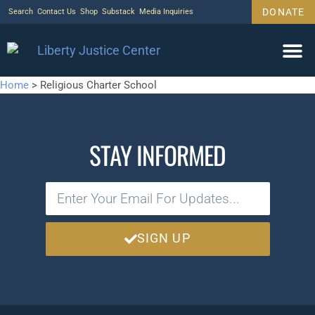
DONATE
Search
Contact Us
Shop
Substack
Media Inquiries
Home
>
Religious Charter School
STAY INFORMED
SIGN UP