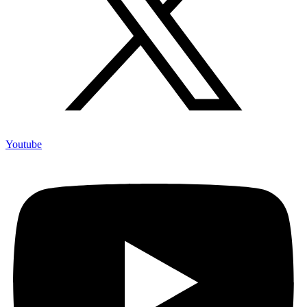
Youtube