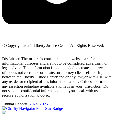
© Copyright 2025, Liberty Justice Center. All Rights Reserved.
Privacy Policy
Disclaimer: The materials contained in this website are for
informational purposes and are not to be considered advertising or
legal advice. This information is not intended to create, and receipt
of it does not constitute or create, an attorney-client relationship
between the Liberty Justice Center and/or any lawyer with LJC with
any reader or recipient of this information and LJC does not make
any assertion regarding available attorneys in your jurisdiction. Do
not send us confidential information until you speak with us and
receive authorization to do so.
Annual Reports:
2024
,
2025