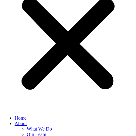
Home
About
What We Do
Our Team