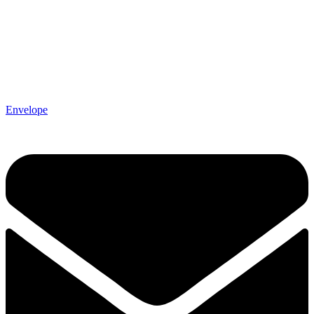
Envelope