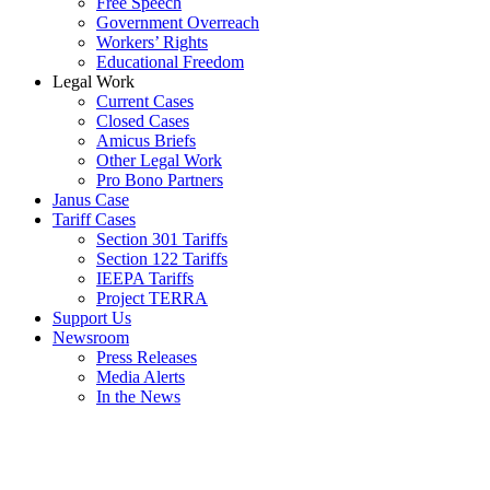
Free Speech
Government Overreach
Workers’ Rights
Educational Freedom
Legal Work
Current Cases
Closed Cases
Amicus Briefs
Other Legal Work
Pro Bono Partners
Janus Case
Tariff Cases
Section 301 Tariffs
Section 122 Tariffs
IEEPA Tariffs
Project TERRA
Support Us
Newsroom
Press Releases
Media Alerts
In the News