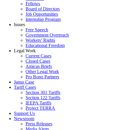
Fellows
Board of Directors
Job Opportunities
Internship Program
Issues
Free Speech
Government Overreach
Workers’ Rights
Educational Freedom
Legal Work
Current Cases
Closed Cases
Amicus Briefs
Other Legal Work
Pro Bono Partners
Janus Case
Tariff Cases
Section 301 Tariffs
Section 122 Tariffs
IEEPA Tariffs
Project TERRA
Support Us
Newsroom
Press Releases
Media Alerts