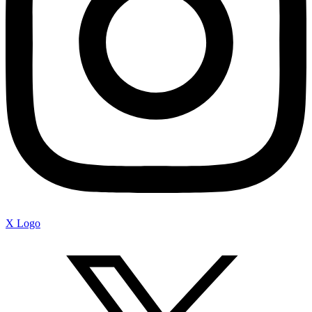
X Logo