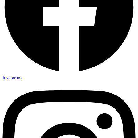
Instagram