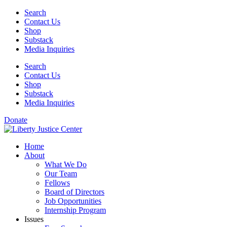
Skip
Search
to
Contact Us
content
Shop
Substack
Media Inquiries
Search
Contact Us
Shop
Substack
Media Inquiries
Donate
Home
About
What We Do
Our Team
Fellows
Board of Directors
Job Opportunities
Internship Program
Issues