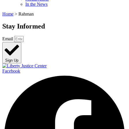
In the News
Home
>
Rahman
Stay Informed
Email
Sign Up
Facebook