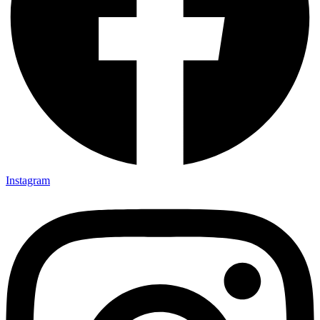
Instagram