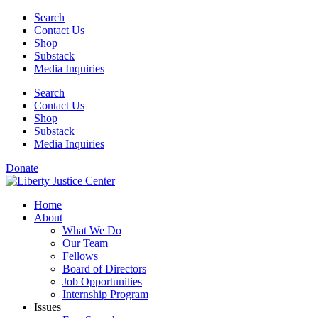
Skip
Search
to
Contact Us
content
Shop
Substack
Media Inquiries
Search
Contact Us
Shop
Substack
Media Inquiries
Donate
Home
About
What We Do
Our Team
Fellows
Board of Directors
Job Opportunities
Internship Program
Issues