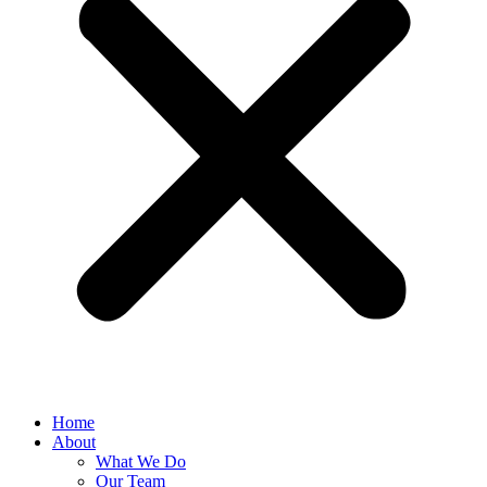
Home
About
What We Do
Our Team