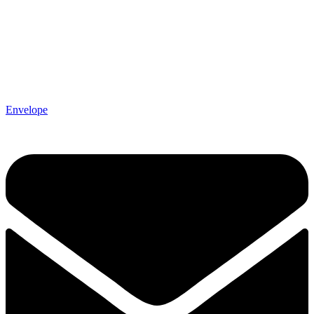
Envelope