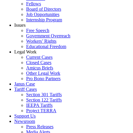
Fellows
Board of Directors
Job Opportunities
Internship Program
Issues
Free Speech
Government Overreach
Workers’ Rights
Educational Freedom
Legal Work
Current Cases
Closed Cases
Amicus Briefs
Other Legal Work
Pro Bono Partners
Janus Case
Tariff Cases
Section 301 Tariffs
Section 122 Tariffs
IEEPA Tariffs
Project TERRA
Support Us
Newsroom
Press Releases
Media Alerts