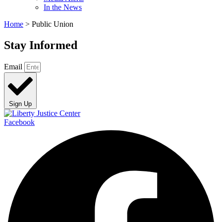
In the News
Home
>
Public Union
Stay Informed
Email
Sign Up
Facebook