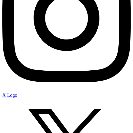
X Logo