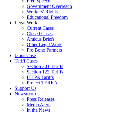
Free Speech
Government Overreach
Workers’ Rights
Educational Freedom
Legal Work
Current Cases
Closed Cases
Amicus Briefs
Other Legal Work
Pro Bono Partners
Janus Case
Tariff Cases
Section 301 Tariffs
Section 122 Tariffs
IEEPA Tariffs
Project TERRA
Support Us
Newsroom
Press Releases
Media Alerts
In the News