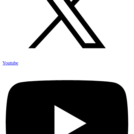
Youtube