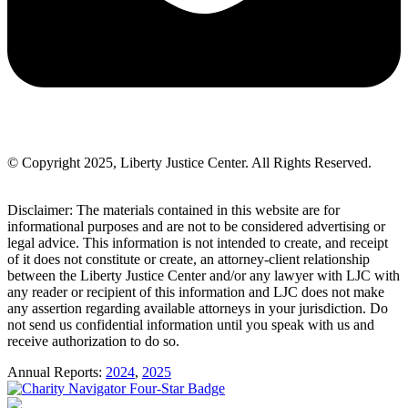
© Copyright 2025, Liberty Justice Center. All Rights Reserved.
Privacy Policy
Disclaimer: The materials contained in this website are for
informational purposes and are not to be considered advertising or
legal advice. This information is not intended to create, and receipt
of it does not constitute or create, an attorney-client relationship
between the Liberty Justice Center and/or any lawyer with LJC with
any reader or recipient of this information and LJC does not make
any assertion regarding available attorneys in your jurisdiction. Do
not send us confidential information until you speak with us and
receive authorization to do so.
Annual Reports:
2024
,
2025