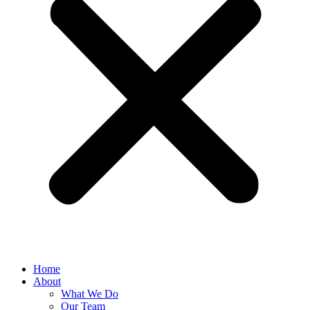
Home
About
What We Do
Our Team