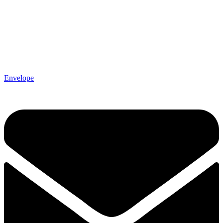
Envelope