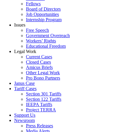
Fellows
Board of Directors
Job Opportunities
Internship Program
Issues
Free Speech
Government Overreach
Workers’ Rights
Educational Freedom
Legal Work
Current Cases
Closed Cases
Amicus Briefs
Other Legal Work
Pro Bono Partners
Janus Case
Tariff Cases
Section 301 Tariffs
Section 122 Tariffs
IEEPA Tariffs
Project TERRA
Support Us
Newsroom
Press Releases
Media Alerts