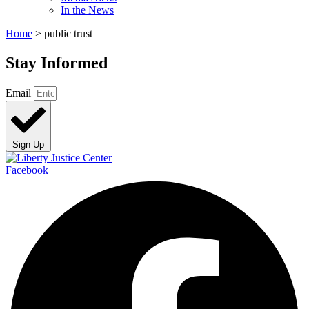
In the News
Home
>
public trust
Stay Informed
Email
Sign Up
Facebook