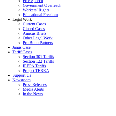
Free Speech
Government Overreach
Workers’ Rights
Educational Freedom
Legal Work
Current Cases
Closed Cases
Amicus Briefs
Other Legal Work
Pro Bono Partners
Janus Case
Tariff Cases
Section 301 Tariffs
Section 122 Tariffs
IEEPA Tariffs
Project TERRA
Support Us
Newsroom
Press Releases
Media Alerts
In the News