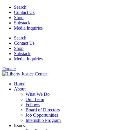
Skip
Search
to
Contact Us
content
Shop
Substack
Media Inquiries
Search
Contact Us
Shop
Substack
Media Inquiries
Donate
Home
About
What We Do
Our Team
Fellows
Board of Directors
Job Opportunities
Internship Program
Issues