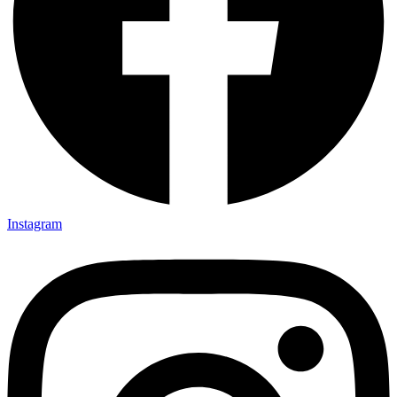
Instagram