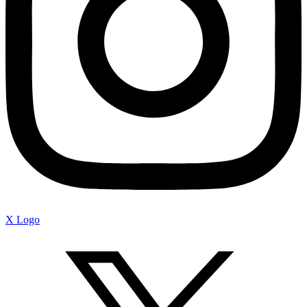
X Logo