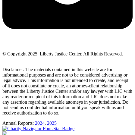
© Copyright 2025, Liberty Justice Center. All Rights Reserved.
Privacy Policy
Disclaimer: The materials contained in this website are for
informational purposes and are not to be considered advertising or
legal advice. This information is not intended to create, and receipt
of it does not constitute or create, an attorney-client relationship
between the Liberty Justice Center and/or any lawyer with LJC with
any reader or recipient of this information and LJC does not make
any assertion regarding available attorneys in your jurisdiction. Do
not send us confidential information until you speak with us and
receive authorization to do so.
Annual Reports:
2024
,
2025