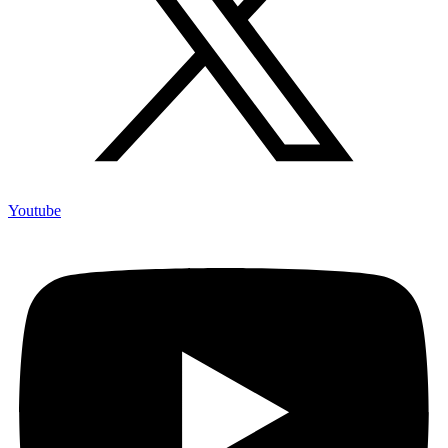
Youtube