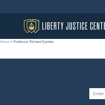
Home
>
Professor Richard Epstein