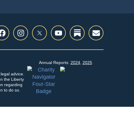
Annual Reports:
2024
,
2025
legal advice.
en the Liberty
on regarding
on to do so.