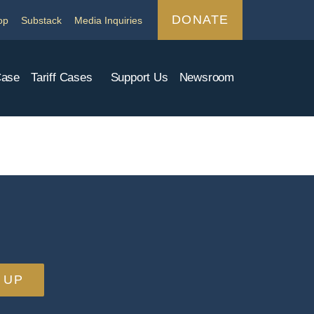
DONATE
op
Substack
Media Inquiries
Case
Tariff Cases
Support Us
Newsroom
 UP