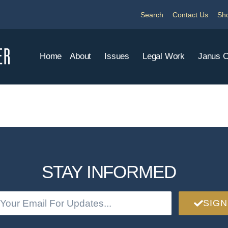
Search
Contact Us
Sh
Home
About
Issues
Legal Work
Janus 
STAY INFORMED
SIGN