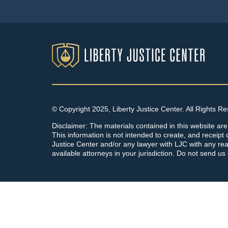
© Copyright 2025, Liberty Justice Center. All Rights R
Disclaimer: The materials contained in this website are
This information is not intended to create, and receipt o
Justice Center and/or any lawyer with LJC with any rea
available attorneys in your jurisdiction. Do not send us