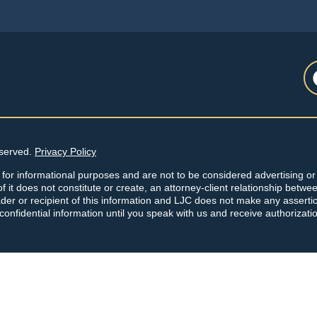
eserved.
Privacy Policy
 for informational purposes and are not to be considered advertising or 
f it does not constitute or create, an attorney-client relationship betwe
der or recipient of this information and LJC does not make any asserti
 confidential information until you speak with us and receive authorizati