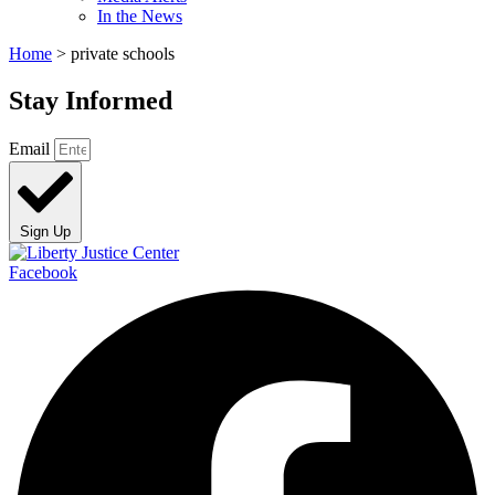
In the News
Home
>
private schools
Stay Informed
Email
Sign Up
Facebook