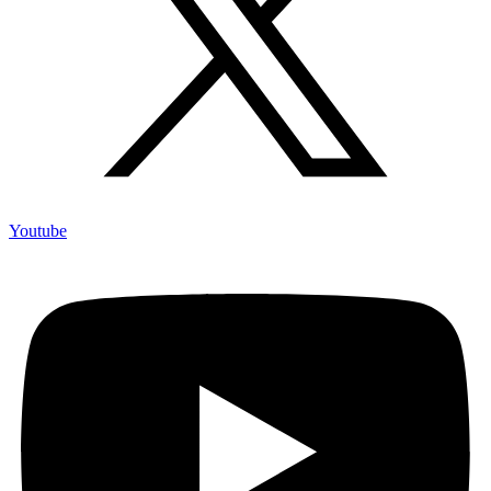
Youtube