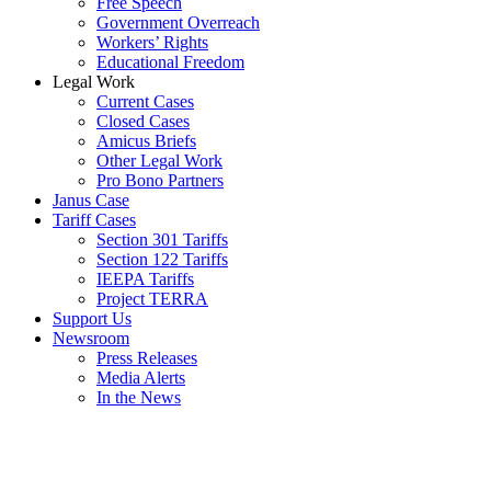
Free Speech
Government Overreach
Workers’ Rights
Educational Freedom
Legal Work
Current Cases
Closed Cases
Amicus Briefs
Other Legal Work
Pro Bono Partners
Janus Case
Tariff Cases
Section 301 Tariffs
Section 122 Tariffs
IEEPA Tariffs
Project TERRA
Support Us
Newsroom
Press Releases
Media Alerts
In the News