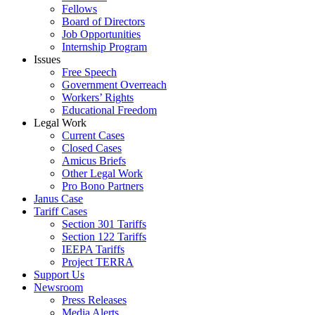
Fellows
Board of Directors
Job Opportunities
Internship Program
Issues
Free Speech
Government Overreach
Workers’ Rights
Educational Freedom
Legal Work
Current Cases
Closed Cases
Amicus Briefs
Other Legal Work
Pro Bono Partners
Janus Case
Tariff Cases
Section 301 Tariffs
Section 122 Tariffs
IEEPA Tariffs
Project TERRA
Support Us
Newsroom
Press Releases
Media Alerts