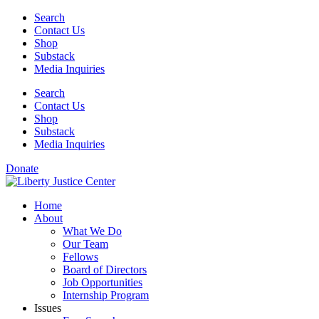
Skip
Search
to
Contact Us
content
Shop
Substack
Media Inquiries
Search
Contact Us
Shop
Substack
Media Inquiries
Donate
Home
About
What We Do
Our Team
Fellows
Board of Directors
Job Opportunities
Internship Program
Issues