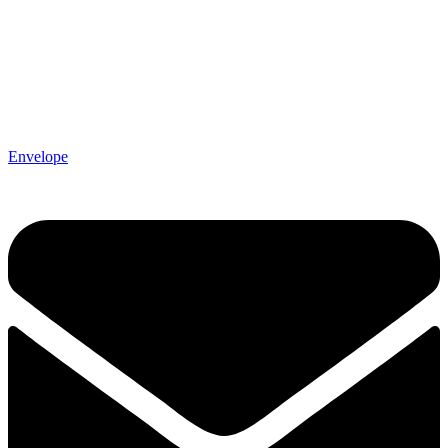
Envelope