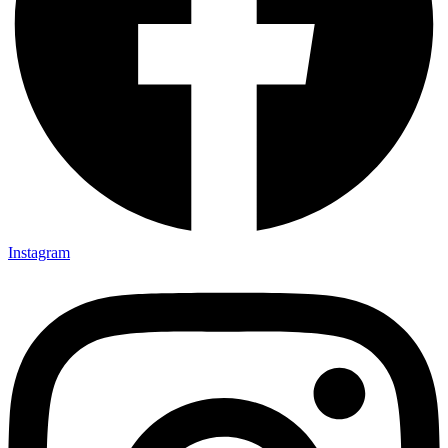
Instagram