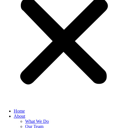
Home
About
What We Do
Our Team