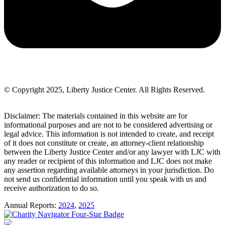
© Copyright 2025, Liberty Justice Center. All Rights Reserved.
Privacy Policy
Disclaimer: The materials contained in this website are for
informational purposes and are not to be considered advertising or
legal advice. This information is not intended to create, and receipt
of it does not constitute or create, an attorney-client relationship
between the Liberty Justice Center and/or any lawyer with LJC with
any reader or recipient of this information and LJC does not make
any assertion regarding available attorneys in your jurisdiction. Do
not send us confidential information until you speak with us and
receive authorization to do so.
Annual Reports:
2024
,
2025