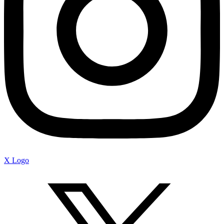
X Logo