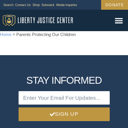
DONATE
Search
Contact Us
Shop
Substack
Media Inquiries
Legal Wor
Janus Cas
Tariff Ca
Support Us
Home
>
Parents Protecting Our Children
STAY INFORMED
SIGN UP