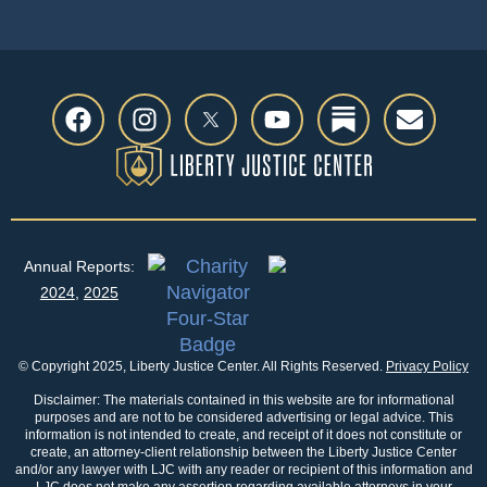
Annual Reports:
2024
,
2025
© Copyright 2025, Liberty Justice Center. All Rights Reserved.
Privacy Policy
Disclaimer: The materials contained in this website are for informational
purposes and are not to be considered advertising or legal advice. This
information is not intended to create, and receipt of it does not constitute or
create, an attorney-client relationship between the Liberty Justice Center
and/or any lawyer with LJC with any reader or recipient of this information and