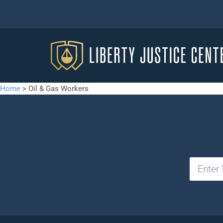
Home
>
Oil & Gas Workers