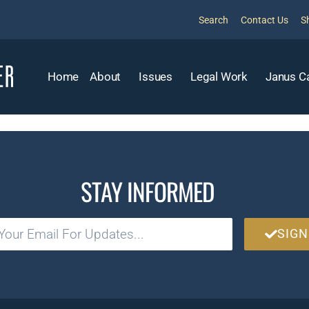
Search
Contact Us
S
Home
About
Issues
Legal Work
Janus C
STAY INFORMED
SIGN