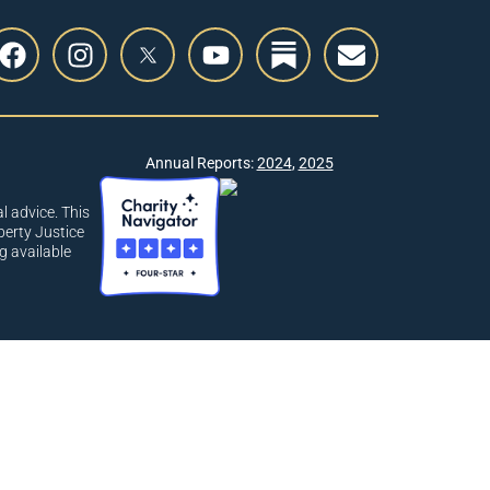
Annual Reports:
2024
,
2025
l advice. This
berty Justice
g available