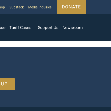
DONATE
hop
Substack
Media Inquiries
ase
Tariff Cases
Support Us
Newsroom
 UP