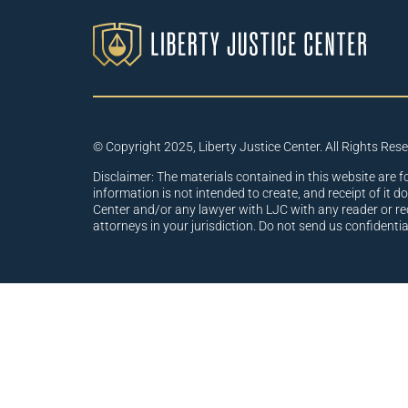
© Copyright 2025, Liberty Justice Center. All Rights Res
Disclaimer: The materials contained in this website are f
information is not intended to create, and receipt of it d
Center and/or any lawyer with LJC with any reader or re
attorneys in your jurisdiction. Do not send us confidenti