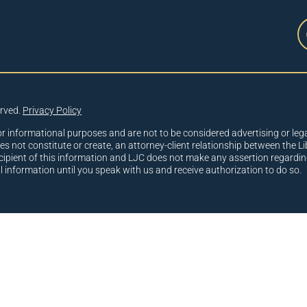
erved.
Privacy Policy
or informational purposes and are not to be considered advertising or lega
oes not constitute or create, an attorney-client relationship between the Li
cipient of this information and LJC does not make any assertion regardin
al information until you speak with us and receive authorization to do so.