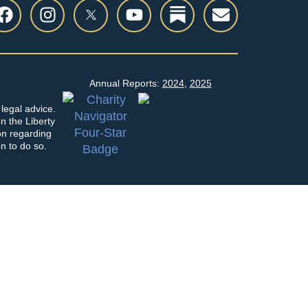
Annual Reports:
2024
,
2025
legal advice.
en the Liberty
on regarding
on to do so.