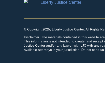
© Copyright 2025, Liberty Justice Center. All Rights R
Disclaimer: The materials contained in this website are
This information is not intended to create, and receipt o
Justice Center and/or any lawyer with LJC with any rea
available attorneys in your jurisdiction. Do not send us