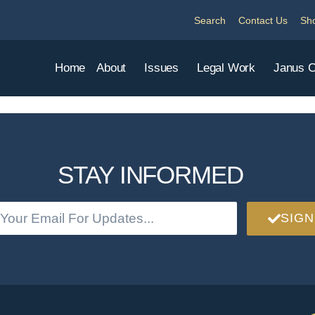
Search
Contact Us
Sh
Home
About
Issues
Legal Work
Janus 
STAY INFORMED
SIGN