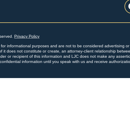
eserved.
Privacy Policy
 for informational purposes and are not to be considered advertising or 
f it does not constitute or create, an attorney-client relationship betwe
der or recipient of this information and LJC does not make any asserti
 confidential information until you speak with us and receive authorizati