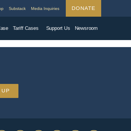
DONATE
op
Substack
Media Inquiries
Case
Tariff Cases
Support Us
Newsroom
 UP