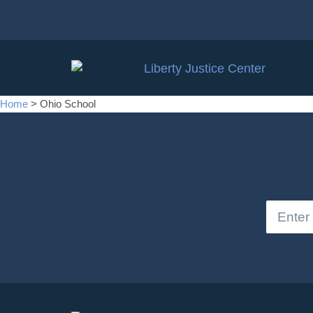
Home
>
Ohio School